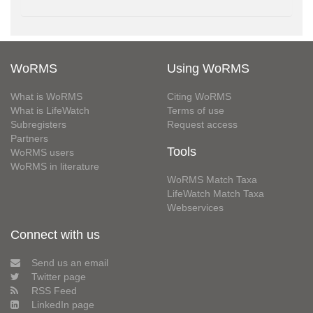
WoRMS
Using WoRMS
What is WoRMS
Citing WoRMS
What is LifeWatch
Terms of use
Subregisters
Request access
Partners
Tools
WoRMS users
WoRMS in literature
WoRMS Match Taxa
LifeWatch Match Taxa
Webservices
Connect with us
Send us an email
Twitter page
RSS Feed
LinkedIn page