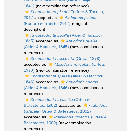
Idaliadoris neapolitana
(Delle Chiaje,
1841)
(new combination reference)
Knoutsodonta pictoni
Furfaro & Trainito,
2017
accepted as
Atalodoris pictoni
(Furfaro & Trainito, 2017)
(original
description)
Knoutsodonta pusilla
(Alder & Hancock,
1845)
accepted as
Atalodoris pusilla
(Alder & Hancock, 1845)
(new combination
reference)
Knoutsodonta reticulata
(Ortea, 1979)
accepted as
Atalodoris reticulata
(Ortea,
1979)
(new combination reference)
Knoutsodonta sparsa
(Alder & Hancock,
1846)
accepted as
Atalodoris sparsa
(Alder & Hancock, 1846)
(new combination
reference)
Knoutsodonta tridactila
(Ortea &
Ballesteros, 1982)
accepted as
Atalodoris
tridactila
(Ortea & Ballesteros, 1982)
accepted as
Idaliadoris tridactila
(Ortea &
Ballesteros, 1982)
(new combination
reference)