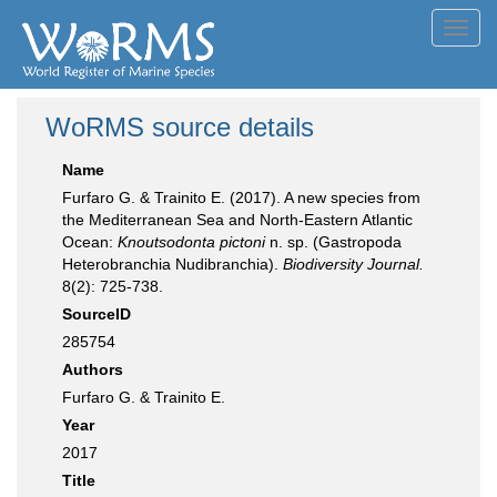
Toggl
navig
WoRMS source details
Name
Furfaro G. & Trainito E. (2017). A new species from
the Mediterranean Sea and North-Eastern Atlantic
Ocean:
Knoutsodonta pictoni
n. sp. (Gastropoda
Heterobranchia Nudibranchia).
Biodiversity Journal.
8(2): 725-738.
SourceID
285754
Authors
Furfaro G. & Trainito E.
Year
2017
Title