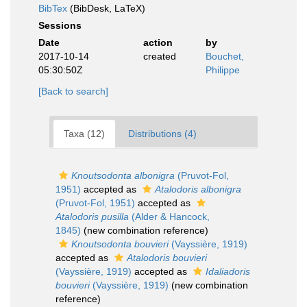
BibTex
(BibDesk, LaTeX)
Sessions
Date
action
by
2017-10-14
created
Bouchet,
05:30:50Z
Philippe
[Back to search]
Taxa (12)
Distributions (4)
Knoutsodonta albonigra
(Pruvot-Fol,
1951)
accepted as
Atalodoris albonigra
(Pruvot-Fol, 1951)
accepted as
Atalodoris pusilla
(Alder & Hancock,
1845)
(new combination reference)
Knoutsodonta bouvieri
(Vayssière, 1919)
accepted as
Atalodoris bouvieri
(Vayssière, 1919)
accepted as
Idaliadoris
bouvieri
(Vayssière, 1919)
(new combination
reference)