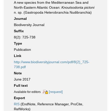
A new species from the Mediterranean Sea and
North-Eastern Atlantic Ocean:
Knoutsodonta pictoni
n. sp. (Gastropoda Heterobranchia Nudibranchia)
Journal
Biodiversity Journal
Suffix
8(2): 725-738
Type
Publication
Link
http://www.biodiversityjournal.com/pdf/8(2)_725-
738.pdf
Note
June 2017
Full text
[request]
Available for editors
Export
RIS
(EndNote, Reference Manager, ProCite,
RefWorks)