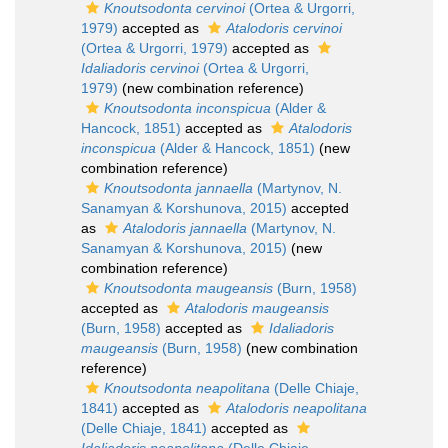
Knoutsodonta cervinoi
(Ortea & Urgorri,
1979)
accepted as
Atalodoris cervinoi
(Ortea & Urgorri, 1979)
accepted as
Idaliadoris cervinoi
(Ortea & Urgorri,
1979)
(new combination reference)
Knoutsodonta inconspicua
(Alder &
Hancock, 1851)
accepted as
Atalodoris
inconspicua
(Alder & Hancock, 1851)
(new
combination reference)
Knoutsodonta jannaella
(Martynov, N.
Sanamyan & Korshunova, 2015)
accepted
as
Atalodoris jannaella
(Martynov, N.
Sanamyan & Korshunova, 2015)
(new
combination reference)
Knoutsodonta maugeansis
(Burn, 1958)
accepted as
Atalodoris maugeansis
(Burn, 1958)
accepted as
Idaliadoris
maugeansis
(Burn, 1958)
(new combination
reference)
Knoutsodonta neapolitana
(Delle Chiaje,
1841)
accepted as
Atalodoris neapolitana
(Delle Chiaje, 1841)
accepted as