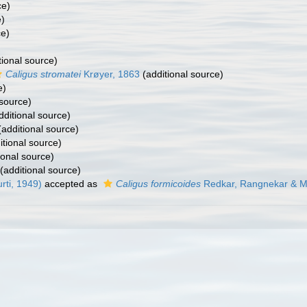
ce)
e)
ce)
tional source)
Caligus stromatei
Krøyer, 1863
(additional source)
e)
 source)
dditional source)
additional source)
itional source)
ional source)
(additional source)
ti, 1949)
accepted as
Caligus formicoides
Redkar, Rangnekar & Mu