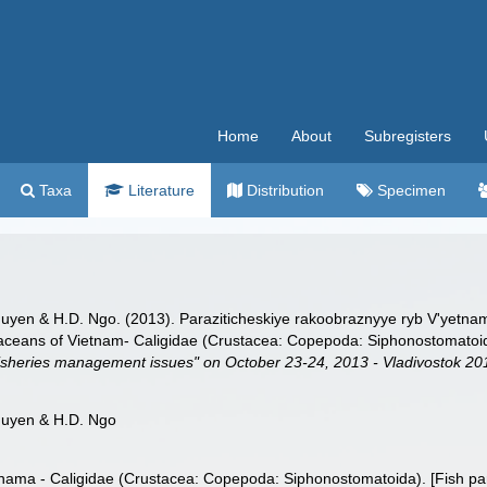
Home
About
Subregisters
Taxa
Literature
Distribution
Specimen
guyen & H.D. Ngo. (2013). Paraziticheskiye rakoobraznyye ryb V'yetna
staceans of Vietnam- Caligidae (Crustacea: Copepoda: Siphonostomatoi
l fisheries management issues" on October 23-24, 2013 - Vladivostok 20
guyen & H.D. Ngo
nama - Caligidae (Crustacea: Copepoda: Siphonostomatoida). [Fish par