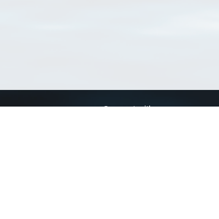
Connect with us
a
Send us an email
xa
Twitter page
RSS Feed
LinkedIn page
Bluesky page
arn more»