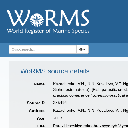
WoRMS source details
Kazachenko, V.N., N.N. Kovaleva, V.T. N
Name
Siphonostomatoida). [Fish parasitic cru
practical conference "Scientific-practica
285494
SourceID
Kazachenko, V.N., N.N. Kovaleva, V.T. N
Authors
2013
Year
Paraziticheskiye rakoobraznyye ryb V'yet
Title