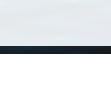
Using WoRMS
Tools
Citing WoRMS
WoRMS Match Tax
Terms of use
LifeWatch Match Ta
Request access
Webservices
This service is powered by LifeWatch Belgium
Le