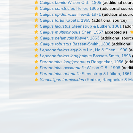
Caligus bonito
Wilson C.B., 1905
(additional sour
Caligus constrictus
Heller, 1865
(additional sourc
Caligus epidemicus
Hewitt, 1971
(additional sour
Caligus fortis
Kabata, 1965
(additional source)
Caligus lacustris
Steenstrup & Lütken, 1861
(addi
Caligus multispinosus
Shen, 1957
accepted as
Caligus pelamydis
Krøyer, 1863
(additional sourc
Caligus robustus
Bassett-Smith, 1898
(additional
Lepeophtheirus atypicus
Lin, Ho & Chen, 1996
(a
Lepeophtheirus longipalpus
Bassett-Smith, 1898
(
Parapetalus longipennatus
Rangnekar, 1956
(add
Parapetalus occidentalis
Wilson C.B., 1908
(addit
Parapetalus orientalis
Steenstrup & Lütken, 1861
Sinocaligus formicoides
(Redkar, Rangnekar & Mur