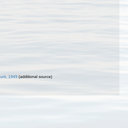
rti, 1949
(additional source)