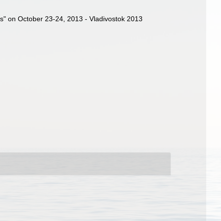
sues" on October 23-24, 2013 - Vladivostok 2013