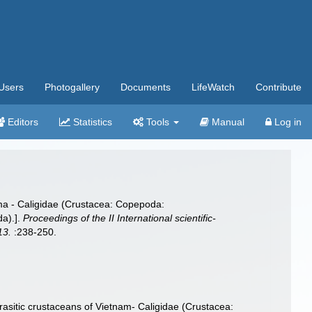
Users
Photogallery
Documents
LifeWatch
Contribute
Editors
Statistics
Tools
Manual
Log in
ma - Caligidae (Crustacea: Copepoda:
da).].
Proceedings of the II International scientific-
13.
:238-250.
asitic crustaceans of Vietnam- Caligidae (Crustacea: