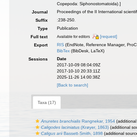
Copepoda: Siphonostomatoida).]
Proceedings of the II International scien
Journal
:238-250.
Suffix
Publication
Type
[request]
Full text
Available for editors
RIS
(EndNote, Reference Manager, ProCi
Export
BibTex
(BibDesk, LaTeX)
Date
Sessions
2017-10-09 08:04:09Z
2017-10-10 20:33:11Z
2025-11-26 14:00:38Z
[Back to search]
Taxa (17)
Anuretes branchialis
Rangnekar, 1954
(additional
Caligodes laciniatus
(Krøyer, 1863)
(additional so
Caligus arii
Bassett-Smith, 1898
(additional sourc