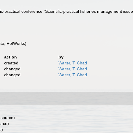
tific-practical conference "Scientific-practical fisheries management is
te, RefWorks)
action
by
created
Walter, T. Chad
changed
Walter, T. Chad
changed
Walter, T. Chad
 source)
urce)
e)