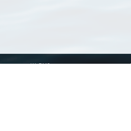
WoRMS
What is WoRMS
What is LifeWatch
Subregisters
Partners
WoRMS users
WoRMS in literature