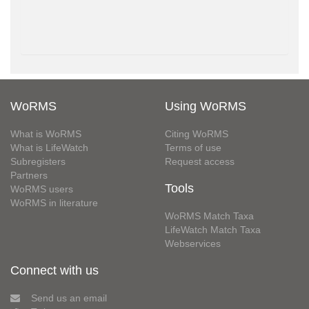
WoRMS
Using WoRMS
What is WoRMS
Citing WoRMS
What is LifeWatch
Terms of use
Subregisters
Request access
Partners
Tools
WoRMS users
WoRMS in literature
WoRMS Match Taxa
LifeWatch Match Taxa
Webservices
Connect with us
Send us an email