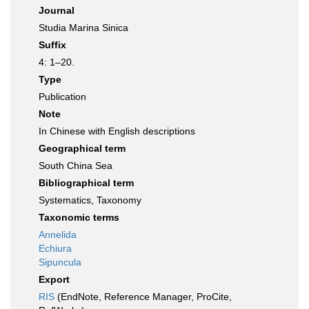
Journal
Studia Marina Sinica
Suffix
4: 1–20.
Type
Publication
Note
In Chinese with English descriptions
Geographical term
South China Sea
Bibliographical term
Systematics, Taxonomy
Taxonomic terms
Annelida
Echiura
Sipuncula
Export
RIS
(EndNote, Reference Manager, ProCite,