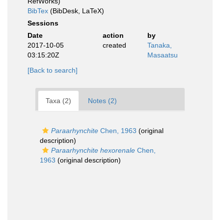
RefWorks)
BibTex
(BibDesk, LaTeX)
Sessions
Date
action
by
2017-10-05
created
Tanaka,
03:15:20Z
Masaatsu
[Back to search]
Taxa (2)
Notes (2)
Paraarhynchite
Chen, 1963
(original
description)
Paraarhynchite hexorenale
Chen,
1963
(original description)