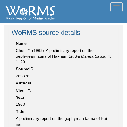
Toggl
navig
WoRMS source details
Name
Chen, Y. (1963). A preliminary report on the
gephyrean fauna of Hai-nan.
Studia Marina Sinica.
4:
1–20.
SourceID
285378
Authors
Chen, Y.
Year
1963
Title
A preliminary report on the gephyrean fauna of Hai-
nan