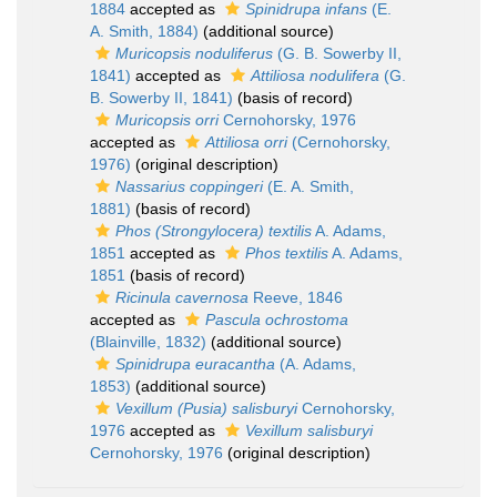
1884
accepted as
Spinidrupa infans
(E.
A. Smith, 1884)
(additional source)
Muricopsis noduliferus
(G. B. Sowerby II,
1841)
accepted as
Attiliosa nodulifera
(G.
B. Sowerby II, 1841)
(basis of record)
Muricopsis orri
Cernohorsky, 1976
accepted as
Attiliosa orri
(Cernohorsky,
1976)
(original description)
Nassarius coppingeri
(E. A. Smith,
1881)
(basis of record)
Phos (Strongylocera) textilis
A. Adams,
1851
accepted as
Phos textilis
A. Adams,
1851
(basis of record)
Ricinula cavernosa
Reeve, 1846
accepted as
Pascula ochrostoma
(Blainville, 1832)
(additional source)
Spinidrupa euracantha
(A. Adams,
1853)
(additional source)
Vexillum (Pusia) salisburyi
Cernohorsky,
1976
accepted as
Vexillum salisburyi
Cernohorsky, 1976
(original description)