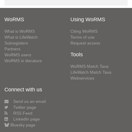
WoRMS
Using WoRMS
What is WoRMS
Citing WoRMS
What is LifeWatch
Terms of use
Subregisters
Request access
Partners
Tools
WoRMS users
WoRMS in literature
WoRMS Match Taxa
LifeWatch Match Taxa
Webservices
Connect with us
Send us an email
Twitter page
RSS Feed
LinkedIn page
Bluesky page