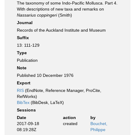
The taxonomy of some Indo-Pacific Mollusca. Part 4.
With descriptions of new taxa and remarks on
Nassarius coppingeri
(Smith)
Journal
Records of the Auckland Institute and Museum
Suffix
13: 111-129
Type
Publication
Note
Published 10 December 1976
Export
RIS
(EndNote, Reference Manager, ProCite,
RefWorks)
BibTex
(BibDesk, LaTeX)
Sessions
Date
action
by
2017-09-18
created
Bouchet,
08:19:28Z
Philippe