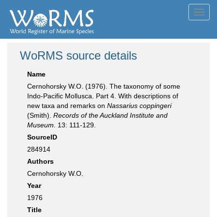
Toggl
navig
WoRMS source details
Name
Cernohorsky W.O. (1976). The taxonomy of some
Indo-Pacific Mollusca. Part 4. With descriptions of
new taxa and remarks on
Nassarius coppingeri
(Smith).
Records of the Auckland Institute and
Museum.
13: 111-129.
SourceID
284914
Authors
Cernohorsky W.O.
Year
1976
Title