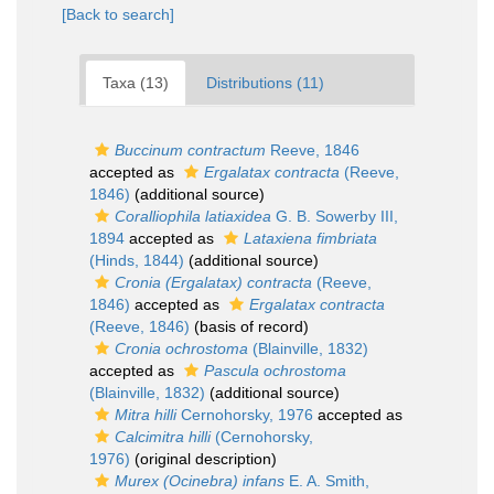
[Back to search]
Taxa (13)
Distributions (11)
Buccinum contractum
Reeve, 1846
accepted as
Ergalatax contracta
(Reeve,
1846)
(additional source)
Coralliophila latiaxidea
G. B. Sowerby III,
1894
accepted as
Lataxiena fimbriata
(Hinds, 1844)
(additional source)
Cronia (Ergalatax) contracta
(Reeve,
1846)
accepted as
Ergalatax contracta
(Reeve, 1846)
(basis of record)
Cronia ochrostoma
(Blainville, 1832)
accepted as
Pascula ochrostoma
(Blainville, 1832)
(additional source)
Mitra hilli
Cernohorsky, 1976
accepted as
Calcimitra hilli
(Cernohorsky,
1976)
(original description)
Murex (Ocinebra) infans
E. A. Smith,