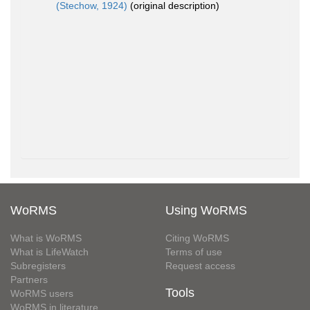
(Stechow, 1924)
(original description)
WoRMS
Using WoRMS
What is WoRMS
Citing WoRMS
What is LifeWatch
Terms of use
Subregisters
Request access
Partners
Tools
WoRMS users
WoRMS in literature