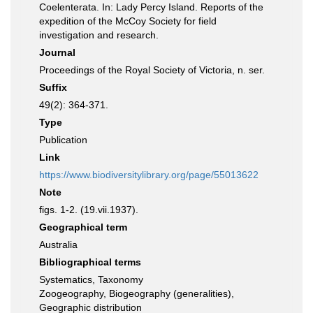
Coelenterata. In: Lady Percy Island. Reports of the
expedition of the McCoy Society for field
investigation and research.
Journal
Proceedings of the Royal Society of Victoria, n. ser.
Suffix
49(2): 364-371.
Type
Publication
Link
https://www.biodiversitylibrary.org/page/55013622
Note
figs. 1-2. (19.vii.1937).
Geographical term
Australia
Bibliographical terms
Systematics, Taxonomy
Zoogeography, Biogeography (generalities),
Geographic distribution