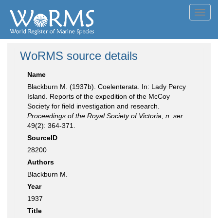
Toggl
navig
WoRMS source details
Name
Blackburn M. (1937b). Coelenterata. In: Lady Percy
Island. Reports of the expedition of the McCoy
Society for field investigation and research.
Proceedings of the Royal Society of Victoria, n. ser.
49(2): 364-371.
SourceID
28200
Authors
Blackburn M.
Year
1937
Title