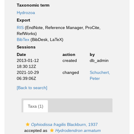
Taxonomic term
Hydrozoa
Export
RIS
(EndNote, Reference Manager, ProCite,
RefWorks)
BibTex
(BibDesk, LaTeX)
Sessions
Date
action
by
2013-01-12
created
db_admin
18:30:12Z
2021-10-29
changed
Schuchert,
06:39:06Z
Peter
[Back to search]
Taxa (1)
Ophiodissa fragilis
Blackburn, 1937
accepted as
Hydrodendron armatum