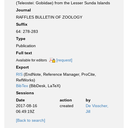
(Teleostei: Gobiidae) from the Lesser Sunda Islands
Journal
RAFFLES BULLETIN OF ZOOLOGY
Suffix
64: 278-283
Type
Publication
Full text
[request]
Available for editors
Export
RIS
(EndNote, Reference Manager, ProCite,
RefWorks)
BibTex
(BibDesk, LaTeX)
Sessions
Date
action
by
2017-08-16
created
De Visscher,
06:49:19Z
Jill
[Back to search]