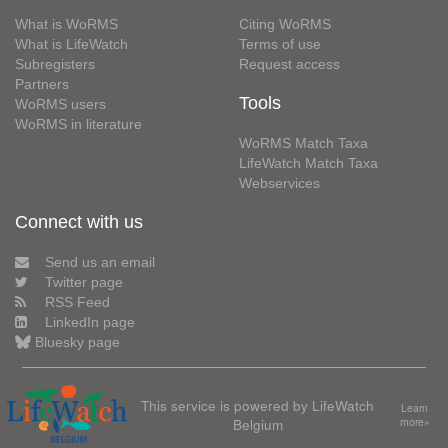
What is WoRMS
Citing WoRMS
What is LifeWatch
Terms of use
Subregisters
Request access
Partners
Tools
WoRMS users
WoRMS in literature
WoRMS Match Taxa
LifeWatch Match Taxa
Webservices
Connect with us
Send us an email
Twitter page
RSS Feed
LinkedIn page
Bluesky page
This service is powered by LifeWatch
Learn
Belgium
more»