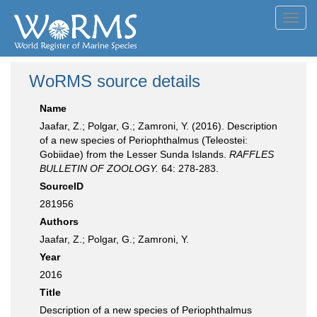
Toggl
navig
WoRMS source details
Name
Jaafar, Z.; Polgar, G.; Zamroni, Y. (2016). Description
of a new species of Periophthalmus (Teleostei:
Gobiidae) from the Lesser Sunda Islands.
RAFFLES
BULLETIN OF ZOOLOGY.
64: 278-283.
SourceID
281956
Authors
Jaafar, Z.; Polgar, G.; Zamroni, Y.
Year
2016
Title
Description of a new species of Periophthalmus