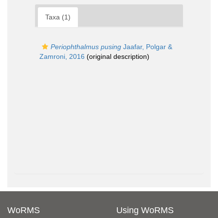
Taxa (1)
Periophthalmus pusing
Jaafar, Polgar &
Zamroni, 2016
(original description)
WoRMS
Using WoRMS