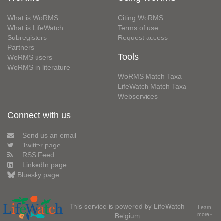
What is WoRMS
Citing WoRMS
What is LifeWatch
Terms of use
Subregisters
Request access
Partners
Tools
WoRMS users
WoRMS in literature
WoRMS Match Taxa
LifeWatch Match Taxa
Webservices
Connect with us
Send us an email
Twitter page
RSS Feed
LinkedIn page
Bluesky page
This service is powered by LifeWatch
Learn
Belgium
more»