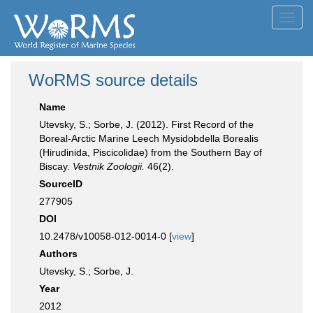
Toggl
navig
WoRMS source details
Name
Utevsky, S.; Sorbe, J. (2012). First Record of the
Boreal-Arctic Marine Leech Mysidobdella Borealis
(Hirudinida, Piscicolidae) from the Southern Bay of
Biscay.
Vestnik Zoologii.
46(2).
SourceID
277905
DOI
10.2478/v10058-012-0014-0 [
view
]
Authors
Utevsky, S.; Sorbe, J.
Year
2012