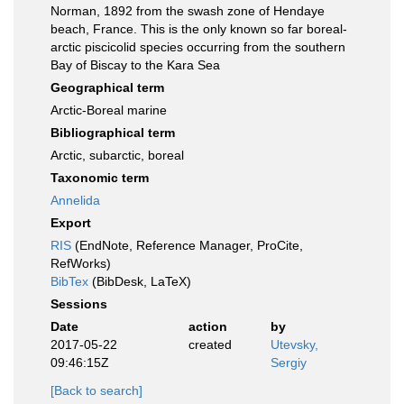
Norman, 1892 from the swash zone of Hendaye
beach, France. This is the only known so far boreal-
arctic piscicolid species occurring from the southern
Bay of Biscay to the Kara Sea
Geographical term
Arctic-Boreal marine
Bibliographical term
Arctic, subarctic, boreal
Taxonomic term
Annelida
Export
RIS
(EndNote, Reference Manager, ProCite,
RefWorks)
BibTex
(BibDesk, LaTeX)
Sessions
Date
action
by
2017-05-22
created
Utevsky,
09:46:15Z
Sergiy
[Back to search]