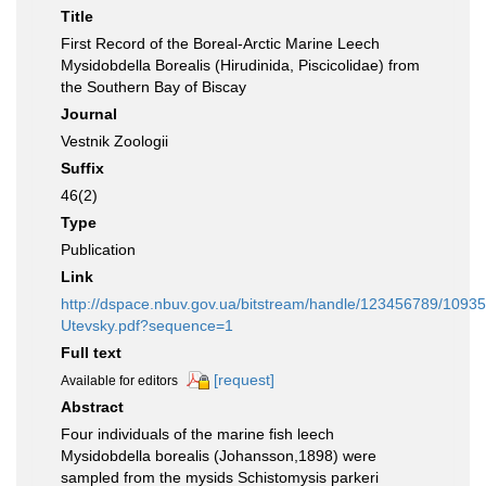
Title
First Record of the Boreal-Arctic Marine Leech
Mysidobdella Borealis (Hirudinida, Piscicolidae) from
the Southern Bay of Biscay
Journal
Vestnik Zoologii
Suffix
46(2)
Type
Publication
Link
http://dspace.nbuv.gov.ua/bitstream/handle/123456789/10935
Utevsky.pdf?sequence=1
Full text
[request]
Available for editors
Abstract
Four individuals of the marine fish leech
Mysidobdella borealis (Johansson,1898) were
sampled from the mysids Schistomysis parkeri