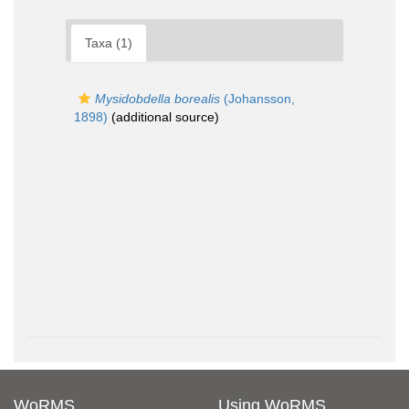
Taxa (1)
Mysidobdella borealis
(Johansson,
1898)
(additional source)
WoRMS
Using WoRMS