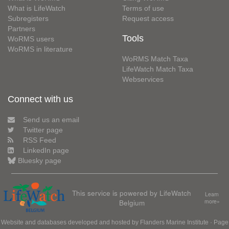
What is LifeWatch
Terms of use
Subregisters
Request access
Partners
Tools
WoRMS users
WoRMS in literature
WoRMS Match Taxa
LifeWatch Match Taxa
Webservices
Connect with us
Send us an email
Twitter page
RSS Feed
LinkedIn page
Bluesky page
This service is powered by LifeWatch
Learn
Belgium
more»
Website and databases developed and hosted by
Flanders Marine Institute
· Page