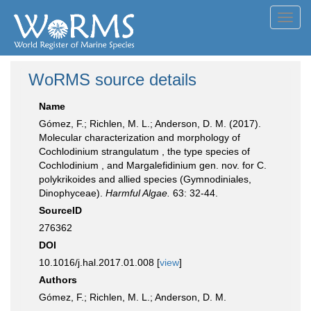
Toggl
navig
WoRMS source details
Name
Gómez, F.; Richlen, M. L.; Anderson, D. M. (2017).
Molecular characterization and morphology of
Cochlodinium strangulatum , the type species of
Cochlodinium , and Margalefidinium gen. nov. for C.
polykrikoides and allied species (Gymnodiniales,
Dinophyceae).
Harmful Algae.
63: 32-44.
SourceID
276362
DOI
10.1016/j.hal.2017.01.008 [
view
]
Authors
Gómez, F.; Richlen, M. L.; Anderson, D. M.