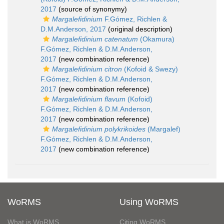
2017
(source of synonymy)
Margalefidinium
F.Gómez, Richlen &
D.M.Anderson, 2017
(original description)
Margalefidinium catenatum
(Okamura)
F.Gómez, Richlen & D.M.Anderson,
2017
(new combination reference)
Margalefidinium citron
(Kofoid & Swezy)
F.Gómez, Richlen & D.M.Anderson,
2017
(new combination reference)
Margalefidinium flavum
(Kofoid)
F.Gómez, Richlen & D.M.Anderson,
2017
(new combination reference)
Margalefidinium polykrikoides
(Margalef)
F.Gómez, Richlen & D.M.Anderson,
2017
(new combination reference)
WoRMS
Using WoRMS
What is WoRMS
Citing WoRMS