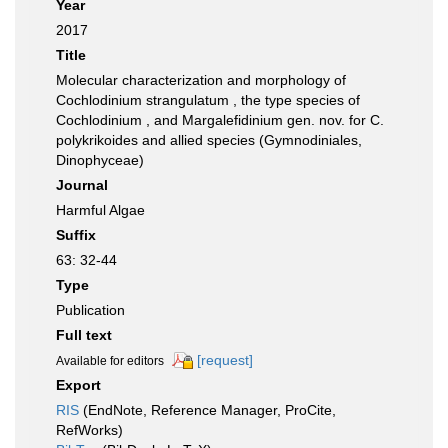
Year
2017
Title
Molecular characterization and morphology of
Cochlodinium strangulatum , the type species of
Cochlodinium , and Margalefidinium gen. nov. for C.
polykrikoides and allied species (Gymnodiniales,
Dinophyceae)
Journal
Harmful Algae
Suffix
63: 32-44
Type
Publication
Full text
[request]
Available for editors
Export
RIS
(EndNote, Reference Manager, ProCite,
RefWorks)