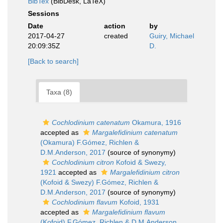
BibTex
(BibDesk, LaTeX)
Sessions
Date
action
by
2017-04-27
created
Guiry, Michael
20:09:35Z
D.
[Back to search]
Taxa (8)
Cochlodinium catenatum
Okamura, 1916
accepted as
Margalefidinium catenatum
(Okamura) F.Gómez, Richlen &
D.M.Anderson, 2017
(source of synonymy)
Cochlodinium citron
Kofoid & Swezy,
1921
accepted as
Margalefidinium citron
(Kofoid & Swezy) F.Gómez, Richlen &
D.M.Anderson, 2017
(source of synonymy)
Cochlodinium flavum
Kofoid, 1931
accepted as
Margalefidinium flavum
(Kofoid) F.Gómez, Richlen & D.M.Anderson,