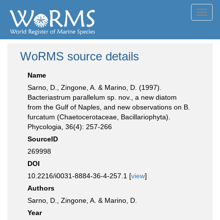
Toggl
navig
WoRMS source details
Name
Sarno, D., Zingone, A. & Marino, D. (1997).
Bacteriastrum parallelum sp. nov., a new diatom
from the Gulf of Naples, and new observations on B.
furcatum (Chaetocerotaceae, Bacillariophyta).
Phycologia, 36(4): 257-266
SourceID
269998
DOI
10.2216/i0031-8884-36-4-257.1 [
view
]
Authors
Sarno, D., Zingone, A. & Marino, D.
Year