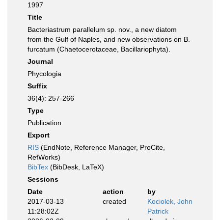
1997
Title
Bacteriastrum parallelum sp. nov., a new diatom
from the Gulf of Naples, and new observations on B.
furcatum (Chaetocerotaceae, Bacillariophyta).
Journal
Phycologia
Suffix
36(4): 257-266
Type
Publication
Export
RIS
(EndNote, Reference Manager, ProCite,
RefWorks)
BibTex
(BibDesk, LaTeX)
Sessions
Date
action
by
2017-03-13
created
Kociolek, John
11:28:02Z
Patrick