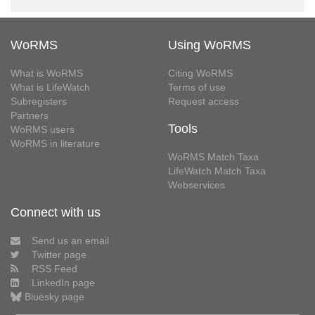
WoRMS
Using WoRMS
What is WoRMS
Citing WoRMS
What is LifeWatch
Terms of use
Subregisters
Request access
Partners
Tools
WoRMS users
WoRMS in literature
WoRMS Match Taxa
LifeWatch Match Taxa
Webservices
Connect with us
Send us an email
Twitter page
RSS Feed
LinkedIn page
Bluesky page