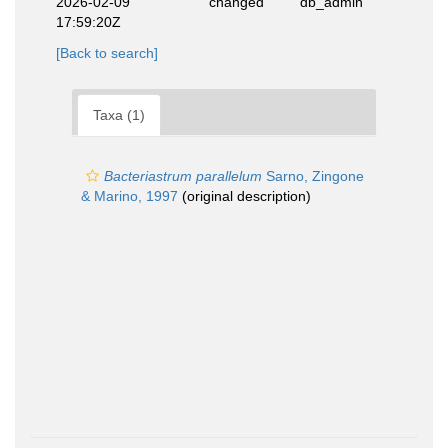
2026-02-09
changed
db_admin
17:59:20Z
[Back to search]
Taxa (1)
Bacteriastrum parallelum
Sarno, Zingone
& Marino, 1997
(original description)