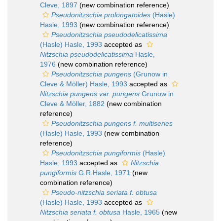
Cleve, 1897
(new combination reference)
Pseudonitzschia prolongatoides
(Hasle)
Hasle, 1993
(new combination reference)
Pseudonitzschia pseudodelicatissima
(Hasle) Hasle, 1993
accepted as
Nitzschia pseudodelicatissima
Hasle,
1976
(new combination reference)
Pseudonitzschia pungens
(Grunow in
Cleve & Möller) Hasle, 1993
accepted as
Nitzschia pungens var. pungens
Grunow in
Cleve & Möller, 1882
(new combination
reference)
Pseudonitzschia pungens f. multiseries
(Hasle) Hasle, 1993
(new combination
reference)
Pseudonitzschia pungiformis
(Hasle)
Hasle, 1993
accepted as
Nitzschia
pungiformis
G.R.Hasle, 1971
(new
combination reference)
Pseudo-nitzschia seriata f. obtusa
(Hasle) Hasle, 1993
accepted as
Nitzschia seriata f. obtusa
Hasle, 1965
(new