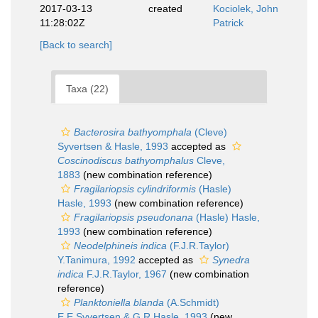
2017-03-13
created
Kociolek, John
11:28:02Z
Patrick
[Back to search]
Taxa (22)
Bacterosira bathyomphala
(Cleve)
Syvertsen & Hasle, 1993
accepted as
Coscinodiscus bathyomphalus
Cleve,
1883
(new combination reference)
Fragilariopsis cylindriformis
(Hasle)
Hasle, 1993
(new combination reference)
Fragilariopsis pseudonana
(Hasle) Hasle,
1993
(new combination reference)
Neodelphineis indica
(F.J.R.Taylor)
Y.Tanimura, 1992
accepted as
Synedra
indica
F.J.R.Taylor, 1967
(new combination
reference)
Planktoniella blanda
(A.Schmidt)
E.E.Syvertsen & G.R.Hasle, 1993
(new