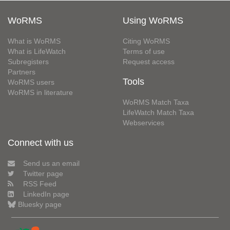
WoRMS
Using WoRMS
What is WoRMS
Citing WoRMS
What is LifeWatch
Terms of use
Subregisters
Request access
Partners
Tools
WoRMS users
WoRMS in literature
WoRMS Match Taxa
LifeWatch Match Taxa
Webservices
Connect with us
Send us an email
Twitter page
RSS Feed
LinkedIn page
Bluesky page