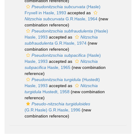
combination reference)
Pseudonitzschia subcurvata
(Hasle)
Fryxell in Hasle, 1993
accepted as
Nitzschia subcurvata
G.R.Hasle, 1964
(new
combination reference)
Pseudonitzschia subfraudulenta
(Hasle)
Hasle, 1993
accepted as
Nitzschia
subfraudulenta
G.R.Hasle, 1974
(new
combination reference)
Pseudonitzschia subpacifica
(Hasle)
Hasle, 1993
accepted as
Nitzschia
subpacifica
Hasle, 1965
(new combination
reference)
Pseudonitzschia turgidula
(Hustedt)
Hasle, 1993
accepted as
Nitzschia
turgidula
Hustedt, 1958
(new combination
reference)
Pseudo-nitzschia turgiduloides
(G.R.Hasle) G.R.Hasle, 1996
(new
combination reference)