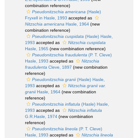
combination reference)
Pseudonitzschia americana
(Hasle)
Fryxell in Hasle, 1993
accepted as
Nitzschia americana
Hasle, 1964
(new
combination reference)
Pseudonitzschia cuspidata
(Hasle) Hasle,
1993
accepted as
Nitzschia cuspidata
Hasle, 1965
(new combination reference)
Pseudonitzschia fraudulenta
(P. T. Cleve)
Hasle, 1993
accepted as
Nitzschia
fraudulenta
Cleve, 1897
(new combination
reference)
Pseudonitzschia granii
(Hasle) Hasle,
1993
accepted as
Nitzschia granii var.
granii
Hasle, 1964
(new combination
reference)
Pseudonitzschia inflatula
(Hasle) Hasle,
1993
accepted as
Nitzschia inflatula
G.R.Hasle, 1974
(new combination
reference)
Pseudonitzschia lineola
(P. T. Cleve)
Hasle, 1993
accepted as
Nitzschia lineola