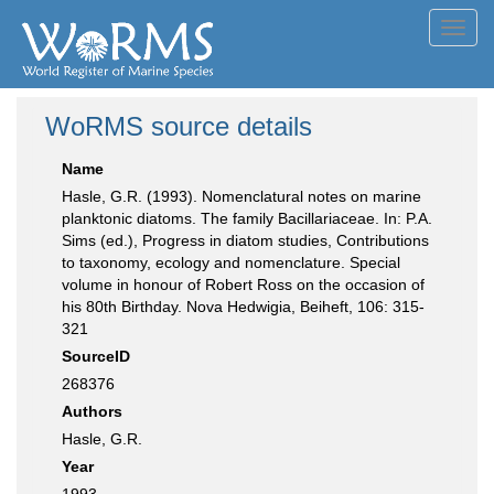
Toggl
navig
WoRMS source details
Name
Hasle, G.R. (1993). Nomenclatural notes on marine
planktonic diatoms. The family Bacillariaceae. In: P.A.
Sims (ed.), Progress in diatom studies, Contributions
to taxonomy, ecology and nomenclature. Special
volume in honour of Robert Ross on the occasion of
his 80th Birthday. Nova Hedwigia, Beiheft, 106: 315-
321
SourceID
268376
Authors
Hasle, G.R.
Year