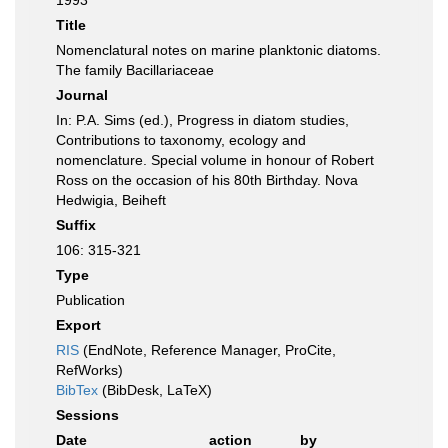
1993
Title
Nomenclatural notes on marine planktonic diatoms.
The family Bacillariaceae
Journal
In: P.A. Sims (ed.), Progress in diatom studies,
Contributions to taxonomy, ecology and
nomenclature. Special volume in honour of Robert
Ross on the occasion of his 80th Birthday. Nova
Hedwigia, Beiheft
Suffix
106: 315-321
Type
Publication
Export
RIS
(EndNote, Reference Manager, ProCite,
RefWorks)
BibTex
(BibDesk, LaTeX)
Sessions
Date
action
by