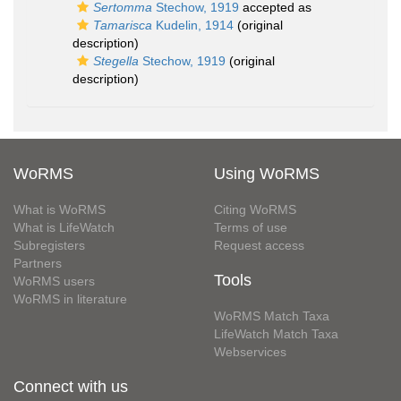
Sertomma
Stechow, 1919
accepted as
Tamarisca
Kudelin, 1914
(original
description)
Stegella
Stechow, 1919
(original
description)
WoRMS
Using WoRMS
What is WoRMS
Citing WoRMS
What is LifeWatch
Terms of use
Subregisters
Request access
Partners
Tools
WoRMS users
WoRMS in literature
WoRMS Match Taxa
LifeWatch Match Taxa
Webservices
Connect with us