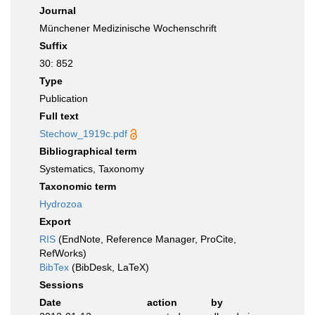
Journal
Münchener Medizinische Wochenschrift
Suffix
30: 852
Type
Publication
Full text
Stechow_1919c.pdf
Bibliographical term
Systematics, Taxonomy
Taxonomic term
Hydrozoa
Export
RIS
(EndNote, Reference Manager, ProCite,
RefWorks)
BibTex
(BibDesk, LaTeX)
Sessions
Date
action
by