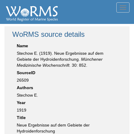
Toggl
navig
WoRMS source details
Name
Stechow E. (1919). Neue Ergebnisse auf dem
Gebiete der Hydroidenforschung.
Münchener
Medizinische Wochenschrift.
30: 852.
SourceID
26509
Authors
Stechow E.
Year
1919
Title
Neue Ergebnisse auf dem Gebiete der
Hydroidenforschung