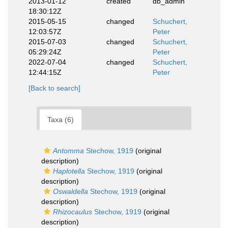
2013-01-12
created
db_admin
18:30:12Z
2015-05-15
changed
Schuchert,
12:03:57Z
Peter
2015-07-03
changed
Schuchert,
05:29:24Z
Peter
2022-07-04
changed
Schuchert,
12:44:15Z
Peter
[Back to search]
Taxa (6)
Antomma
Stechow, 1919
(original
description)
Haplotella
Stechow, 1919
(original
description)
Oswaldella
Stechow, 1919
(original
description)
Rhizocaulus
Stechow, 1919
(original
description)