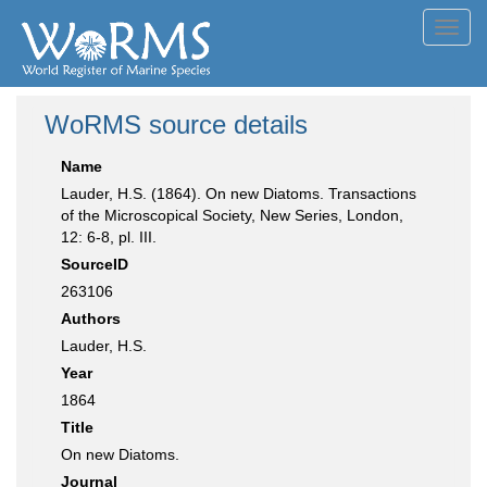
Toggl
navig
WoRMS source details
Name
Lauder, H.S. (1864). On new Diatoms. Transactions
of the Microscopical Society, New Series, London,
12: 6-8, pl. III.
SourceID
263106
Authors
Lauder, H.S.
Year
1864
Title
On new Diatoms.
Journal