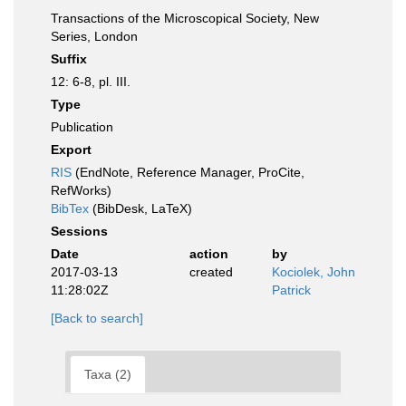
Transactions of the Microscopical Society, New
Series, London
Suffix
12: 6-8, pl. III.
Type
Publication
Export
RIS
(EndNote, Reference Manager, ProCite,
RefWorks)
BibTex
(BibDesk, LaTeX)
Sessions
Date
action
by
2017-03-13
created
Kociolek, John
11:28:02Z
Patrick
[Back to search]
Taxa (2)