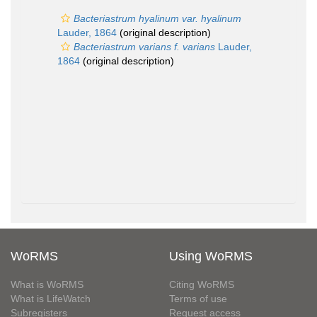
Bacteriastrum hyalinum var. hyalinum
Lauder, 1864
(original description)
Bacteriastrum varians f. varians
Lauder,
1864
(original description)
WoRMS
Using WoRMS
What is WoRMS
Citing WoRMS
What is LifeWatch
Terms of use
Subregisters
Request access