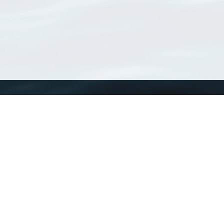
WoRMS
What is WoRMS
What is LifeWatch
Subregisters
Partners
WoRMS users
WoRMS in literature