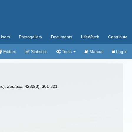
Users
Photogallery
Documents
LifeWatch
Contribute
Editors
Statistics
Tools
Manual
Log in
ic).
Zootaxa.
4232(3): 301-321.