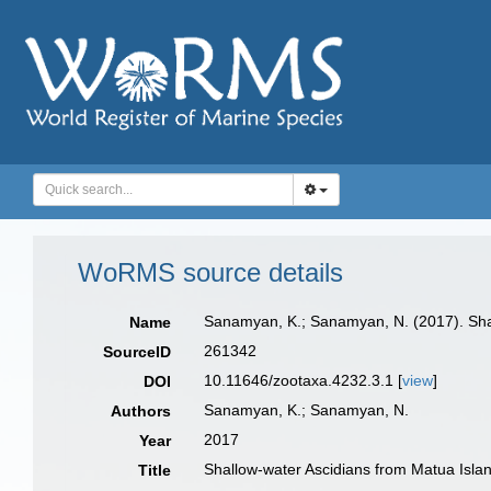
WoRMS source details
Sanamyan, K.; Sanamyan, N. (2017). Shall
Name
261342
SourceID
10.11646/zootaxa.4232.3.1 [
view
]
DOI
Sanamyan, K.; Sanamyan, N.
Authors
2017
Year
Shallow-water Ascidians from Matua Island
Title