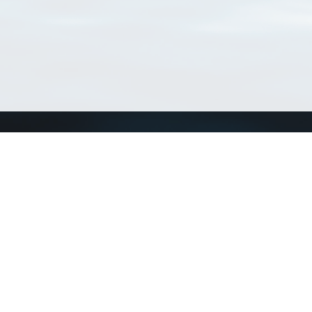
Connect with us
a
Send us an email
xa
Twitter page
RSS Feed
LinkedIn page
Bluesky page
arn more»