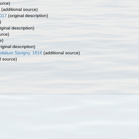
ource)
(additional source)
017
(original description)
)
iginal description)
urce)
e)
iginal description)
plidium
Savigny, 1816
(additional source)
l source)