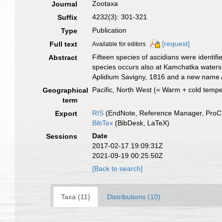
Zootaxa
Journal
4232(3): 301-321
Suffix
Publication
Type
[request]
Full text
Available for editors
Fifteen species of ascidians were identifi
Abstract
species occurs also at Kamchatka waters
Aplidium Savigny, 1816 and a new name A
Pacific, North West (= Warm + cold tempe
Geographical
term
RIS
(EndNote, Reference Manager, ProCi
Export
BibTex
(BibDesk, LaTeX)
Date
Sessions
2017-02-17 19:09:31Z
2021-09-19 00:25:50Z
[Back to search]
Taxa (11)
Distributions (10)