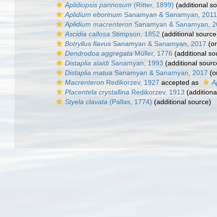
Aplidiopsis pannosum
(Ritter, 1899)
(additional s
Aplidium eborinum
Sanamyan & Sanamyan, 2011
Aplidium macrenteron
Sanamyan & Sanamyan, 2
Ascidia callosa
Stimpson, 1852
(additional source
Botryllus flavus
Sanamyan & Sanamyan, 2017
(or
Dendrodoa aggregata
Müller, 1776
(additional so
Distaplia alaidi
Sanamyan, 1993
(additional sourc
Distaplia matua
Sanamyan & Sanamyan, 2017
(or
Macrenteron
Redikorzev, 1927
accepted as
A
Placentela crystallina
Redikorzev, 1913
(additiona
Styela clavata
(Pallas, 1774)
(additional source)