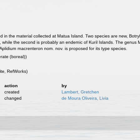
ed in the material collected at Matua Island. Two species are new, Botryll
, while the second is probably an endemic of Kuril Islands. The genus
plidium macrenteron nom. nov. is proposed for its type species.
rate (boreal))
te, RefWorks)
action
by
created
Lambert, Gretchen
changed
de Moura Oliveira, Livia