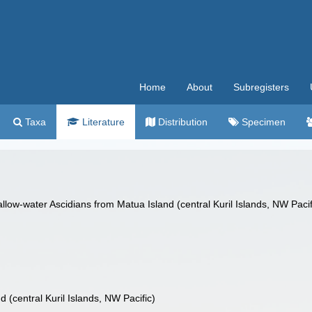
Home
About
Subregisters
Taxa
Literature
Distribution
Specimen
ow-water Ascidians from Matua Island (central Kuril Islands, NW Pacif
 (central Kuril Islands, NW Pacific)