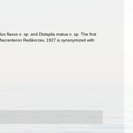
us flavus n. sp. and Distaplia matua n. sp. The first
 Macrenteron Redikorzev, 1927 is synonymized with