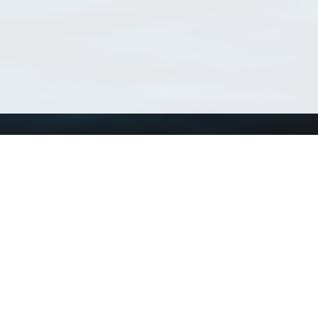
Using WoRMS
Tools
Citing WoRMS
WoRMS Match Tax
Terms of use
LifeWatch Match Ta
Request access
Webservices
This service is powered by LifeWatch Belgium
Le