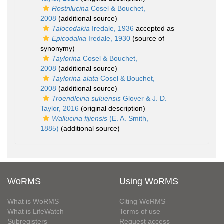
Rostrilucina
Cosel & Bouchet,
2008
(additional source)
Talocodakia
Iredale, 1936
accepted as
Epicodakia
Iredale, 1930
(source of
synonymy)
Taylorina
Cosel & Bouchet,
2008
(additional source)
Taylorina alata
Cosel & Bouchet,
2008
(additional source)
Troendleina suluensis
Glover & J. D.
Taylor, 2016
(original description)
Wallucina fijiensis
(E. A. Smith,
1885)
(additional source)
WoRMS
Using WoRMS
What is WoRMS
Citing WoRMS
What is LifeWatch
Terms of use
Subregisters
Request access