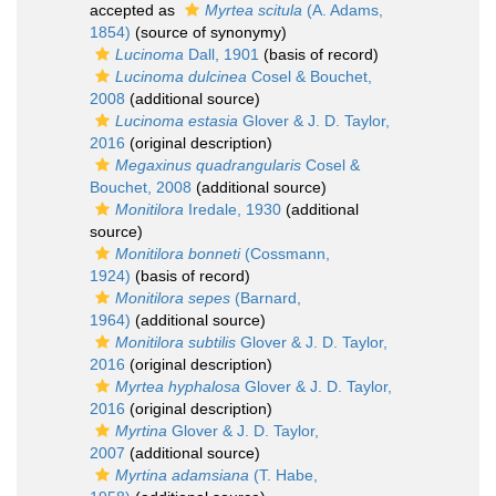
accepted as
Myrtea scitula
(A. Adams,
1854)
(source of synonymy)
Lucinoma
Dall, 1901
(basis of record)
Lucinoma dulcinea
Cosel & Bouchet,
2008
(additional source)
Lucinoma estasia
Glover & J. D. Taylor,
2016
(original description)
Megaxinus quadrangularis
Cosel &
Bouchet, 2008
(additional source)
Monitilora
Iredale, 1930
(additional
source)
Monitilora bonneti
(Cossmann,
1924)
(basis of record)
Monitilora sepes
(Barnard,
1964)
(additional source)
Monitilora subtilis
Glover & J. D. Taylor,
2016
(original description)
Myrtea hyphalosa
Glover & J. D. Taylor,
2016
(original description)
Myrtina
Glover & J. D. Taylor,
2007
(additional source)
Myrtina adamsiana
(T. Habe,