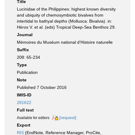
Title
Lucinidae of the Philippines: highest known diversity
and ubiquity of chemosymbiotic bivalves from
intertidal to bathyal depths (Mollusca: Bivalvia). in:
Héros V. et al. (eds) Tropical Deep-Sea Benthos 29.
Journal
Mémoires du Muséum national d'Histoire naturelle
Suffix
208: 65-234
Type
Publication
Note
Published 7 October 2016
IMIS-ID
281622
Full text
[request]
Available for editors
Export
RIS
(EndNote, Reference Manager, ProCite,