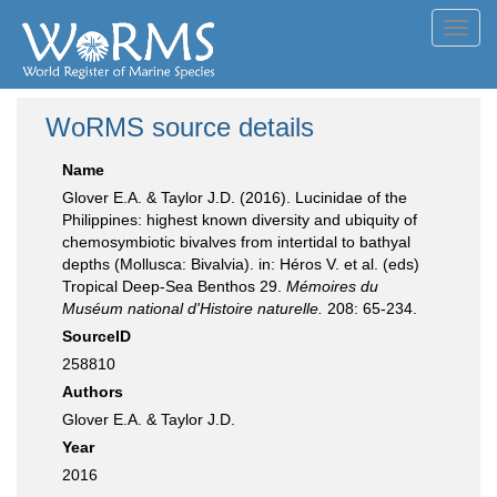
Toggl
navig
WoRMS source details
Name
Glover E.A. & Taylor J.D. (2016). Lucinidae of the
Philippines: highest known diversity and ubiquity of
chemosymbiotic bivalves from intertidal to bathyal
depths (Mollusca: Bivalvia). in: Héros V. et al. (eds)
Tropical Deep-Sea Benthos 29.
Mémoires du
Muséum national d'Histoire naturelle.
208: 65-234.
SourceID
258810
Authors
Glover E.A. & Taylor J.D.
Year
2016