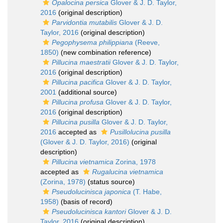
Opalocina persica
Glover & J. D. Taylor,
2016
(original description)
Parvidontia mutabilis
Glover & J. D.
Taylor, 2016
(original description)
Pegophysema philippiana
(Reeve,
1850)
(new combination reference)
Pillucina maestratii
Glover & J. D. Taylor,
2016
(original description)
Pillucina pacifica
Glover & J. D. Taylor,
2001
(additional source)
Pillucina profusa
Glover & J. D. Taylor,
2016
(original description)
Pillucina pusilla
Glover & J. D. Taylor,
2016
accepted as
Pusillolucina pusilla
(Glover & J. D. Taylor, 2016)
(original
description)
Pillucina vietnamica
Zorina, 1978
accepted as
Rugalucina vietnamica
(Zorina, 1978)
(status source)
Pseudolucinisca japonica
(T. Habe,
1958)
(basis of record)
Pseudolucinisca kantori
Glover & J. D.
Taylor, 2016
(original description)