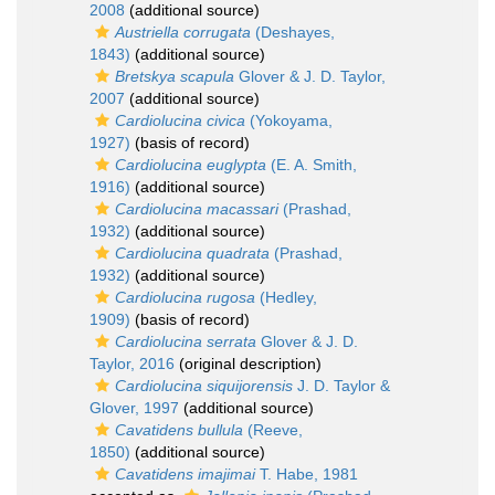
2008
(additional source)
Austriella corrugata
(Deshayes,
1843)
(additional source)
Bretskya scapula
Glover & J. D. Taylor,
2007
(additional source)
Cardiolucina civica
(Yokoyama,
1927)
(basis of record)
Cardiolucina euglypta
(E. A. Smith,
1916)
(additional source)
Cardiolucina macassari
(Prashad,
1932)
(additional source)
Cardiolucina quadrata
(Prashad,
1932)
(additional source)
Cardiolucina rugosa
(Hedley,
1909)
(basis of record)
Cardiolucina serrata
Glover & J. D.
Taylor, 2016
(original description)
Cardiolucina siquijorensis
J. D. Taylor &
Glover, 1997
(additional source)
Cavatidens bullula
(Reeve,
1850)
(additional source)
Cavatidens imajimai
T. Habe, 1981