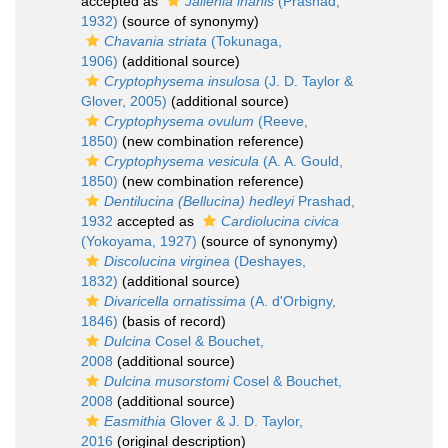
accepted as
Jallenia inanis
(Prashad,
1932)
(source of synonymy)
Chavania striata
(Tokunaga,
1906)
(additional source)
Cryptophysema insulosa
(J. D. Taylor &
Glover, 2005)
(additional source)
Cryptophysema ovulum
(Reeve,
1850)
(new combination reference)
Cryptophysema vesicula
(A. A. Gould,
1850)
(new combination reference)
Dentilucina (Bellucina) hedleyi
Prashad,
1932
accepted as
Cardiolucina civica
(Yokoyama, 1927)
(source of synonymy)
Discolucina virginea
(Deshayes,
1832)
(additional source)
Divaricella ornatissima
(A. d'Orbigny,
1846)
(basis of record)
Dulcina
Cosel & Bouchet,
2008
(additional source)
Dulcina musorstomi
Cosel & Bouchet,
2008
(additional source)
Easmithia
Glover & J. D. Taylor,
2016
(original description)