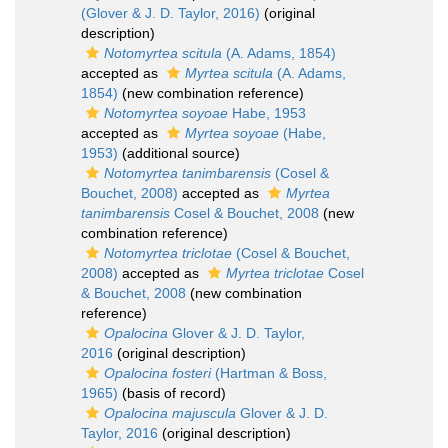
(Glover & J. D. Taylor, 2016)
(original
description)
Notomyrtea scitula
(A. Adams, 1854)
accepted as
Myrtea scitula
(A. Adams,
1854)
(new combination reference)
Notomyrtea soyoae
Habe, 1953
accepted as
Myrtea soyoae
(Habe,
1953)
(additional source)
Notomyrtea tanimbarensis
(Cosel &
Bouchet, 2008)
accepted as
Myrtea
tanimbarensis
Cosel & Bouchet, 2008
(new
combination reference)
Notomyrtea triclotae
(Cosel & Bouchet,
2008)
accepted as
Myrtea triclotae
Cosel
& Bouchet, 2008
(new combination
reference)
Opalocina
Glover & J. D. Taylor,
2016
(original description)
Opalocina fosteri
(Hartman & Boss,
1965)
(basis of record)
Opalocina majuscula
Glover & J. D.
Taylor, 2016
(original description)