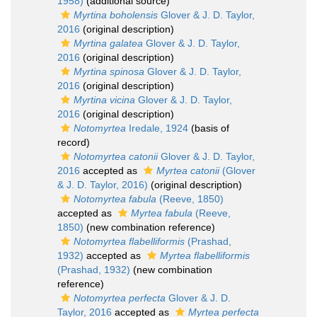
1958)
(additional source)
Myrtina boholensis
Glover & J. D. Taylor,
2016
(original description)
Myrtina galatea
Glover & J. D. Taylor,
2016
(original description)
Myrtina spinosa
Glover & J. D. Taylor,
2016
(original description)
Myrtina vicina
Glover & J. D. Taylor,
2016
(original description)
Notomyrtea
Iredale, 1924
(basis of
record)
Notomyrtea catonii
Glover & J. D. Taylor,
2016
accepted as
Myrtea catonii
(Glover
& J. D. Taylor, 2016)
(original description)
Notomyrtea fabula
(Reeve, 1850)
accepted as
Myrtea fabula
(Reeve,
1850)
(new combination reference)
Notomyrtea flabelliformis
(Prashad,
1932)
accepted as
Myrtea flabelliformis
(Prashad, 1932)
(new combination
reference)
Notomyrtea perfecta
Glover & J. D.
Taylor, 2016
accepted as
Myrtea perfecta