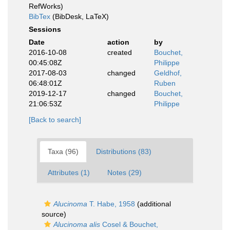
RefWorks)
BibTex
(BibDesk, LaTeX)
Sessions
Date
action
by
2016-10-08
created
Bouchet,
00:45:08Z
Philippe
2017-08-03
changed
Geldhof,
06:48:01Z
Ruben
2019-12-17
changed
Bouchet,
21:06:53Z
Philippe
[Back to search]
Taxa (96)
Distributions (83)
Attributes (1)
Notes (29)
Alucinoma
T. Habe, 1958
(additional
source)
Alucinoma alis
Cosel & Bouchet,