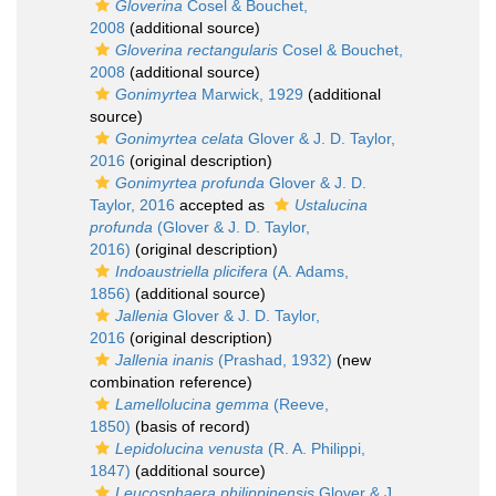
Gloverina
Cosel & Bouchet,
2008
(additional source)
Gloverina rectangularis
Cosel & Bouchet,
2008
(additional source)
Gonimyrtea
Marwick, 1929
(additional
source)
Gonimyrtea celata
Glover & J. D. Taylor,
2016
(original description)
Gonimyrtea profunda
Glover & J. D.
Taylor, 2016
accepted as
Ustalucina
profunda
(Glover & J. D. Taylor,
2016)
(original description)
Indoaustriella plicifera
(A. Adams,
1856)
(additional source)
Jallenia
Glover & J. D. Taylor,
2016
(original description)
Jallenia inanis
(Prashad, 1932)
(new
combination reference)
Lamellolucina gemma
(Reeve,
1850)
(basis of record)
Lepidolucina venusta
(R. A. Philippi,
1847)
(additional source)
Leucosphaera philippinensis
Glover & J.