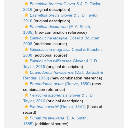
Easmithia bractea
Glover & J. D. Taylor,
2016
(original description)
Easmithia brevis
Glover & J. D. Taylor,
2016
(original description)
Easmithia desiderata
(E. A. Smith,
1885)
(new combination reference)
Elliptiolucina labeyriei
Cosel & Bouchet,
2008
(additional source)
Elliptiolucina magnifica
Cosel & Bouchet,
2008
(additional source)
Elliptiolucina williamsae
Glover & J. D.
Taylor, 2016
(original description)
Euanodontia hawaiensis
(Dall, Bartsch &
Rehder, 1938)
(new combination reference)
Euanodontia ovum
(Reeve, 1850)
(new
combination reference)
Ferrocina luzonensis
Glover & J. D.
Taylor, 2016
(original description)
Fimbria soverbii
(Reeve, 1841)
(basis of
record)
Funafutia levukana
(E. A. Smith,
1885)
(additional source)