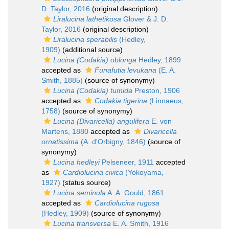
D. Taylor, 2016
(original description)
Liralucina lathetikosa
Glover & J. D.
Taylor, 2016
(original description)
Liralucina sperabilis
(Hedley,
1909)
(additional source)
Lucina (Codakia) oblonga
Hedley, 1899
accepted as
Funafutia levukana
(E. A.
Smith, 1885)
(source of synonymy)
Lucina (Codakia) tumida
Preston, 1906
accepted as
Codakia tigerina
(Linnaeus,
1758)
(source of synonymy)
Lucina (Divaricella) angulifera
E. von
Martens, 1880
accepted as
Divaricella
ornatissima
(A. d'Orbigny, 1846)
(source of
synonymy)
Lucina hedleyi
Pelseneer, 1911
accepted
as
Cardiolucina civica
(Yokoyama,
1927)
(status source)
Lucina seminula
A. A. Gould, 1861
accepted as
Cardiolucina rugosa
(Hedley, 1909)
(source of synonymy)
Lucina transversa
E. A. Smith, 1916