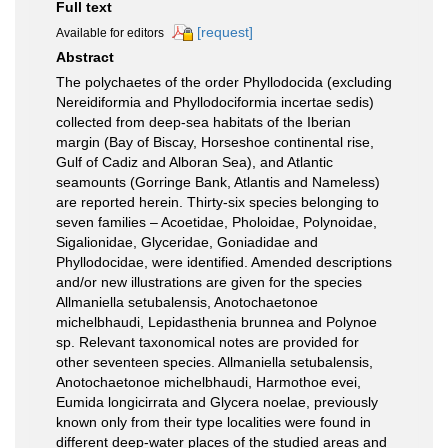
Full text
[request]
Available for editors
Abstract
The polychaetes of the order Phyllodocida (excluding
Nereidiformia and Phyllodociformia incertae sedis)
collected from deep-sea habitats of the Iberian
margin (Bay of Biscay, Horseshoe continental rise,
Gulf of Cadiz and Alboran Sea), and Atlantic
seamounts (Gorringe Bank, Atlantis and Nameless)
are reported herein. Thirty-six species belonging to
seven families – Acoetidae, Pholoidae, Polynoidae,
Sigalionidae, Glyceridae, Goniadidae and
Phyllodocidae, were identified. Amended descriptions
and/or new illustrations are given for the species
Allmaniella setubalensis, Anotochaetonoe
michelbhaudi, Lepidasthenia brunnea and Polynoe
sp. Relevant taxonomical notes are provided for
other seventeen species. Allmaniella setubalensis,
Anotochaetonoe michelbhaudi, Harmothoe evei,
Eumida longicirrata and Glycera noelae, previously
known only from their type localities were found in
different deep-water places of the studied areas and