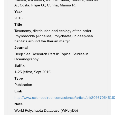
Ravara, Ascensão; Ramos, Diana; Teixeira, Marcos
A.; Costa, Filipe O.; Cunha, Marina R.
Year
2016
Title
Taxonomy, distribution and ecology of the order
Phyllodocida (Annelida, Polychaeta) in deep-sea
habitats around the Iberian margin
Journal
Deep Sea Research Part II: Topical Studies in
Oceanography
Suffix
1-25 [efirst, Sept 2016]
Type
Publication
Link
http://www.sciencedirect.com/science/article/pii/S096706451
Note
World Polychaeta Database (WPolyDb)