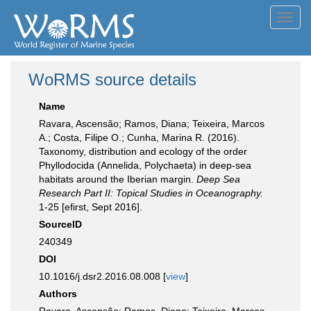
Toggl
navig
WoRMS source details
Name
Ravara, Ascensão; Ramos, Diana; Teixeira, Marcos
A.; Costa, Filipe O.; Cunha, Marina R. (2016).
Taxonomy, distribution and ecology of the order
Phyllodocida (Annelida, Polychaeta) in deep-sea
habitats around the Iberian margin.
Deep Sea
Research Part II: Topical Studies in Oceanography.
1-25 [efirst, Sept 2016].
SourceID
240349
DOI
10.1016/j.dsr2.2016.08.008 [
view
]
Authors