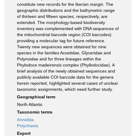
constitute new records for the Iberian margin. The
geographic distributions and the bathymetric range
of thirteen and fifteen species, respectively, are
extended. The morphology-based biodiversity
inventory was complemented with DNA sequences of
the mitochondrial barcode region (COI barcodes)
providing a molecular tag for future reference.
Twenty new sequences were obtained for nine
species in the families Acoetidae, Glyceridae and
Polynoidae and for three lineages within the
Phylodoce madeirensis complex (Phyllodocidae). A
brief analysis of the newly obtained sequences and
publicly available COI barcode data for the genera
herein reported, highlighted several cases of unclear
taxonomic assignments, which need further study.
Geographical term
North Atlantic
Taxonomic terms
Annelida
Polychaeta
Export