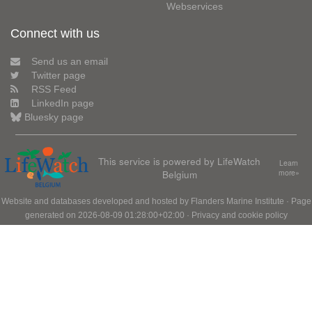
Webservices
Connect with us
Send us an email
Twitter page
RSS Feed
LinkedIn page
Bluesky page
This service is powered by LifeWatch
Learn
Belgium
more»
Website and databases developed and hosted by
Flanders Marine Institute
· Page
generated on 2026-08-09 01:28:00+02:00 ·
Privacy and cookie policy