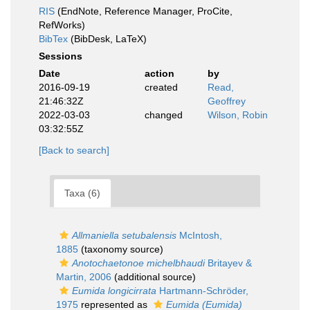
RIS
(EndNote, Reference Manager, ProCite,
RefWorks)
BibTex
(BibDesk, LaTeX)
Sessions
Date
action
by
2016-09-19
created
Read,
21:46:32Z
Geoffrey
2022-03-03
changed
Wilson, Robin
03:32:55Z
[Back to search]
Taxa (6)
Allmaniella setubalensis
McIntosh,
1885
(taxonomy source)
Anotochaetonoe michelbhaudi
Britayev &
Martin, 2006
(additional source)
Eumida longicirrata
Hartmann-Schröder,
1975
represented as
Eumida (Eumida)