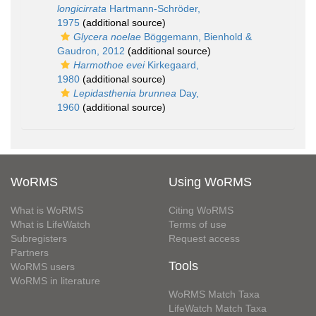
longicirrata
Hartmann-Schröder,
1975
(additional source)
Glycera noelae
Böggemann, Bienhold &
Gaudron, 2012
(additional source)
Harmothoe evei
Kirkegaard,
1980
(additional source)
Lepidasthenia brunnea
Day,
1960
(additional source)
WoRMS
Using WoRMS
What is WoRMS
Citing WoRMS
What is LifeWatch
Terms of use
Subregisters
Request access
Partners
Tools
WoRMS users
WoRMS in literature
WoRMS Match Taxa
LifeWatch Match Taxa