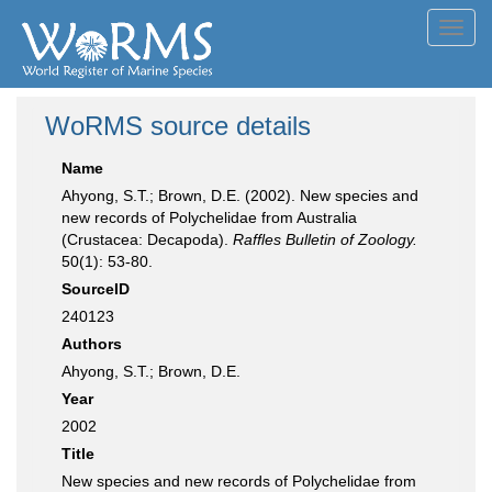
Toggl
navig
WoRMS source details
Name
Ahyong, S.T.; Brown, D.E. (2002). New species and
new records of Polychelidae from Australia
(Crustacea: Decapoda).
Raffles Bulletin of Zoology.
50(1): 53-80.
SourceID
240123
Authors
Ahyong, S.T.; Brown, D.E.
Year
2002
Title
New species and new records of Polychelidae from