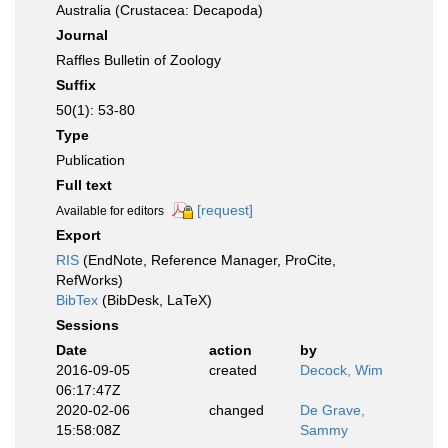
Australia (Crustacea: Decapoda)
Journal
Raffles Bulletin of Zoology
Suffix
50(1): 53-80
Type
Publication
Full text
[request]
Available for editors
Export
RIS
(EndNote, Reference Manager, ProCite,
RefWorks)
BibTex
(BibDesk, LaTeX)
Sessions
Date
action
by
2016-09-05
created
Decock, Wim
06:17:47Z
2020-02-06
changed
De Grave,
15:58:08Z
Sammy