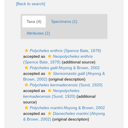
[Back to search]
Taxa (4)
Specimens (1)
Attributes (2)
Polycheles enthrix
(Spence Bate, 1878)
accepted as
Neopolycheles enthrix
(Spence Bate, 1878)
(additional source)
Polycheles galil
Ahyong & Brown, 2002
accepted as
Stereomastis galil
(Ahyong &
Brown, 2002)
(original description)
Polycheles kermadecensis
(Sund, 1920)
accepted as
Neopolycheles
kermadecensis
(Sund, 1920)
(additional
source)
Polycheles martini
Ahyong & Brown, 2002
accepted as
Dianecheles martini
(Ahyong
& Brown, 2002)
(original description)