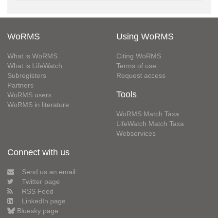
WoRMS
Using WoRMS
What is WoRMS
Citing WoRMS
What is LifeWatch
Terms of use
Subregisters
Request access
Partners
Tools
WoRMS users
WoRMS in literature
WoRMS Match Taxa
LifeWatch Match Taxa
Webservices
Connect with us
Send us an email
Twitter page
RSS Feed
LinkedIn page
Bluesky page