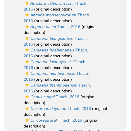
Anadara valentichscotti
Thach,
2016
(original description)
Angaria monsecourorum
Thach,
2016
(original description)
Angaria nasui
Thach, 2016
(original
description)
Camaena binhgiaensis
Thach,
2016
(original description)
Camaena hoabinhensis
Thach,
2016
(original description)
Camaena lacthuyensis
Thach,
2016
(original description)
Camaena ninhbinhensis
Thach,
2016
(original description)
Camaena thanhhoaensis
Thach,
2016
(original description)
Capulus ngai
Thach, 2016
(original
description)
Chicoreus duyenae
Thach, 2016
(original
description)
Chicoreus leali
Thach, 2016
(original
description)