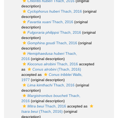
Chloritis huberi
Thach, 2016
(original
description)
Cyclophorus huberi
Thach, 2016
(original
description)
Favartia xuani
Thach, 2016
(original
description)
Fulgoraria philippsi
Thach, 2016
(original
description)
Gomphina goudi
Thach, 2016
(original
description)
Hemiphaedusa huberi
Thach,
2016
(original description)
Kioconus alrobini
Thach, 2016
accepted
as
Conus alrobini
(Thach, 2016)
accepted as
Conus tribblei
Walls,
1977
(original description)
Lima kimthachi
Thach, 2016
(original
description)
Margistrombus boucheti
Thach,
2016
(original description)
Mitra beui
Thach, 2016
accepted as
Isara beui
(Thach, 2016)
(original
description)