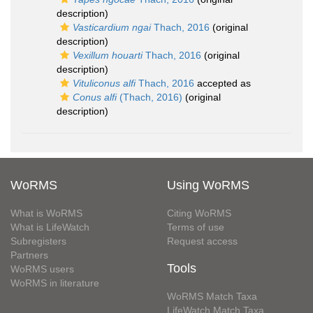
description)
Vasticardium ngai
Thach, 2016
(original
description)
Vexillum houarti
Thach, 2016
(original
description)
Vituliconus alfi
Thach, 2016
accepted as
Conus alfi
(Thach, 2016)
(original
description)
WoRMS
Using WoRMS
What is WoRMS
Citing WoRMS
What is LifeWatch
Terms of use
Subregisters
Request access
Partners
Tools
WoRMS users
WoRMS in literature
WoRMS Match Taxa
LifeWatch Match Taxa