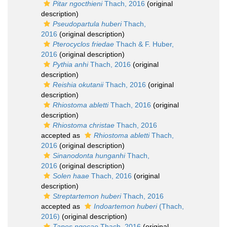
Pitar ngocthieni
Thach, 2016
(original
description)
Pseudopartula huberi
Thach,
2016
(original description)
Pterocyclos friedae
Thach & F. Huber,
2016
(original description)
Pythia anhi
Thach, 2016
(original
description)
Reishia okutanii
Thach, 2016
(original
description)
Rhiostoma abletti
Thach, 2016
(original
description)
Rhiostoma christae
Thach, 2016
accepted as
Rhiostoma abletti
Thach,
2016
(original description)
Sinanodonta hunganhi
Thach,
2016
(original description)
Solen haae
Thach, 2016
(original
description)
Streptartemon huberi
Thach, 2016
accepted as
Indoartemon huberi
(Thach,
2016)
(original description)
Tapes ngocae
Thach, 2016
(original