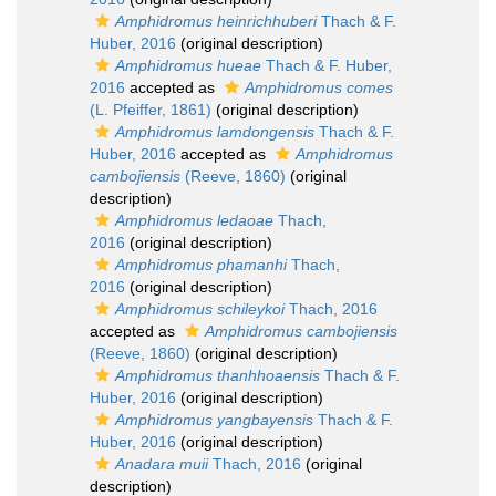
Amphidromus heinrichhuberi
Thach & F.
Huber, 2016
(original description)
Amphidromus hueae
Thach & F. Huber,
2016
accepted as
Amphidromus comes
(L. Pfeiffer, 1861)
(original description)
Amphidromus lamdongensis
Thach & F.
Huber, 2016
accepted as
Amphidromus
cambojiensis
(Reeve, 1860)
(original
description)
Amphidromus ledaoae
Thach,
2016
(original description)
Amphidromus phamanhi
Thach,
2016
(original description)
Amphidromus schileykoi
Thach, 2016
accepted as
Amphidromus cambojiensis
(Reeve, 1860)
(original description)
Amphidromus thanhhoaensis
Thach & F.
Huber, 2016
(original description)
Amphidromus yangbayensis
Thach & F.
Huber, 2016
(original description)
Anadara muii
Thach, 2016
(original
description)