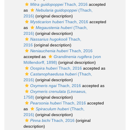
Mitra guidopoppei
Thach, 2016
accepted
as
Nebularia guidopoppei
(Thach,
2016)
(original description)
Mysticarion huberi
Thach, 2016
accepted
as
Megaustenia huberi
(Thach,
2016)
(original description)
Nassarius hugokooli
Thach,
2016
(original description)
Neniauchenia huberi
Thach, 2016
accepted as
Grandinenia rugifera
(von
Möllendorff, 1898)
(original description)
Oospira huberi
Thach, 2016
accepted as
Castanophaedusa huberi
(Thach,
2016)
(original description)
Oxymeris ngai
Thach, 2016
accepted as
Oxymeris crenulata
(Linnaeus,
1758)
(original description)
Pearsonia huberi
Thach, 2016
accepted
as
Spiraculum huberi
(Thach,
2016)
(original description)
Pinna bichi
Thach, 2016
(original
description)