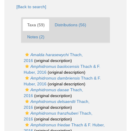
[Back to search]
Taxa (59)
Distributions (56)
Notes (2)
Amalda harasewychi
Thach,
2016
(original description)
Amphidromus baolocensis
Thach & F.
Huber, 2016
(original description)
Amphidromus dambriensis
Thach & F.
Huber, 2016
(original description)
Amphidromus daoae
Thach,
2016
(original description)
Amphidromus delsaerdti
Thach,
2016
(original description)
Amphidromus franzhuberi
Thach,
2016
(original description)
Amphidromus friedae
Thach & F. Huber,
2016
(original description)