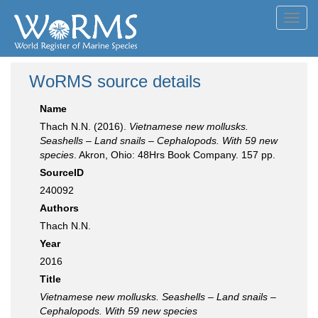
Toggl
navig
WoRMS source details
Name
Thach N.N. (2016).
Vietnamese new mollusks.
Seashells – Land snails – Cephalopods. With 59 new
species
. Akron, Ohio: 48Hrs Book Company. 157 pp.
SourceID
240092
Authors
Thach N.N.
Year
2016
Title
Vietnamese new mollusks. Seashells – Land snails –
Cephalopods. With 59 new species