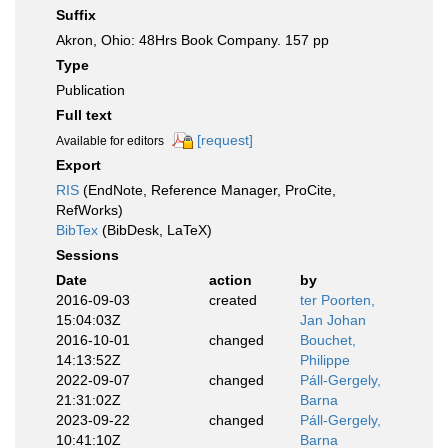
Suffix
Akron, Ohio: 48Hrs Book Company. 157 pp
Type
Publication
Full text
[request]
Available for editors
Export
RIS
(EndNote, Reference Manager, ProCite,
RefWorks)
BibTex
(BibDesk, LaTeX)
Sessions
Date
action
by
2016-09-03
created
ter Poorten,
15:04:03Z
Jan Johan
2016-10-01
changed
Bouchet,
14:13:52Z
Philippe
2022-09-07
changed
Páll-Gergely,
21:31:02Z
Barna
2023-09-22
changed
Páll-Gergely,
10:41:10Z
Barna