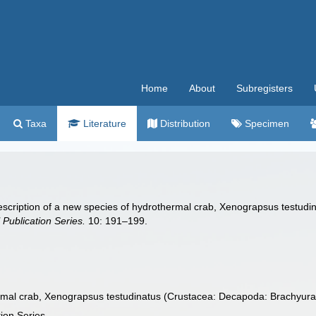
Home
About
Subregisters
Taxa
Literature
Distribution
Specimen
Description of a new species of hydrothermal crab, Xenograpsus testu
Publication Series.
10: 191–199.
ermal crab, Xenograpsus testudinatus (Crustacea: Decapoda: Brachyur
ion Series