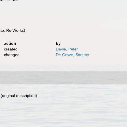
te, RefWorks)
action
by
created
Davie, Peter
changed
De Grave, Sammy
(original description)