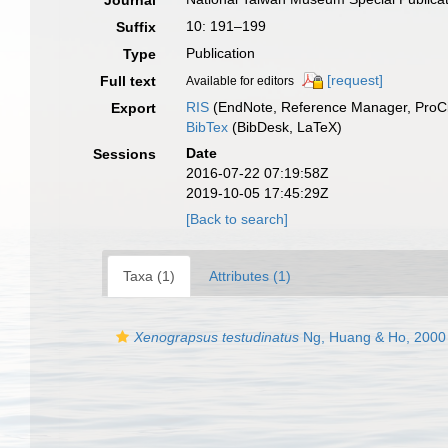
Journal
10: 191–199
Suffix
Publication
Type
[request]
Full text
Available for editors
RIS
(EndNote, Reference Manager, ProCi
Export
BibTex
(BibDesk, LaTeX)
Date
Sessions
2016-07-22 07:19:58Z
2019-10-05 17:45:29Z
[Back to search]
Taxa (1)
Attributes (1)
Xenograpsus testudinatus
Ng, Huang & Ho, 2000