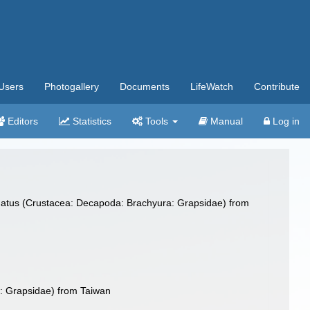
Users
Photogallery
Documents
LifeWatch
Contribute
Editors
Statistics
Tools
Manual
Log in
dinatus (Crustacea: Decapoda: Brachyura: Grapsidae) from
a: Grapsidae) from Taiwan