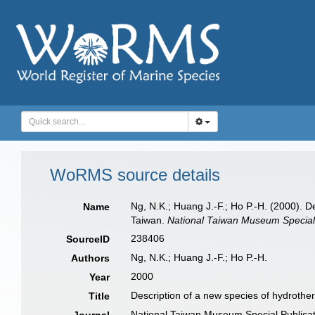
WoRMS source details
Ng, N.K.; Huang J.-F.; Ho P.-H. (2000). 
Name
Taiwan.
National Taiwan Museum Special 
238406
SourceID
Ng, N.K.; Huang J.-F.; Ho P.-H.
Authors
2000
Year
Description of a new species of hydroth
Title
National Taiwan Museum Special Publicat