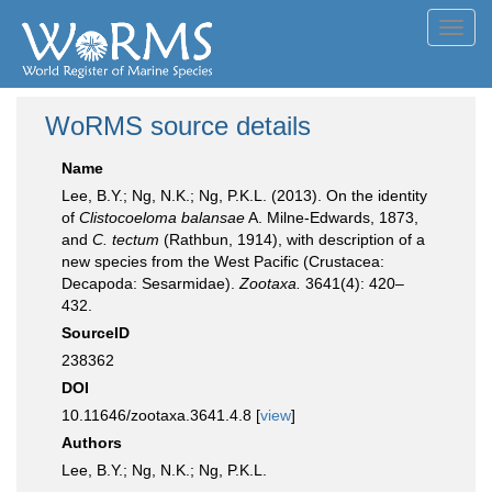
Toggl
navig
WoRMS source details
Name
Lee, B.Y.; Ng, N.K.; Ng, P.K.L. (2013). On the identity
of
Clistocoeloma balansae
A. Milne-Edwards, 1873,
and
C. tectum
(Rathbun, 1914), with description of a
new species from the West Pacific (Crustacea:
Decapoda: Sesarmidae).
Zootaxa.
3641(4): 420–
432.
SourceID
238362
DOI
10.11646/zootaxa.3641.4.8 [
view
]
Authors
Lee, B.Y.; Ng, N.K.; Ng, P.K.L.