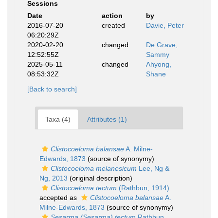
Sessions
Date
action
by
2016-07-20
created
Davie, Peter
06:20:29Z
2020-02-20
changed
De Grave,
12:52:55Z
Sammy
2025-05-11
changed
Ahyong,
08:53:32Z
Shane
[Back to search]
Taxa (4)
Attributes (1)
Clistocoeloma balansae
A. Milne-
Edwards, 1873
(source of synonymy)
Clistocoeloma melanesicum
Lee, Ng &
Ng, 2013
(original description)
Clistocoeloma tectum
(Rathbun, 1914)
accepted as
Clistocoeloma balansae
A.
Milne-Edwards, 1873
(source of synonymy)
Sesarma (Sesarma) tectum
Rathbun,