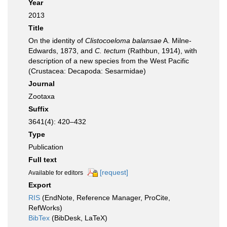
Year
2013
Title
On the identity of
Clistocoeloma balansae
A. Milne-
Edwards, 1873, and
C. tectum
(Rathbun, 1914), with
description of a new species from the West Pacific
(Crustacea: Decapoda: Sesarmidae)
Journal
Zootaxa
Suffix
3641(4): 420–432
Type
Publication
Full text
[request]
Available for editors
Export
RIS
(EndNote, Reference Manager, ProCite,
RefWorks)
BibTex
(BibDesk, LaTeX)