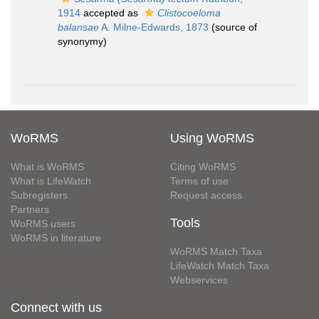
1914
accepted as
Clistocoeloma
balansae
A. Milne-Edwards, 1873
(source of
synonymy)
WoRMS
Using WoRMS
What is WoRMS
Citing WoRMS
What is LifeWatch
Terms of use
Subregisters
Request access
Partners
Tools
WoRMS users
WoRMS in literature
WoRMS Match Taxa
LifeWatch Match Taxa
Webservices
Connect with us