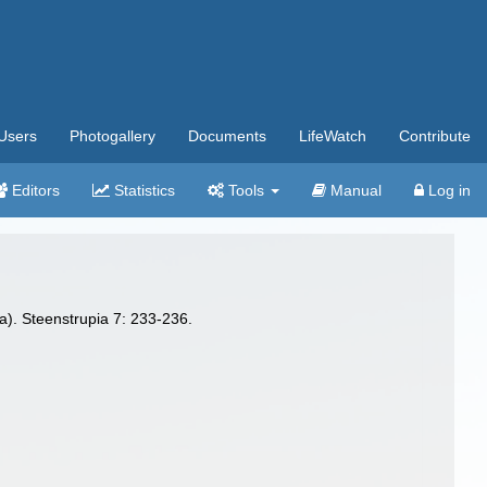
Users
Photogallery
Documents
LifeWatch
Contribute
Editors
Statistics
Tools
Manual
Log in
a). Steenstrupia 7: 233-236.