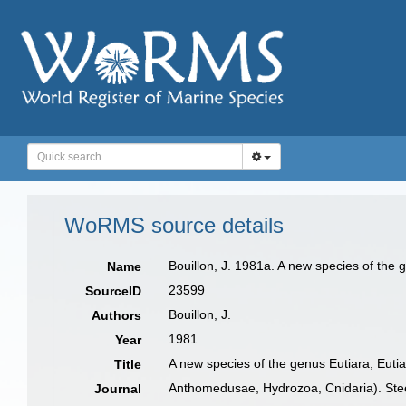
WoRMS source details
Bouillon, J. 1981a. A new species of the 
Name
23599
SourceID
Bouillon, J.
Authors
1981
Year
A new species of the genus Eutiara, Eutiar
Title
Anthomedusae, Hydrozoa, Cnidaria). Ste
Journal