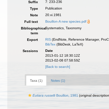
7: 233-236
Suffix
Publication
Type
20.xi.1981
Note
Bouillon-A new species.pdf
Full text
Systematics, Taxonomy
Bibliographical
term
RIS
(EndNote, Reference Manager, ProCi
Export
BibTex
(BibDesk, LaTeX)
Date
Sessions
2013-01-12 18:30:12Z
2013-02-08 07:58:59Z
[Back to search]
Taxa (1)
Notes (1)
Eutiara russelli
Bouillon, 1981
(original description