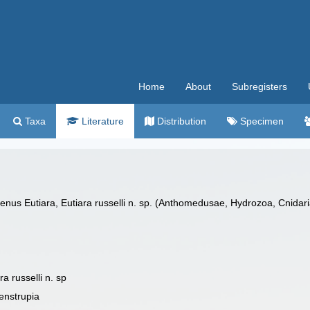
Home
About
Subregisters
Taxa
Literature
Distribution
Specimen
genus Eutiara, Eutiara russelli n. sp. (Anthomedusae, Hydrozoa, Cnidari
a russelli n. sp
enstrupia