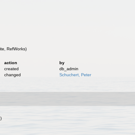
te, RefWorks)
action
by
created
db_admin
changed
Schuchert, Peter
)