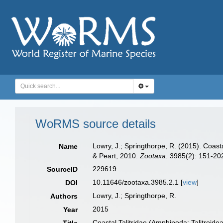
WoRMS source details
Lowry, J.; Springthorpe, R. (2015). Coast
Name
& Peart, 2010.
Zootaxa.
3985(2): 151-20
229619
SourceID
10.11646/zootaxa.3985.2.1 [
view
]
DOI
Lowry, J.; Springthorpe, R.
Authors
2015
Year
Coastal Talitridae (Amphipoda: Talitroide