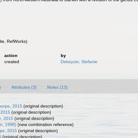
te, RefWorks)
action
by
created
Dekeyzer, Stefanie
)
Attributes (3)
Notes (13)
horpe, 2015
(original description)
 2015
(original description)
e, 2015
(original description)
an, 1998)
(new combination reference)
pe, 2015
(original description)
5
(original description)