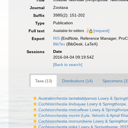
Title
Zootaxa
Journal
3985(2): 151-202
Suffix
Publication
Type
[request]
Full text
Available for editors
RIS
(EndNote, Reference Manager, ProCi
Export
BibTex
(BibDesk, LaTeX)
Date
Sessions
2016-04-04 09:19:54Z
[Back to search]
Taxa (13)
Distributions (14)
Specimens (3
Australorchestia tantabiddyensis
Lowry & Springt
Cochinorchestia lindsayae
Lowry & Springthorpe,
Cochinorchestia metcalfeae
Lowry & Springthorp
Cochinorchestia morini
(Lyla, Velvizhi & Ajmal Kh
Cochinorchestia morrumbene
Lowry & Springthor
Cochinorchestia poka
Lowry & Springthorpe, 201