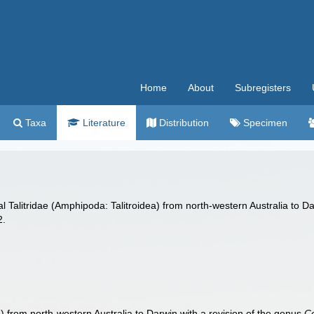
Home
About
Subregisters
Taxa
Literature
Distribution
Specimen
al Talitridae (Amphipoda: Talitroidea) from north-western Australia to D
2.
a) from north-western Australia to Darwin with a revision of the genus
Co