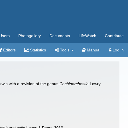
Users
Photogallery
Documents
LifeWatch
Contribute
Editors
Statistics
Tools
Manual
Log in
arwin with a revision of the genus
Cochinorchestia
Lowry
chinorchestia
Lowry & Peart, 2010