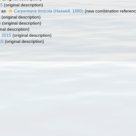
15
(original description)
 as
Carpentaria limicola
(Haswell, 1880)
(new combination referenc
5
(original description)
5
(original description)
inal description)
, 2015
(original description)
15
(original description)