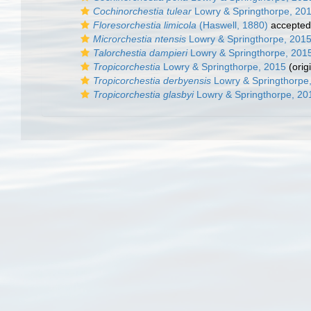
Cochinorchestia tulear
Lowry & Springthorpe, 20
Floresorchestia limicola
(Haswell, 1880)
accepted
Microrchestia ntensis
Lowry & Springthorpe, 201
Talorchestia dampieri
Lowry & Springthorpe, 201
Tropicorchestia
Lowry & Springthorpe, 2015
(orig
Tropicorchestia derbyensis
Lowry & Springthorpe
Tropicorchestia glasbyi
Lowry & Springthorpe, 20