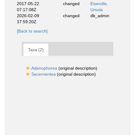
2017-05-22
changed
Eisendle,
07:17:08Z
Ursula
2026-02-09
changed
db_admin
17:59:20Z
[Back to search]
Taxa (2)
Adenophorea
(original description)
Secernentea
(original description)