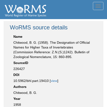
Toggl
navig
WoRMS source details
Name
Chitwood, B. G. (1958). The Designation of Official
Names for Higher Taxa of Invertebrates
(Commission Reference: Z.N.(S.)1242). Bulletin of
Zoological Nomenclature, 15: 860-895.
SourceID
226427
DOI
10.5962/bhl.part.19410 [
view
]
Authors
Chitwood, B. G.
Year
1958