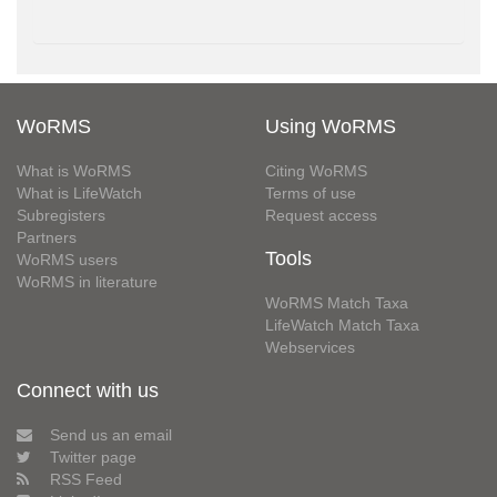
WoRMS
Using WoRMS
What is WoRMS
Citing WoRMS
What is LifeWatch
Terms of use
Subregisters
Request access
Partners
Tools
WoRMS users
WoRMS in literature
WoRMS Match Taxa
LifeWatch Match Taxa
Webservices
Connect with us
Send us an email
Twitter page
RSS Feed