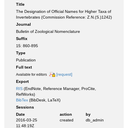
Title
The Designation of Official Names for Higher Taxa of
Invertebrates (Commission Reference: Z.N.(S.)1242)
Journal
Bulletin of Zoological Nomenclature
Suffix
15: 860-895
Type
Publication
Full text
[request]
Available for editors
Export
RIS
(EndNote, Reference Manager, ProCite,
RefWorks)
BibTex
(BibDesk, LaTeX)
Sessions
Date
action
by
2016-03-25
created
db_admin
11:48:19Z