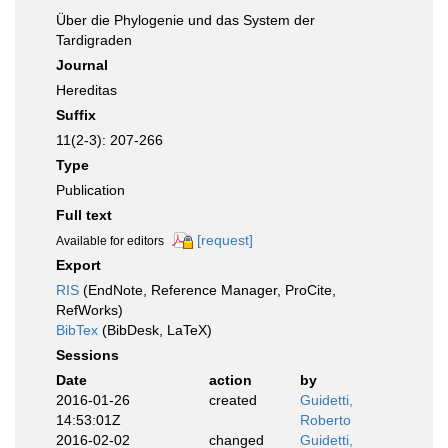
Über die Phylogenie und das System der
Tardigraden
Journal
Hereditas
Suffix
11(2-3): 207-266
Type
Publication
Full text
[request]
Available for editors
Export
RIS
(EndNote, Reference Manager, ProCite,
RefWorks)
BibTex
(BibDesk, LaTeX)
Sessions
Date
action
by
2016-01-26
created
Guidetti,
14:53:01Z
Roberto
2016-02-02
changed
Guidetti,