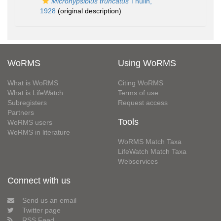
Microhypsibius truncatus
Thulin,
1928
(original description)
WoRMS
Using WoRMS
What is WoRMS
Citing WoRMS
What is LifeWatch
Terms of use
Subregisters
Request access
Partners
Tools
WoRMS users
WoRMS in literature
WoRMS Match Taxa
LifeWatch Match Taxa
Webservices
Connect with us
Send us an email
Twitter page
RSS Feed