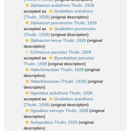
Diphascon arduifrons
Thulin, 1928
accepted as
Guidettion arduifrons
(Thulin, 1928)
(original description)
Diphascon prorsirostre
Thulin, 1928
accepted as
Guidettion prorsirostre
(Thulin, 1928)
(original description)
Diphascon tenue
Thulin, 1928
(original
description)
Echiniscus parvulus
Thulin, 1928
accepted as
Bryodelphax parvulus
Thulin, 1928
(original description)
Halechiniscidae Thulin, 1928
(original
description)
Halechiniscinae (Thulin, 1928)
(original
description)
Hypsibius arduifrons
Thulin, 1928
accepted as
Guidettion arduifrons
(Thulin, 1928)
(original description)
Hypsibius microps
Thulin, 1928
(original
description)
Isohypsibius
Thulin, 1928
(original
description)