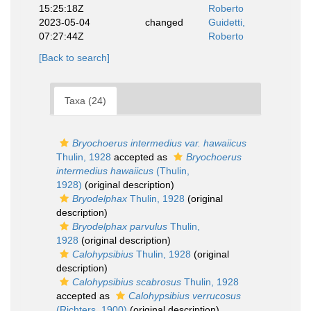
15:25:18Z
Roberto
2023-05-04
changed
Guidetti,
07:27:44Z
Roberto
[Back to search]
Taxa (24)
Bryochoerus intermedius var. hawaiicus
Thulin, 1928
accepted as
Bryochoerus
intermedius hawaiicus
(Thulin,
1928)
(original description)
Bryodelphax
Thulin, 1928
(original
description)
Bryodelphax parvulus
Thulin,
1928
(original description)
Calohypsibius
Thulin, 1928
(original
description)
Calohypsibius scabrosus
Thulin, 1928
accepted as
Calohypsibius verrucosus
(Richters, 1900)
(original description)