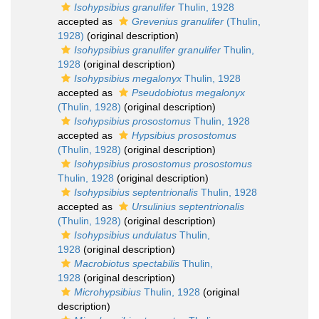
Isohypsibius granulifer
Thulin, 1928
accepted as
Grevenius granulifer
(Thulin,
1928)
(original description)
Isohypsibius granulifer granulifer
Thulin,
1928
(original description)
Isohypsibius megalonyx
Thulin, 1928
accepted as
Pseudobiotus megalonyx
(Thulin, 1928)
(original description)
Isohypsibius prosostomus
Thulin, 1928
accepted as
Hypsibius prosostomus
(Thulin, 1928)
(original description)
Isohypsibius prosostomus prosostomus
Thulin, 1928
(original description)
Isohypsibius septentrionalis
Thulin, 1928
accepted as
Ursulinius septentrionalis
(Thulin, 1928)
(original description)
Isohypsibius undulatus
Thulin,
1928
(original description)
Macrobiotus spectabilis
Thulin,
1928
(original description)
Microhypsibius
Thulin, 1928
(original
description)