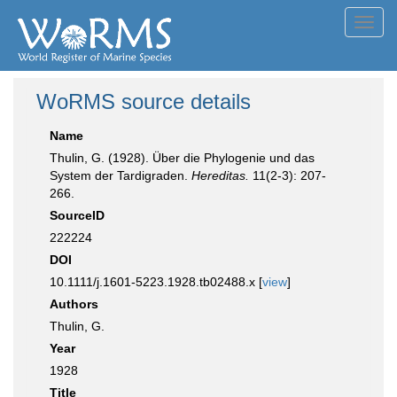
Toggl
navig
WoRMS source details
Name
Thulin, G. (1928). Über die Phylogenie und das
System der Tardigraden.
Hereditas.
11(2-3): 207-
266.
SourceID
222224
DOI
10.1111/j.1601-5223.1928.tb02488.x [
view
]
Authors
Thulin, G.
Year
1928
Title