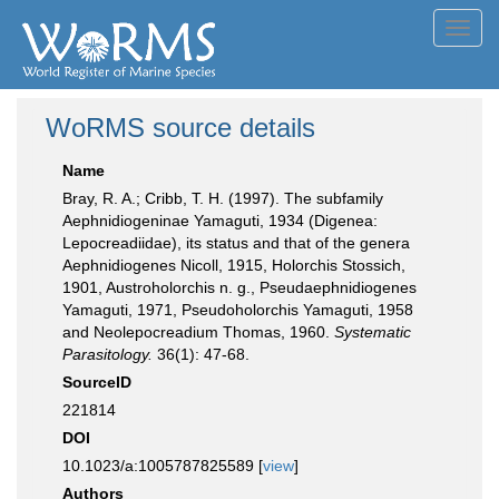
Toggl
navig
WoRMS source details
Name
Bray, R. A.; Cribb, T. H. (1997). The subfamily
Aephnidiogeninae Yamaguti, 1934 (Digenea:
Lepocreadiidae), its status and that of the genera
Aephnidiogenes Nicoll, 1915, Holorchis Stossich,
1901, Austroholorchis n. g., Pseudaephnidiogenes
Yamaguti, 1971, Pseudoholorchis Yamaguti, 1958
and Neolepocreadium Thomas, 1960.
Systematic
Parasitology.
36(1): 47-68.
SourceID
221814
DOI
10.1023/a:1005787825589 [
view
]
Authors