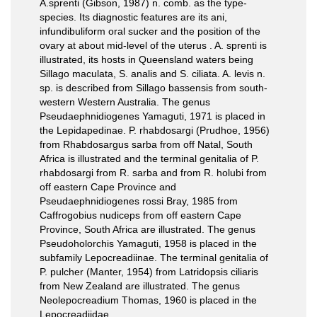
A.sprenti (Gibson, 1987) n. comb. as the type-
species. Its diagnostic features are its ani,
infundibuliform oral sucker and the position of the
ovary at about mid-level of the uterus . A. sprenti is
illustrated, its hosts in Queensland waters being
Sillago maculata, S. analis and S. ciliata. A. levis n.
sp. is described from Sillago bassensis from south-
western Western Australia. The genus
Pseudaephnidiogenes Yamaguti, 1971 is placed in
the Lepidapedinae. P. rhabdosargi (Prudhoe, 1956)
from Rhabdosargus sarba from off Natal, South
Africa is illustrated and the terminal genitalia of P.
rhabdosargi from R. sarba and from R. holubi from
off eastern Cape Province and
Pseudaephnidiogenes rossi Bray, 1985 from
Caffrogobius nudiceps from off eastern Cape
Province, South Africa are illustrated. The genus
Pseudoholorchis Yamaguti, 1958 is placed in the
subfamily Lepocreadiinae. The terminal genitalia of
P. pulcher (Manter, 1954) from Latridopsis ciliaris
from New Zealand are illustrated. The genus
Neolepocreadium Thomas, 1960 is placed in the
Lepocreadiidae.