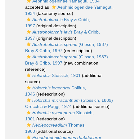
Aephnidiogeninae Yamaguti, 1934
accepted as
Aephnidiogenidae Yamaguti,
1934
(taxonomy source)
Austroholorchis
Bray & Cribb,
1997
(original description)
Austroholorchis levis
Bray & Cribb,
1997
(original description)
Austroholorchis sprenti
(Gibson, 1987)
Bray & Cribb, 1997
(redescription)
Austroholorchis sprenti
(Gibson, 1987)
Bray & Cribb, 1997
(new combination
reference)
Holorchis
Stossich, 1901
(additional
source)
Holorchis legendrei
Dollfus,
1946
(redescription)
Holorchis micracanthum
(Stossich, 1889)
Orecchia & Paggi, 1974
(additional source)
Holorchis pycnoporus
Stossich,
1901
(redescription)
Neolepocreadium
Thomas,
1960
(additional source)
Pseudaephnidiogenes rhabdosargi