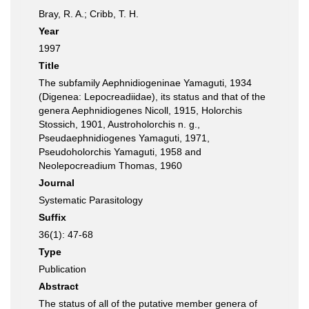
Bray, R. A.; Cribb, T. H.
Year
1997
Title
The subfamily Aephnidiogeninae Yamaguti, 1934
(Digenea: Lepocreadiidae), its status and that of the
genera Aephnidiogenes Nicoll, 1915, Holorchis
Stossich, 1901, Austroholorchis n. g.,
Pseudaephnidiogenes Yamaguti, 1971,
Pseudoholorchis Yamaguti, 1958 and
Neolepocreadium Thomas, 1960
Journal
Systematic Parasitology
Suffix
36(1): 47-68
Type
Publication
Abstract
The status of all of the putative member genera of