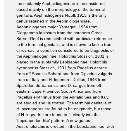
the subfamily Aephnidiogeninae is reconsidered,
based mainly on the morphology of the terminal
genitalia. Aephnidiogenes Nicoll, 1915 is the only
genus retained in the Aephnidiogeninae.
Aephnidiogenes major Yamaguti, 1934 from
Diagramma labiosum from the southern Great
Barrier Reef is redescribed with particular reference
to the terminal genitalia, and is shown to lack a true
cirrus-sac, a condition considered to be diagnostic of
the Aephnidiogeninae. Holorchis Stossich, 1901 is
placed in the subfamily Lepidapedinae. Holorchis
pycnoporus Stossich, 1901 from Pagellus acarne
from off Spanish Sahara and from Diplodus vulgaris
from off Italy and H. legendrei Dollfus, 1946 from
Sparodon durbanensis and D. sargus from off
eastern Cape Province, South Africa and from
Pagellus erythrinus from the Adriatic Sea and Italy
are studied and illustrated. The terminal genitalia of
H. pycnoporus are found to be enigmatic, but those
of H. legendrei are found to fit clearly into the
'Lepidapedon-like' pattern. A new genus
Austroholorchis is erected in the Lepidapedinae, with