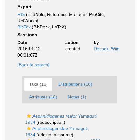
Export
RIS
(EndNote, Reference Manager, ProCite,
RefWorks)
BibTex
(BibDesk, LaTeX)
Sessions
Date
action
by
2016-01-12
created
Decock, Wim
06:01:07Z
[Back to search]
Taxa (16)
Distributions (16)
Attributes (16)
Notes (1)
Aephnidiogenes major
Yamaguti,
1934
(redescription)
Aephnidiogenidae Yamaguti,
1934
(additional source)