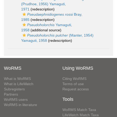
(Prudhoe, 1956) Yamaguti,
1971
(redescription)
Pseudaephnidiogenes rossi
Bray,
1985
(redescription)
Pseudoholorchis
Yamaguti,
1958
(additional source)
Pseudoholorchis pulcher
(Manter, 1954)
Yamaguti, 1958
(redescription)
WoRMS
Using WoRMS
What is WoRMS
Citing WoRMS
What is LifeWatch
Terms of use
Subregisters
Request access
Partners
Tools
WoRMS users
WoRMS in literature
WoRMS Match Taxa
LifeWatch Match Taxa