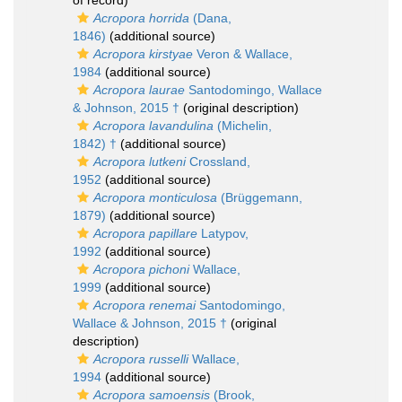
of record)
Acropora horrida
(Dana,
1846)
(additional source)
Acropora kirstyae
Veron & Wallace,
1984
(additional source)
Acropora laurae
Santodomingo, Wallace
& Johnson, 2015 †
(original description)
Acropora lavandulina
(Michelin,
1842) †
(additional source)
Acropora lutkeni
Crossland,
1952
(additional source)
Acropora monticulosa
(Brüggemann,
1879)
(additional source)
Acropora papillare
Latypov,
1992
(additional source)
Acropora pichoni
Wallace,
1999
(additional source)
Acropora renemai
Santodomingo,
Wallace & Johnson, 2015 †
(original
description)
Acropora russelli
Wallace,
1994
(additional source)
Acropora samoensis
(Brook,