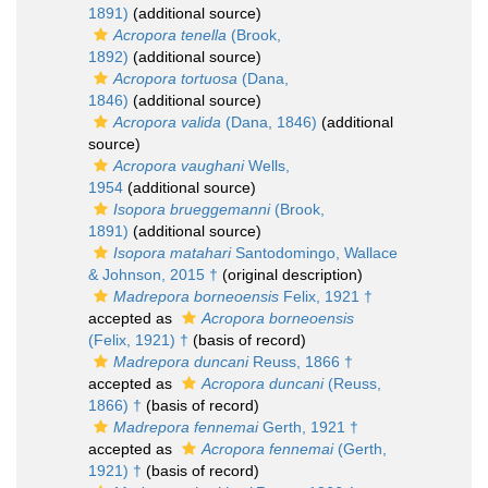
1891)
(additional source)
Acropora tenella
(Brook,
1892)
(additional source)
Acropora tortuosa
(Dana,
1846)
(additional source)
Acropora valida
(Dana, 1846)
(additional
source)
Acropora vaughani
Wells,
1954
(additional source)
Isopora brueggemanni
(Brook,
1891)
(additional source)
Isopora matahari
Santodomingo, Wallace
& Johnson, 2015 †
(original description)
Madrepora borneoensis
Felix, 1921 †
accepted as
Acropora borneoensis
(Felix, 1921) †
(basis of record)
Madrepora duncani
Reuss, 1866 †
accepted as
Acropora duncani
(Reuss,
1866) †
(basis of record)
Madrepora fennemai
Gerth, 1921 †
accepted as
Acropora fennemai
(Gerth,
1921) †
(basis of record)