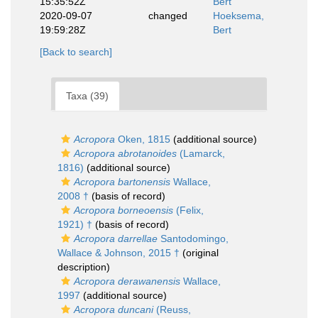
15:35:52Z
Bert
2020-09-07
changed
Hoeksema,
19:59:28Z
Bert
[Back to search]
Taxa (39)
Acropora
Oken, 1815
(additional source)
Acropora abrotanoides
(Lamarck,
1816)
(additional source)
Acropora bartonensis
Wallace,
2008 †
(basis of record)
Acropora borneoensis
(Felix,
1921) †
(basis of record)
Acropora darrellae
Santodomingo,
Wallace & Johnson, 2015 †
(original
description)
Acropora derawanensis
Wallace,
1997
(additional source)
Acropora duncani
(Reuss,