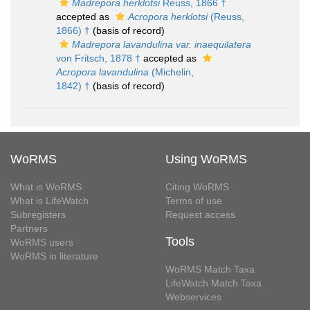
Madrepora herklotsi
Reuss, 1866 †
accepted as
Acropora herklotsi
(Reuss,
1866) †
(basis of record)
Madrepora lavandulina var. inaequilatera
von Fritsch, 1878 †
accepted as
Acropora lavandulina
(Michelin,
1842) †
(basis of record)
WoRMS
Using WoRMS
What is WoRMS
Citing WoRMS
What is LifeWatch
Terms of use
Subregisters
Request access
Partners
Tools
WoRMS users
WoRMS in literature
WoRMS Match Taxa
LifeWatch Match Taxa
Webservices