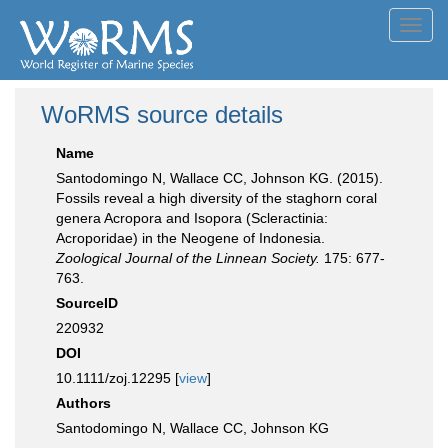
Toggl
navig
WoRMS source details
Name
Santodomingo N, Wallace CC, Johnson KG. (2015).
Fossils reveal a high diversity of the staghorn coral
genera Acropora and Isopora (Scleractinia:
Acroporidae) in the Neogene of Indonesia.
Zoological Journal of the Linnean Society.
175: 677-
763.
SourceID
220932
DOI
10.1111/zoj.12295 [
view
]
Authors
Santodomingo N, Wallace CC, Johnson KG