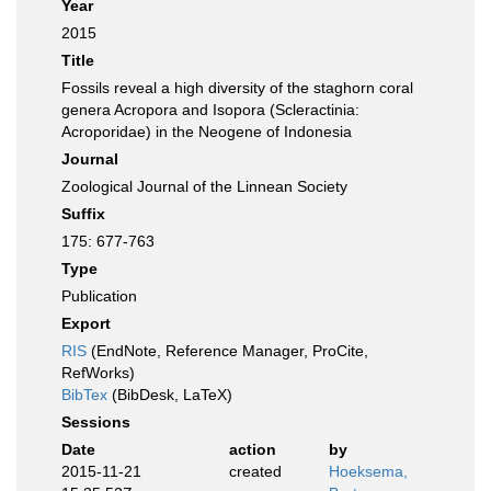
Year
2015
Title
Fossils reveal a high diversity of the staghorn coral
genera Acropora and Isopora (Scleractinia:
Acroporidae) in the Neogene of Indonesia
Journal
Zoological Journal of the Linnean Society
Suffix
175: 677-763
Type
Publication
Export
RIS
(EndNote, Reference Manager, ProCite,
RefWorks)
BibTex
(BibDesk, LaTeX)
Sessions
Date
action
by
2015-11-21
created
Hoeksema,