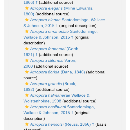
1866) †
(additional source)
Acropora elegans
(Milne Edwards,
1860)
(additional source)
Acropora elenae
Santodomingo, Wallace
& Johnson, 2015 †
(original description)
Acropora emanuelae
Santodomingo,
Wallace & Johnson, 2015 †
(original
description)
Acropora fennemai
(Gerth,
1921) †
(additional source)
Acropora filiformis
Veron,
2000
(additional source)
Acropora florida
(Dana, 1846)
(additional
source)
Acropora grandis
(Brook,
1892)
(additional source)
Acropora halmaherae
Wallace &
Wolstenholme, 1998
(additional source)
Acropora hasibuani
Santodomingo,
Wallace & Johnson, 2015 †
(original
description)
Acropora herklotsi
(Reuss, 1866) †
(basis