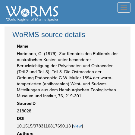
Toggl
navig
WoRMS source details
Name
Hartmann, G. (1979). Zur Kenntnis des Eulitorals der
australischen Kusten unter besonderer
Berucksichtigung der Polychaeten und Ostracoden
(Teil 2 und Teil 3). Teil 3. Die Ostracoden der
Ordnung Podocopida G.W. Muller 1894 der warm-
temperierten (antiborealen) West- und Sudwes.
Mitteilungen aus dem Hamburgischen Zoologischen
Museum und Institut, 76, 219-301
SourceID
218028
DOI
10.1515/9783110817690.13 [
view
]
Authors