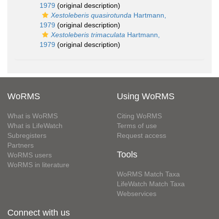
1979
(original description)
Xestoleberis quasirotunda
Hartmann,
1979
(original description)
Xestoleberis trimaculata
Hartmann,
1979
(original description)
WoRMS
Using WoRMS
What is WoRMS
Citing WoRMS
What is LifeWatch
Terms of use
Subregisters
Request access
Partners
Tools
WoRMS users
WoRMS in literature
WoRMS Match Taxa
LifeWatch Match Taxa
Webservices
Connect with us