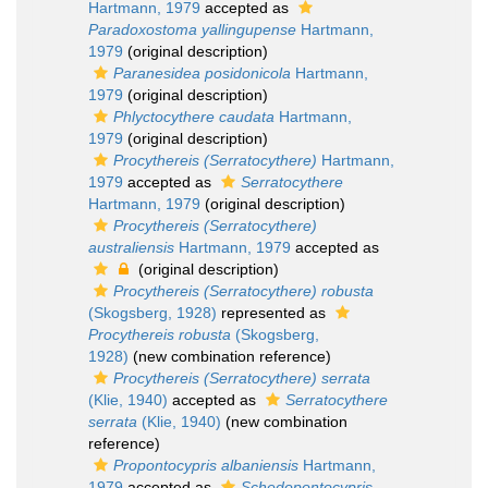
Hartmann, 1979
accepted as
Paradoxostoma yallingupense
Hartmann,
1979
(original description)
Paranesidea posidonicola
Hartmann,
1979
(original description)
Phlyctocythere caudata
Hartmann,
1979
(original description)
Procythereis (Serratocythere)
Hartmann,
1979
accepted as
Serratocythere
Hartmann, 1979
(original description)
Procythereis (Serratocythere)
australiensis
Hartmann, 1979
accepted as
(original description)
Procythereis (Serratocythere) robusta
(Skogsberg, 1928)
represented as
Procythereis robusta
(Skogsberg,
1928)
(new combination reference)
Procythereis (Serratocythere) serrata
(Klie, 1940)
accepted as
Serratocythere
serrata
(Klie, 1940)
(new combination
reference)
Propontocypris albaniensis
Hartmann,
1979
accepted as
Schedopontocypris