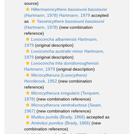
source)
Hiltermannicythere bassiounii bassiounii
(Hartmann, 1978) Hartmann, 1979
accepted
as
Yassinicythere bassiounii bassiounii
(Hartmann, 1978)
(new combination
reference)
Loxoconcha albaniensis
Hartmann,
1979
(original description)
Loxoconcha australis minor
Hartmann,
1979
(original description)
Loxoconcha trita dunsboroughensis
Hartmann, 1979
(original description)
Microcytherura (Loxocythere)
Hornibrook, 1952
(new combination
reference)
Microcytherura irregularis
(Terquem,
1878)
(new combination reference)
Microcytherura ventrokurtosa
(Swain,
1967)
(new combination reference)
Mutilus pumila
(Brady, 1866)
accepted as
Ambolus pumilus
(Brady, 1866)
(new
combination reference)