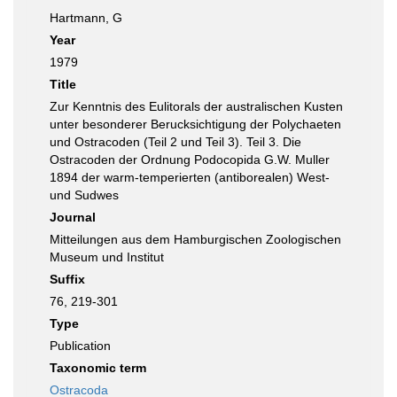
Hartmann, G
Year
1979
Title
Zur Kenntnis des Eulitorals der australischen Kusten
unter besonderer Berucksichtigung der Polychaeten
und Ostracoden (Teil 2 und Teil 3). Teil 3. Die
Ostracoden der Ordnung Podocopida G.W. Muller
1894 der warm-temperierten (antiborealen) West-
und Sudwes
Journal
Mitteilungen aus dem Hamburgischen Zoologischen
Museum und Institut
Suffix
76, 219-301
Type
Publication
Taxonomic term
Ostracoda