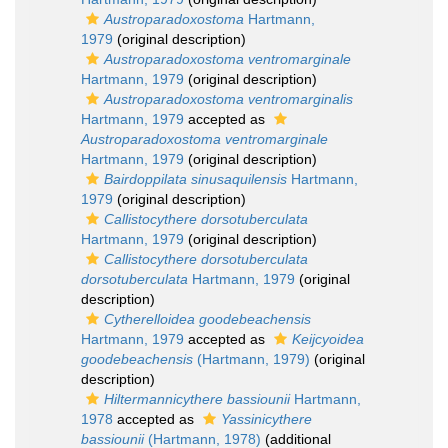
Austroparadoxostoma
Hartmann,
1979
(original description)
Austroparadoxostoma ventromarginale
Hartmann, 1979
(original description)
Austroparadoxostoma ventromarginalis
Hartmann, 1979
accepted as
Austroparadoxostoma ventromarginale
Hartmann, 1979
(original description)
Bairdoppilata sinusaquilensis
Hartmann,
1979
(original description)
Callistocythere dorsotuberculata
Hartmann, 1979
(original description)
Callistocythere dorsotuberculata
dorsotuberculata
Hartmann, 1979
(original
description)
Cytherelloidea goodebeachensis
Hartmann, 1979
accepted as
Keijcyoidea
goodebeachensis
(Hartmann, 1979)
(original
description)
Hiltermannicythere bassiounii
Hartmann,
1978
accepted as
Yassinicythere
bassiounii
(Hartmann, 1978)
(additional