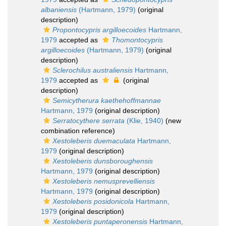
albaniensis
(Hartmann, 1979)
(original
description)
Propontocypris argilloecoides
Hartmann,
1979
accepted as
Thomontocypris
argilloecoides
(Hartmann, 1979)
(original
description)
Sclerochilus australiensis
Hartmann,
1979
accepted as
(original
description)
Semicytherura kaethehoffmannae
Hartmann, 1979
(original description)
Serratocythere serrata
(Klie, 1940)
(new
combination reference)
Xestoleberis duemaculata
Hartmann,
1979
(original description)
Xestoleberis dunsboroughensis
Hartmann, 1979
(original description)
Xestoleberis nemusprevelliensis
Hartmann, 1979
(original description)
Xestoleberis posidonicola
Hartmann,
1979
(original description)
Xestoleberis puntaperonensis
Hartmann,