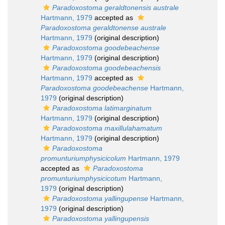
Paradoxostoma geraldtonensis australe
Hartmann, 1979
accepted as
Paradoxostoma geraldtonense australe
Hartmann, 1979
(original description)
Paradoxostoma goodebeachense
Hartmann, 1979
(original description)
Paradoxostoma goodebeachensis
Hartmann, 1979
accepted as
Paradoxostoma goodebeachense
Hartmann,
1979
(original description)
Paradoxostoma latimarginatum
Hartmann, 1979
(original description)
Paradoxostoma maxillulahamatum
Hartmann, 1979
(original description)
Paradoxostoma
promunturiumphysicicolum
Hartmann, 1979
accepted as
Paradoxostoma
promunturiumphysicicotum
Hartmann,
1979
(original description)
Paradoxostoma yallingupense
Hartmann,
1979
(original description)
Paradoxostoma yallingupensis