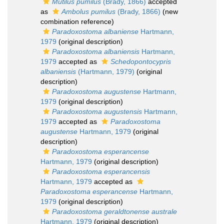
Mutilus pumilus
(Brady, 1866)
accepted
as
Ambolus pumilus
(Brady, 1866)
(new
combination reference)
Paradoxostoma albaniense
Hartmann,
1979
(original description)
Paradoxostoma albaniensis
Hartmann,
1979
accepted as
Schedopontocypris
albaniensis
(Hartmann, 1979)
(original
description)
Paradoxostoma augustense
Hartmann,
1979
(original description)
Paradoxostoma augustensis
Hartmann,
1979
accepted as
Paradoxostoma
augustense
Hartmann, 1979
(original
description)
Paradoxostoma esperancense
Hartmann, 1979
(original description)
Paradoxostoma esperancensis
Hartmann, 1979
accepted as
Paradoxostoma esperancense
Hartmann,
1979
(original description)
Paradoxostoma geraldtonense australe
Hartmann, 1979
(original description)