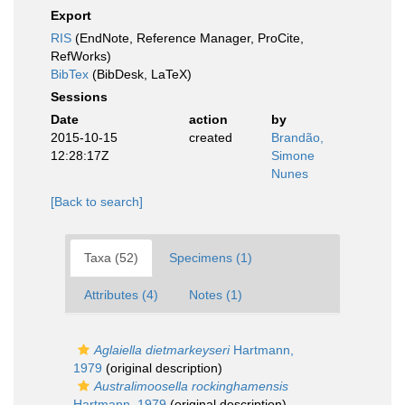
Export
RIS
(EndNote, Reference Manager, ProCite,
RefWorks)
BibTex
(BibDesk, LaTeX)
Sessions
Date
action
by
2015-10-15
created
Brandão,
12:28:17Z
Simone
Nunes
[Back to search]
Taxa (52)
Specimens (1)
Attributes (4)
Notes (1)
Aglaiella dietmarkeyseri
Hartmann,
1979
(original description)
Australimoosella rockinghamensis
Hartmann, 1979
(original description)