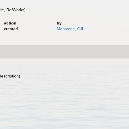
te, RefWorks)
action
by
created
Mapstone, Gill
description)