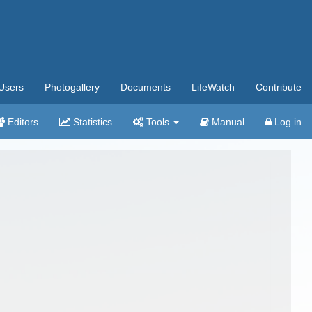
Users
Photogallery
Documents
LifeWatch
Contribute
Editors
Statistics
Tools
Manual
Log in