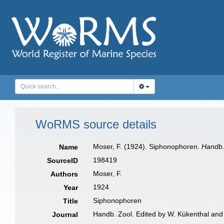
WoRMS source details
Moser, F. (1924). Siphonophoren.
Handb.
Name
198419
SourceID
Moser, F.
Authors
1924
Year
Siphonophoren
Title
Handb. Zool. Edited by W. Kükenthal and 
Journal