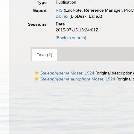
Publication
Type
RIS
(EndNote, Reference Manager, ProCi
Export
BibTex
(BibDesk, LaTeX)
Date
Sessions
2015-07-15 13:24:01Z
[Back to search]
Taxa (2)
Steleophysema
Moser, 1924
(original description)
Steleophysema aurophora
Moser, 1924
(original 