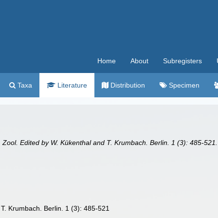
Home
About
Subregisters
Taxa
Literature
Distribution
Specimen
 Zool. Edited by W. Kükenthal and T. Krumbach. Berlin. 1 (3): 485-521.
T. Krumbach. Berlin. 1 (3): 485-521