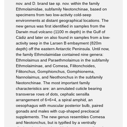
nov. and D. brand tae sp. nov. within the family
Ethmolaimidae, subfamily Neotonchinae, based on
specimens from two low-activity cold-seep
environments at distant geographical locations. The
new genus was first identified in samples from the
Darwin mud volcano (1100 m depth) in the Gulf of
Cádiz and later on also found in samples from a low-
activity seep in the Larsen B embayment (820m
depth) off the eastern Antarctic Peninsula. Until now,
the family Ethmolaimidae contained nine genera:
Ethmolaimus and Paraethmolaimus in the subfamily
Ethmolaiminae, and Comesa, Filitonchoides,
Filitonchus, Gomphionchus, Gomphionema,
Nannolaimus, and Neothonchus in the subfamily
Neotonchinae. The most important family
characteristics are: an annulated cuticle bearing
transverse rows of dots, cephalic sensilla
arrangement of 6+6+4, a spiral amphid, an
oesophagus with muscular posterior bulb, paired
gonads and males with cup-shaped precloacal
supplements. The new genus resembles Comesa
and Neotonchus, but is typified by a ventrally