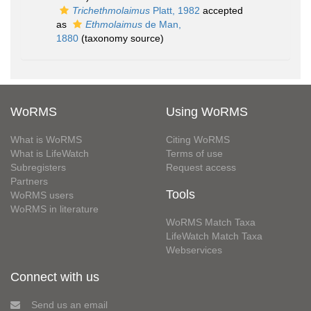
Trichethmolaimus
Platt, 1982
accepted
as
Ethmolaimus
de Man,
1880
(taxonomy source)
WoRMS
Using WoRMS
What is WoRMS
Citing WoRMS
What is LifeWatch
Terms of use
Subregisters
Request access
Partners
Tools
WoRMS users
WoRMS in literature
WoRMS Match Taxa
LifeWatch Match Taxa
Webservices
Connect with us
Send us an email