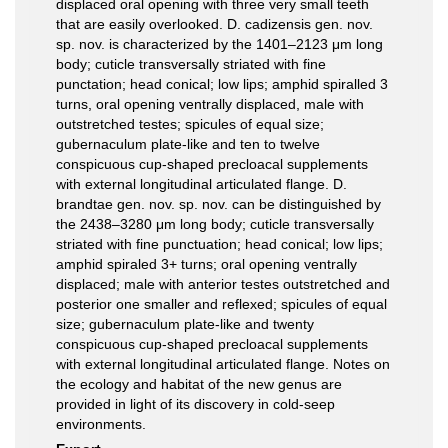
displaced oral opening with three very small teeth
that are easily overlooked. D. cadizensis gen. nov.
sp. nov. is characterized by the 1401–2123 μm long
body; cuticle transversally striated with fine
punctation; head conical; low lips; amphid spiralled 3
turns, oral opening ventrally displaced, male with
outstretched testes; spicules of equal size;
gubernaculum plate-like and ten to twelve
conspicuous cup-shaped precloacal supplements
with external longitudinal articulated flange. D.
brandtae gen. nov. sp. nov. can be distinguished by
the 2438–3280 μm long body; cuticle transversally
striated with fine punctuation; head conical; low lips;
amphid spiraled 3+ turns; oral opening ventrally
displaced; male with anterior testes outstretched and
posterior one smaller and reflexed; spicules of equal
size; gubernaculum plate-like and twenty
conspicuous cup-shaped precloacal supplements
with external longitudinal articulated flange. Notes on
the ecology and habitat of the new genus are
provided in light of its discovery in cold-seep
environments.