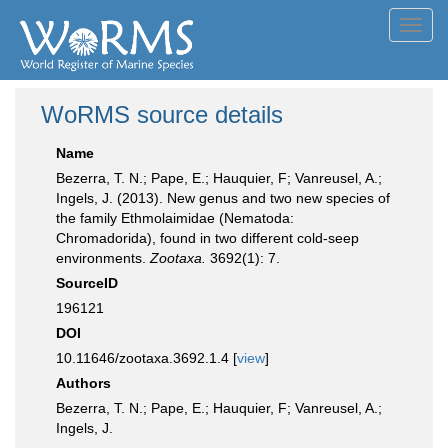
Toggl
navig
WoRMS source details
Name
Bezerra, T. N.; Pape, E.; Hauquier, F; Vanreusel, A.;
Ingels, J. (2013). New genus and two new species of
the family Ethmolaimidae (Nematoda:
Chromadorida), found in two different cold-seep
environments.
Zootaxa.
3692(1): 7.
SourceID
196121
DOI
10.11646/zootaxa.3692.1.4 [
view
]
Authors
Bezerra, T. N.; Pape, E.; Hauquier, F; Vanreusel, A.;
Ingels, J.