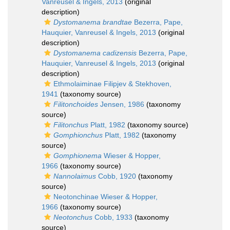
Vanreusel & Ingels, 2013
(original
description)
Dystomanema brandtae
Bezerra, Pape,
Hauquier, Vanreusel & Ingels, 2013
(original
description)
Dystomanema cadizensis
Bezerra, Pape,
Hauquier, Vanreusel & Ingels, 2013
(original
description)
Ethmolaiminae Filipjev & Stekhoven,
1941
(taxonomy source)
Filitonchoides
Jensen, 1986
(taxonomy
source)
Filitonchus
Platt, 1982
(taxonomy source)
Gomphionchus
Platt, 1982
(taxonomy
source)
Gomphionema
Wieser & Hopper,
1966
(taxonomy source)
Nannolaimus
Cobb, 1920
(taxonomy
source)
Neotonchinae Wieser & Hopper,
1966
(taxonomy source)
Neotonchus
Cobb, 1933
(taxonomy
source)