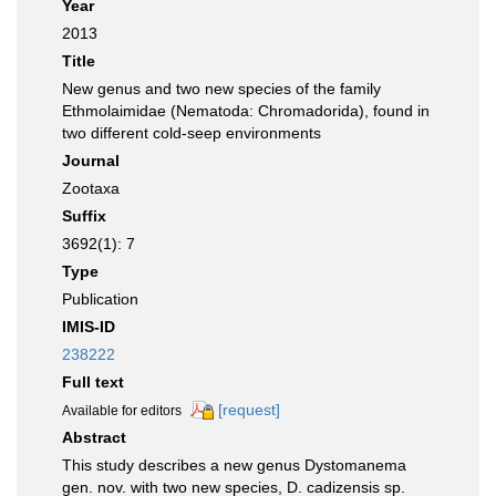
Year
2013
Title
New genus and two new species of the family
Ethmolaimidae (Nematoda: Chromadorida), found in
two different cold-seep environments
Journal
Zootaxa
Suffix
3692(1): 7
Type
Publication
IMIS-ID
238222
Full text
[request]
Available for editors
Abstract
This study describes a new genus Dystomanema
gen. nov. with two new species, D. cadizensis sp.