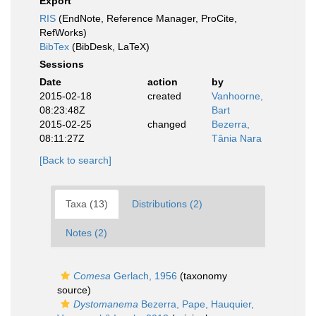
Export
RIS
(EndNote, Reference Manager, ProCite,
RefWorks)
BibTex
(BibDesk, LaTeX)
Sessions
Date
action
by
2015-02-18
created
Vanhoorne,
08:23:48Z
Bart
2015-02-25
changed
Bezerra,
08:11:27Z
Tânia Nara
[Back to search]
Taxa (13)
Distributions (2)
Notes (2)
Comesa
Gerlach, 1956
(taxonomy
source)
Dystomanema
Bezerra, Pape, Hauquier,