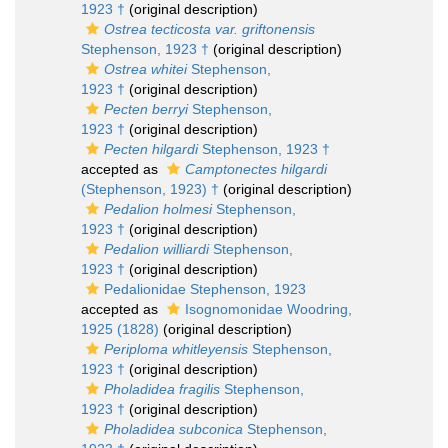
1923 †
(original description)
Ostrea tecticosta var. griftonensis
Stephenson, 1923 †
(original description)
Ostrea whitei
Stephenson,
1923 †
(original description)
Pecten berryi
Stephenson,
1923 †
(original description)
Pecten hilgardi
Stephenson, 1923 †
accepted as
Camptonectes hilgardi
(Stephenson, 1923) †
(original description)
Pedalion holmesi
Stephenson,
1923 †
(original description)
Pedalion williardi
Stephenson,
1923 †
(original description)
Pedalionidae Stephenson, 1923
accepted as
Isognomonidae Woodring,
1925 (1828)
(original description)
Periploma whitleyensis
Stephenson,
1923 †
(original description)
Pholadidea fragilis
Stephenson,
1923 †
(original description)
Pholadidea subconica
Stephenson,