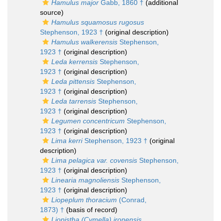
Hamulus major
Gabb, 1860 †
(additional
source)
Hamulus squamosus rugosus
Stephenson, 1923 †
(original description)
Hamulus walkerensis
Stephenson,
1923 †
(original description)
Leda kerrensis
Stephenson,
1923 †
(original description)
Leda pittensis
Stephenson,
1923 †
(original description)
Leda tarrensis
Stephenson,
1923 †
(original description)
Legumen concentricum
Stephenson,
1923 †
(original description)
Lima kerri
Stephenson, 1923 †
(original
description)
Lima pelagica var. covensis
Stephenson,
1923 †
(original description)
Linearia magnoliensis
Stephenson,
1923 †
(original description)
Liopeplum thoracium
(Conrad,
1873) †
(basis of record)
Liopistha (Cymella) ironensis