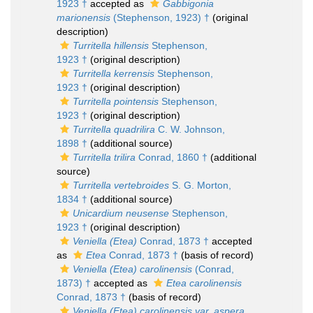
1923 †
accepted as
Gabbigonia
marionensis
(Stephenson, 1923) †
(original
description)
Turritella hillensis
Stephenson,
1923 †
(original description)
Turritella kerrensis
Stephenson,
1923 †
(original description)
Turritella pointensis
Stephenson,
1923 †
(original description)
Turritella quadrilira
C. W. Johnson,
1898 †
(additional source)
Turritella trilira
Conrad, 1860 †
(additional
source)
Turritella vertebroides
S. G. Morton,
1834 †
(additional source)
Unicardium neusense
Stephenson,
1923 †
(original description)
Veniella (Etea)
Conrad, 1873 †
accepted
as
Etea
Conrad, 1873 †
(basis of record)
Veniella (Etea) carolinensis
(Conrad,
1873) †
accepted as
Etea carolinensis
Conrad, 1873 †
(basis of record)
Veniella (Etea) carolinensis var. aspera