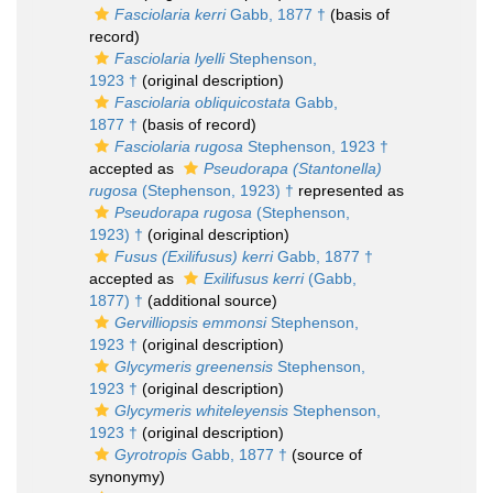
Fasciolaria kerri
Gabb, 1877 †
(basis of
record)
Fasciolaria lyelli
Stephenson,
1923 †
(original description)
Fasciolaria obliquicostata
Gabb,
1877 †
(basis of record)
Fasciolaria rugosa
Stephenson, 1923 †
accepted as
Pseudorapa (Stantonella)
rugosa
(Stephenson, 1923) †
represented as
Pseudorapa rugosa
(Stephenson,
1923) †
(original description)
Fusus (Exilifusus) kerri
Gabb, 1877 †
accepted as
Exilifusus kerri
(Gabb,
1877) †
(additional source)
Gervilliopsis emmonsi
Stephenson,
1923 †
(original description)
Glycymeris greenensis
Stephenson,
1923 †
(original description)
Glycymeris whiteleyensis
Stephenson,
1923 †
(original description)
Gyrotropis
Gabb, 1877 †
(source of
synonymy)