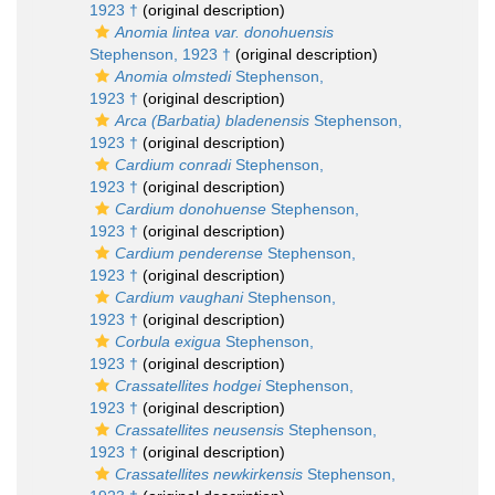
1923 †
(original description)
Anomia lintea var. donohuensis
Stephenson, 1923 †
(original description)
Anomia olmstedi
Stephenson,
1923 †
(original description)
Arca (Barbatia) bladenensis
Stephenson,
1923 †
(original description)
Cardium conradi
Stephenson,
1923 †
(original description)
Cardium donohuense
Stephenson,
1923 †
(original description)
Cardium penderense
Stephenson,
1923 †
(original description)
Cardium vaughani
Stephenson,
1923 †
(original description)
Corbula exigua
Stephenson,
1923 †
(original description)
Crassatellites hodgei
Stephenson,
1923 †
(original description)
Crassatellites neusensis
Stephenson,
1923 †
(original description)
Crassatellites newkirkensis
Stephenson,