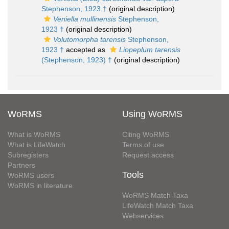
Stephenson, 1923 †
(original description)
Veniella mullinensis
Stephenson,
1923 †
(original description)
Volutomorpha tarensis
Stephenson,
1923 †
accepted as
Liopeplum tarensis
(Stephenson, 1923) †
(original description)
WoRMS
Using WoRMS
What is WoRMS
Citing WoRMS
What is LifeWatch
Terms of use
Subregisters
Request access
Partners
Tools
WoRMS users
WoRMS in literature
WoRMS Match Taxa
LifeWatch Match Taxa
Webservices