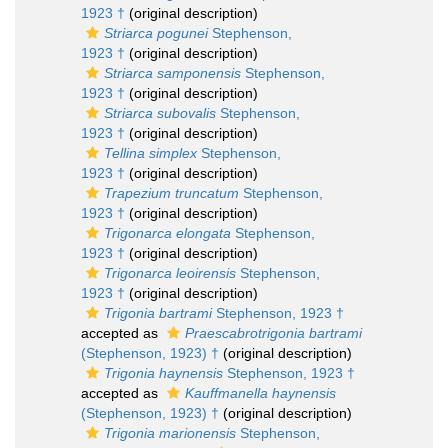
1923 †
(original description)
Striarca pogunei
Stephenson,
1923 †
(original description)
Striarca samponensis
Stephenson,
1923 †
(original description)
Striarca subovalis
Stephenson,
1923 †
(original description)
Tellina simplex
Stephenson,
1923 †
(original description)
Trapezium truncatum
Stephenson,
1923 †
(original description)
Trigonarca elongata
Stephenson,
1923 †
(original description)
Trigonarca leoirensis
Stephenson,
1923 †
(original description)
Trigonia bartrami
Stephenson, 1923 †
accepted as
Praescabrotrigonia bartrami
(Stephenson, 1923) †
(original description)
Trigonia haynensis
Stephenson, 1923 †
accepted as
Kauffmanella haynensis
(Stephenson, 1923) †
(original description)
Trigonia marionensis
Stephenson,