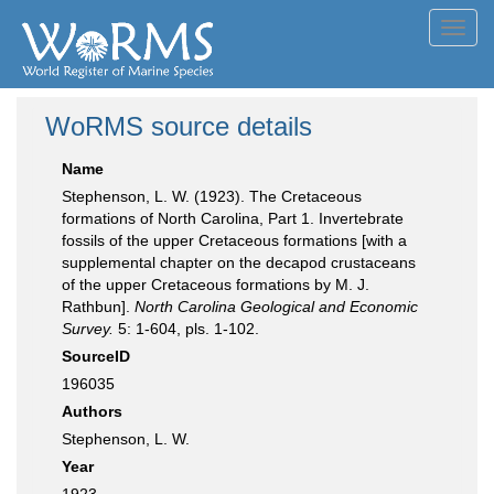
Toggl
navig
WoRMS source details
Name
Stephenson, L. W. (1923). The Cretaceous
formations of North Carolina, Part 1. Invertebrate
fossils of the upper Cretaceous formations [with a
supplemental chapter on the decapod crustaceans
of the upper Cretaceous formations by M. J.
Rathbun].
North Carolina Geological and Economic
Survey.
5: 1-604, pls. 1-102.
SourceID
196035
Authors
Stephenson, L. W.
Year