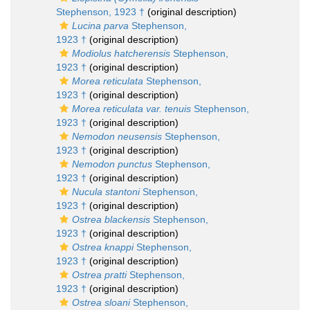
Stephenson, 1923 †
(original description)
Lucina parva
Stephenson,
1923 †
(original description)
Modiolus hatcherensis
Stephenson,
1923 †
(original description)
Morea reticulata
Stephenson,
1923 †
(original description)
Morea reticulata var. tenuis
Stephenson,
1923 †
(original description)
Nemodon neusensis
Stephenson,
1923 †
(original description)
Nemodon punctus
Stephenson,
1923 †
(original description)
Nucula stantoni
Stephenson,
1923 †
(original description)
Ostrea blackensis
Stephenson,
1923 †
(original description)
Ostrea knappi
Stephenson,
1923 †
(original description)
Ostrea pratti
Stephenson,
1923 †
(original description)
Ostrea sloani
Stephenson,