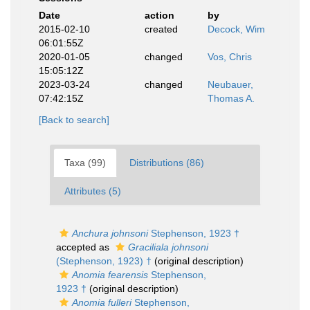
Date
action
by
2015-02-10
created
Decock, Wim
06:01:55Z
2020-01-05
changed
Vos, Chris
15:05:12Z
2023-03-24
changed
Neubauer,
07:42:15Z
Thomas A.
[Back to search]
Taxa (99)
Distributions (86)
Attributes (5)
Anchura johnsoni
Stephenson, 1923 †
accepted as
Graciliala johnsoni
(Stephenson, 1923) †
(original description)
Anomia fearensis
Stephenson,
1923 †
(original description)
Anomia fulleri
Stephenson,