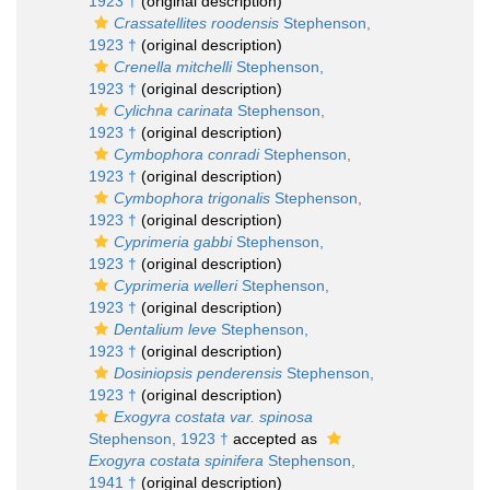
1923 †
(original description)
Crassatellites roodensis
Stephenson,
1923 †
(original description)
Crenella mitchelli
Stephenson,
1923 †
(original description)
Cylichna carinata
Stephenson,
1923 †
(original description)
Cymbophora conradi
Stephenson,
1923 †
(original description)
Cymbophora trigonalis
Stephenson,
1923 †
(original description)
Cyprimeria gabbi
Stephenson,
1923 †
(original description)
Cyprimeria welleri
Stephenson,
1923 †
(original description)
Dentalium leve
Stephenson,
1923 †
(original description)
Dosiniopsis penderensis
Stephenson,
1923 †
(original description)
Exogyra costata var. spinosa
Stephenson, 1923 †
accepted as
Exogyra costata spinifera
Stephenson,
1941 †
(original description)