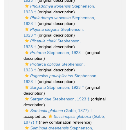
1923 †
(original description)
Pholadomya ironensis
Stephenson,
1923 †
(original description)
Pholadomya varicosta
Stephenson,
1923 †
(original description)
Plejona elegans
Stephenson,
1923 †
(original description)
Plicatula clarki
Stephenson,
1923 †
(original description)
Protarca
Stephenson, 1923 †
(original
description)
Protarca obliqua
Stephenson,
1923 †
(original description)
Pugnellus pauciplicatus
Stephenson,
1923 †
(original description)
Sargana
Stephenson, 1923 †
(original
description)
Sarganidae Stephenson, 1923 †
(original
description)
Seminola globosa
(Gabb, 1877) †
accepted as
Buccinopsis globosa
(Gabb,
1877) †
(new combination reference)
Seminola greenensis
Stephenson,