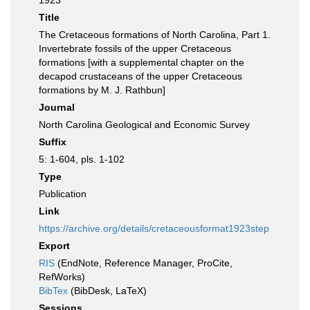
1923
Title
The Cretaceous formations of North Carolina, Part 1.
Invertebrate fossils of the upper Cretaceous
formations [with a supplemental chapter on the
decapod crustaceans of the upper Cretaceous
formations by M. J. Rathbun]
Journal
North Carolina Geological and Economic Survey
Suffix
5: 1-604, pls. 1-102
Type
Publication
Link
https://archive.org/details/cretaceousformat1923step
Export
RIS
(EndNote, Reference Manager, ProCite,
RefWorks)
BibTex
(BibDesk, LaTeX)
Sessions