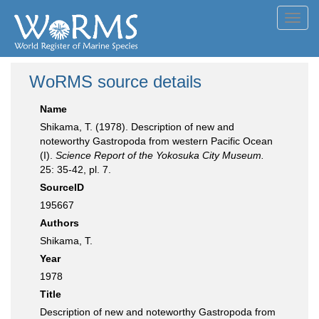
Toggl
navig
WoRMS source details
Name
Shikama, T. (1978). Description of new and
noteworthy Gastropoda from western Pacific Ocean
(I).
Science Report of the Yokosuka City Museum.
25: 35-42, pl. 7.
SourceID
195667
Authors
Shikama, T.
Year
1978
Title
Description of new and noteworthy Gastropoda from