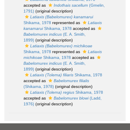
accepted as
Indothais sacellum
(Gmelin,
1791)
(original description)
Latiaxis (Babelomurex) kanamarui
Shikama, 1978
represented as
Latiaxis
kanamarui
Shikama, 1978
accepted as
Babelomurex indicus
(E. A. Smith,
1899)
(original description)
Latiaxis (Babelomurex) michikoae
Shikama, 1978
represented as
Latiaxis
michikoae
Shikama, 1978
accepted as
Babelomurex indicus
(E. A. Smith,
1899)
(original description)
Latiaxis (Tolema) filiaris
Shikama, 1978
accepted as
Babelomurex filialis
(Shikama, 1978)
(original description)
Latiaxis (Tolema) regius
Shikama, 1978
accepted as
Babelomurex blowi
(Ladd,
1976)
(original description)