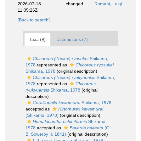
2026-07-18
changed
Romani, Luigi
11:05:26Z
[Back to search]
Taxa (9)
Distributions (7)
Chicoreus (Triplex) ryosukei
Shikama,
1978
represented as
Chicoreus ryosukei
Shikama, 1978
(original description)
Chicoreus (Triplex) ryukyuensis
Shikama,
1978
represented as
Chicoreus
ryukyuensis
Shikama, 1978
(original
description)
Coralliophila kawamurai
Shikama, 1978
accepted as
Hirtomurex kawamurai
(Shikama, 1978)
(original description)
Homalocantha echiniformis
Shikama,
1978
accepted as
Favartia balteata
(G.
B. Sowerby II, 1841)
(original description)
Lataxiena taiwanica
Shikama, 1978