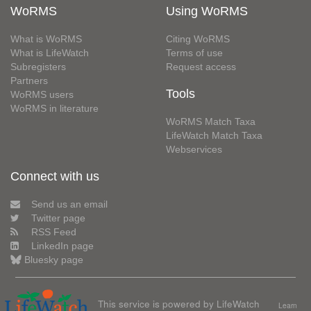
WoRMS
Using WoRMS
What is WoRMS
Citing WoRMS
What is LifeWatch
Terms of use
Subregisters
Request access
Partners
Tools
WoRMS users
WoRMS in literature
WoRMS Match Taxa
LifeWatch Match Taxa
Webservices
Connect with us
Send us an email
Twitter page
RSS Feed
LinkedIn page
Bluesky page
This service is powered by LifeWatch
Learn