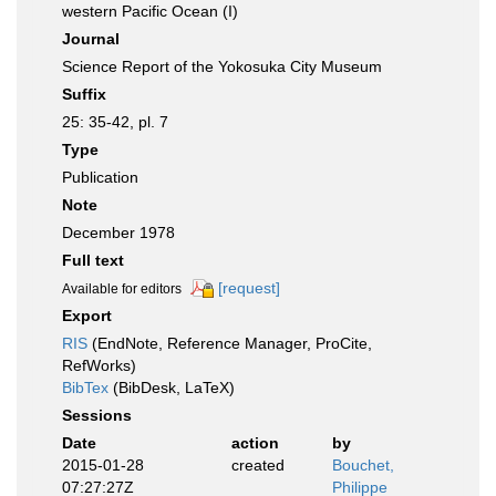
western Pacific Ocean (I)
Journal
Science Report of the Yokosuka City Museum
Suffix
25: 35-42, pl. 7
Type
Publication
Note
December 1978
Full text
[request]
Available for editors
Export
RIS
(EndNote, Reference Manager, ProCite,
RefWorks)
BibTex
(BibDesk, LaTeX)
Sessions
Date
action
by
2015-01-28
created
Bouchet,
07:27:27Z
Philippe