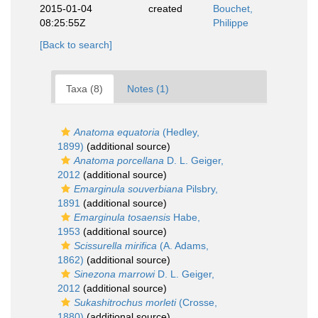
2015-01-04
created
Bouchet,
08:25:55Z
Philippe
[Back to search]
Taxa (8)
Notes (1)
Anatoma equatoria
(Hedley,
1899)
(additional source)
Anatoma porcellana
D. L. Geiger,
2012
(additional source)
Emarginula souverbiana
Pilsbry,
1891
(additional source)
Emarginula tosaensis
Habe,
1953
(additional source)
Scissurella mirifica
(A. Adams,
1862)
(additional source)
Sinezona marrowi
D. L. Geiger,
2012
(additional source)
Sukashitrochus morleti
(Crosse,
1880)
(additional source)