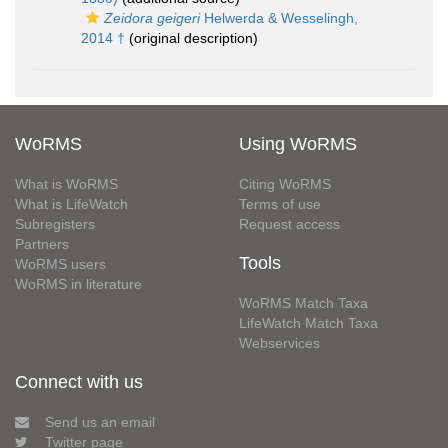
Zeidora geigeri
Helwerda & Wesselingh,
2014 †
(original description)
WoRMS
Using WoRMS
What is WoRMS
Citing WoRMS
What is LifeWatch
Terms of use
Subregisters
Request access
Partners
Tools
WoRMS users
WoRMS in literature
WoRMS Match Taxa
LifeWatch Match Taxa
Webservices
Connect with us
Send us an email
Twitter page