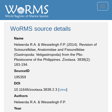
Toggl
navig
WoRMS source details
Name
Helwerda R.A. & Wesselingh F.P. (2014). Revision of
Scissurellidae, Anatomidae and Fissurellidae
(Gastropoda: Vetigastropoda) from the Plio-
Pleistocene of the Philippines.
Zootaxa.
3838(2):
183-194.
SourceID
195359
DOI
10.11646/zootaxa.3838.2.3 [
view
]
Authors
Helwerda R.A. & Wesselingh F.P.
Year