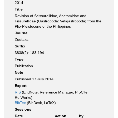
2014
Title
Revision of Scissurellidae, Anatomidae and
Fissurellidae (Gastropoda: Vetigastropoda) from the
Plio-Pleistocene of the Philippines
Journal
Zootaxa
Suffix
3838(2): 183-194
Type
Publication
Note
Published 17 July 2014
Export
RIS
(EndNote, Reference Manager, ProCite,
RefWorks)
BibTex
(BibDesk, LaTeX)
Sessions
Date
action
by