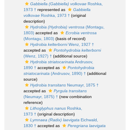
Gabbiella (Gabbiella) volkovae
Roshka,
1973 †
represented as
Gabbiella
volkovae
Roshka, 1973 †
(original
description)
Hydrobia (Hydrobia) ventrosa
(Montagu,
1803)
accepted as
Ecrobia ventrosa
(Montagu, 1803)
(basis of record)
Hydrobia kelterborni
Wenz, 1927 †
accepted as
Pontohydrobia kelterborni
(Wenz, 1927) †
(additional source)
Hydrobia striatocarinata
Andrusov,
1890 †
accepted as
Pontohydrobia
striatocarinata
(Andrusov, 1890) †
(additional
source)
Hydrobia transitans
Neumayr, 1875 †
accepted as
Pyrgula transitans
(Neumayr, 1875) †
(new combination
reference)
Lithoglyphus nanus
Roshka,
1973 †
(original description)
Lymnaea (Radix) laevigata
Eichwald,
1830 †
accepted as
Peregriana laevigata