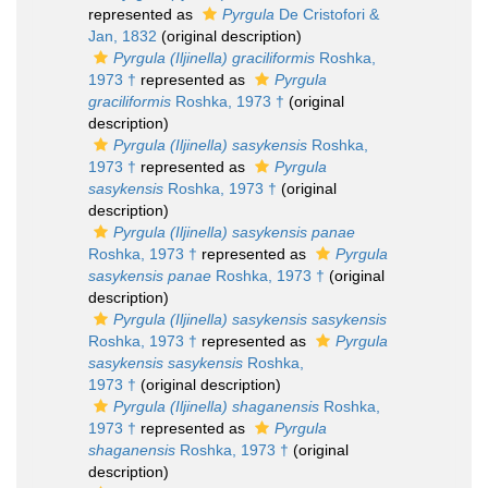
represented as
Pyrgula
De Cristofori &
Jan, 1832
(original description)
Pyrgula (Iljinella) graciliformis
Roshka,
1973 †
represented as
Pyrgula
graciliformis
Roshka, 1973 †
(original
description)
Pyrgula (Iljinella) sasykensis
Roshka,
1973 †
represented as
Pyrgula
sasykensis
Roshka, 1973 †
(original
description)
Pyrgula (Iljinella) sasykensis panae
Roshka, 1973 †
represented as
Pyrgula
sasykensis panae
Roshka, 1973 †
(original
description)
Pyrgula (Iljinella) sasykensis sasykensis
Roshka, 1973 †
represented as
Pyrgula
sasykensis sasykensis
Roshka,
1973 †
(original description)
Pyrgula (Iljinella) shaganensis
Roshka,
1973 †
represented as
Pyrgula
shaganensis
Roshka, 1973 †
(original
description)