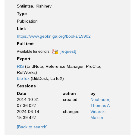
Shtiintsa, Kishinev
Type
Publication
Link
https://www.geokniga.org/books/19902
Full text
[request]
Available for editors
Export
RIS
(EndNote, Reference Manager, ProCite,
RefWorks)
BibTex
(BibDesk, LaTeX)
Sessions
Date
action
by
2014-10-31
created
Neubauer,
07:36:02Z
Thomas A.
2024-06-14
changed
Vinarski,
15:39:42Z
Maxim
[Back to search]