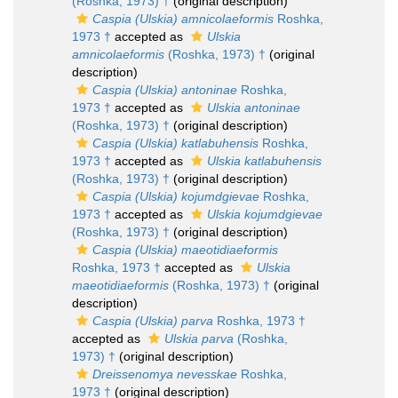
(Roshka, 1973) †
(original description)
Caspia (Ulskia) amnicolaeformis
Roshka,
1973 †
accepted as
Ulskia
amnicolaeformis
(Roshka, 1973) †
(original
description)
Caspia (Ulskia) antoninae
Roshka,
1973 †
accepted as
Ulskia antoninae
(Roshka, 1973) †
(original description)
Caspia (Ulskia) katlabuhensis
Roshka,
1973 †
accepted as
Ulskia katlabuhensis
(Roshka, 1973) †
(original description)
Caspia (Ulskia) kojumdgievae
Roshka,
1973 †
accepted as
Ulskia kojumdgievae
(Roshka, 1973) †
(original description)
Caspia (Ulskia) maeotidiaeformis
Roshka, 1973 †
accepted as
Ulskia
maeotidiaeformis
(Roshka, 1973) †
(original
description)
Caspia (Ulskia) parva
Roshka, 1973 †
accepted as
Ulskia parva
(Roshka,
1973) †
(original description)
Dreissenomya nevesskae
Roshka,
1973 †
(original description)