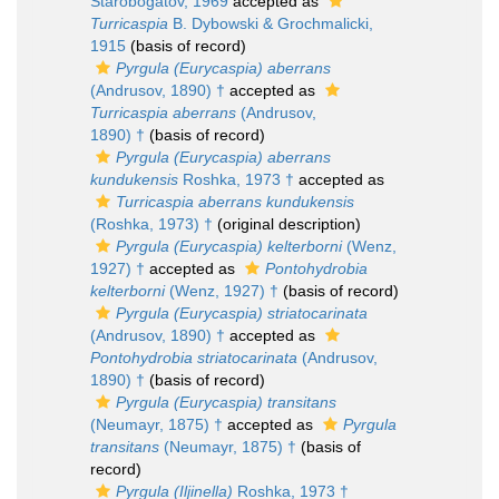
Starobogatov, 1969
accepted as
Turricaspia
B. Dybowski & Grochmalicki,
1915
(basis of record)
Pyrgula (Eurycaspia) aberrans
(Andrusov, 1890) †
accepted as
Turricaspia aberrans
(Andrusov,
1890) †
(basis of record)
Pyrgula (Eurycaspia) aberrans
kundukensis
Roshka, 1973 †
accepted as
Turricaspia aberrans kundukensis
(Roshka, 1973) †
(original description)
Pyrgula (Eurycaspia) kelterborni
(Wenz,
1927) †
accepted as
Pontohydrobia
kelterborni
(Wenz, 1927) †
(basis of record)
Pyrgula (Eurycaspia) striatocarinata
(Andrusov, 1890) †
accepted as
Pontohydrobia striatocarinata
(Andrusov,
1890) †
(basis of record)
Pyrgula (Eurycaspia) transitans
(Neumayr, 1875) †
accepted as
Pyrgula
transitans
(Neumayr, 1875) †
(basis of
record)
Pyrgula (Iljinella)
Roshka, 1973 †