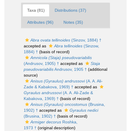
Taxa (81)
Distributions (37)
Attributes (96)
Notes (35)
Abra ovata tellinoides
(Sinzov, 1884) †
accepted as
Abra tellinoides
(Sinzow,
1884) †
(basis of record)
Amnicola (Staja) pseudovariabilis
(Andrusov, 1905) †
accepted as
Staja
pseudovariabilis
Andrusov, 1905 †
(additional
source)
Anisus (Gyraulus) andrussovi
(A. A. Ali-
Zade & Kabakova, 1969) †
accepted as
Gyraulus andrussovi
(A. A. Ali-Zade &
Kabakova, 1969) †
(basis of record)
Anisus (Gyraulus) oncostomus
(Brusina,
1902) †
accepted as
Gyraulus nedici
(Brusina, 1902) †
(basis of record)
Armiger decorus
Roshka,
1973 †
(original description)