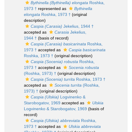
Bythinella (Bythinella) elongata
Roshka,
1973 †
represented as
Bythinella
elongata
Roshka, 1973 †
(original
description)
Caspia (Carasia)
Jekelius, 1944 †
accepted as
Carasia
Jekelius,
1944 †
(basis of record)
Caspia (Carasia) basicarinata
Roshka,
1973 †
accepted as
Caspia basicarinata
Roshka, 1973 †
(original description)
Caspia (Socenia) robusta
Roshka,
1973 †
accepted as
Socenia robusta
(Roshka, 1973) †
(original description)
Caspia (Socenia) turrita
Roshka, 1973 †
accepted as
Socenia turrita
(Roshka,
1973) †
(original description)
Caspia (Ulskia)
Logvinenko &
Starobogatov, 1969
accepted as
Ulskia
Logvinenko & Starobogatov, 1969
(basis of
record)
Caspia (Ulskia) abbreviata
Roshka,
1973 †
accepted as
Ulskia abbreviata