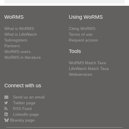
WoRMS
Using WoRMS
What is WoRMS
Citing WoRMS
What is LifeWatch
Terms of use
Subregisters
Request access
Partners
Tools
WoRMS users
WoRMS in literature
WoRMS Match Taxa
LifeWatch Match Taxa
Webservices
Connect with us
Send us an email
Twitter page
RSS Feed
LinkedIn page
Bluesky page