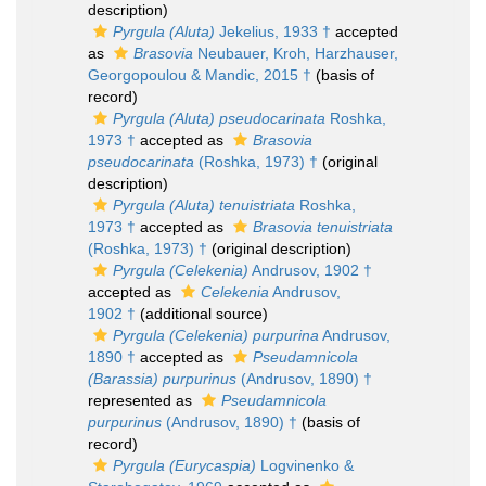
description)
Pyrgula (Aluta)
Jekelius, 1933 †
accepted
as
Brasovia
Neubauer, Kroh, Harzhauser,
Georgopoulou & Mandic, 2015 †
(basis of
record)
Pyrgula (Aluta) pseudocarinata
Roshka,
1973 †
accepted as
Brasovia
pseudocarinata
(Roshka, 1973) †
(original
description)
Pyrgula (Aluta) tenuistriata
Roshka,
1973 †
accepted as
Brasovia tenuistriata
(Roshka, 1973) †
(original description)
Pyrgula (Celekenia)
Andrusov, 1902 †
accepted as
Celekenia
Andrusov,
1902 †
(additional source)
Pyrgula (Celekenia) purpurina
Andrusov,
1890 †
accepted as
Pseudamnicola
(Barassia) purpurinus
(Andrusov, 1890) †
represented as
Pseudamnicola
purpurinus
(Andrusov, 1890) †
(basis of
record)
Pyrgula (Eurycaspia)
Logvinenko &