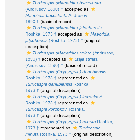
Turricaspia (Maeotidia) bucculenta
(Andrusov, 1890) †
accepted as
Maeotidia bucculenta
Andrusov,
1890 †
(basis of record)
Turricaspia (Maeotidia) jalpuhensis
Roshka, 1973 †
accepted as
Maeotidia
jalpuhensis
(Roshka, 1973) †
(original
description)
Turricaspia (Maeotidia) striata
(Andrusov,
1890) †
accepted as
Staja striata
(Andrusov, 1890) †
(basis of record)
Turricaspia (Oxypyrgula) danubiensis
Roshka, 1973 †
represented as
Turricaspia danubiensis
Roshka,
1973 †
(original description)
Turricaspia (Oxypyrgula) korobkovi
Roshka, 1973 †
represented as
Turricaspia korobkovi
Roshka,
1973 †
(original description)
Turricaspia (Oxypyrgula) minuta
Roshka,
1973 †
represented as
Turricaspia
minuta
Roshka, 1973 †
(original description)