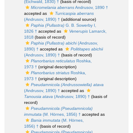
(Eichwald, 1830) †
(basis of record)
Micromelania aberrans
Andrusov, 1890 †
accepted as
Turricaspia aberrans
(Andrusov, 1890) †
(additional source)
Paphia (Pullastra)
G. B. Sowerby I,
1826 †
accepted as
Venerupis
Lamarck,
1818
(basis of record)
Paphia (Pullastra) abichi
(Andrusov,
1890) †
accepted as
Polititapes abichii
(Andrusov, 1890) †
(basis of record)
Planorbarius reticulatus
Roshka,
1973 †
(original description)
Planorbarius striatus
Roshka,
1973 †
(original description)
Pseudamnicola (Andrussowiella) atava
(Andrusov, 1890) †
accepted as
Tanousia atava
(Andrusov, 1890) †
(basis of
record)
Pseudamnicola (Pseudamnicola)
immutata
(M. Hörnes, 1856) †
accepted as
Bania immutata
(M. Hörnes,
1856) †
(basis of record)
Pseudamnicola (Pseudamnicola)