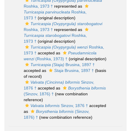
Turricaspia (Oxypyrgula) parvinucleata
Roshka, 1973 †
represented as
Turricaspia parvinucleata
Roshka,
1973 †
(original description)
Turricaspia (Oxypyrgula) starobogatovi
Roshka, 1973 †
represented as
Turricaspia starobogatovi
Roshka,
1973 †
(original description)
Turricaspia (Oxypyrgula) wenzi
Roshka,
1973 †
accepted as
Pseudamnicola
wenzi
(Roshka, 1973) †
(original description)
Turricaspia (Staja)
Brusina, 1897 †
accepted as
Staja
Brusina, 1897 †
(basis
of record)
Valvata (Cincinna) biformis
Sinzov,
1876 †
accepted as
Borysthenia biformis
(Sinzov, 1876) †
(new combination
reference)
Valvata biformis
Sinzov, 1876 †
accepted
as
Borysthenia biformis
(Sinzov,
1876) †
(new combination reference)