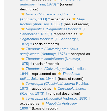
andrusovi
(Iljina, 1973) †
(original
description)
Rissoa (Mohrensternia) trochus
(Andrusov, 1890) †
accepted as
Staja
trochus
(Andrusov, 1890) †
(basis of record)
Segmentina (Segmentina) filocincta
(F.
Sandberger, 1872) †
represented as
Segmentina filocincta
(F. Sandberger,
1872) †
(basis of record)
Theodoxus (Calvertia) crenulatus
semiplicatus
(Neumayr, 1875) †
accepted as
Theodoxus semiplicatus
(Neumayr,
1875) †
(basis of record)
Theodoxus (Calvertia) politus
Jekelius,
1944 †
represented as
Theodoxus
politus
Jekelius, 1944 †
(basis of record)
Turricaspia (Clessiniola) incerta
Roshka,
1973 †
accepted as
Clessiniola incerta
(Roshka, 1973) †
(original description)
Turricaspia (Maeotidia)
Andrusov, 1890 †
accepted as
Maeotidia
Andrusov,
1890 †
(basis of record)