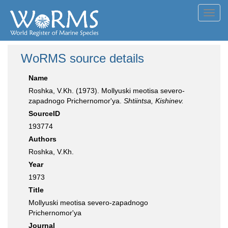
Toggl
navig
WoRMS source details
Name
Roshka, V.Kh. (1973). Mollyuski meotisa severo-
zapadnogo Prichernomor'ya.
Shtiintsa, Kishinev.
SourceID
193774
Authors
Roshka, V.Kh.
Year
1973
Title
Mollyuski meotisa severo-zapadnogo
Prichernomor'ya
Journal