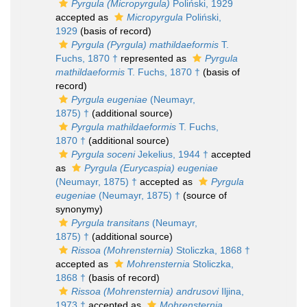
Pyrgula (Micropyrgula)
Poliński, 1929
accepted as
Micropyrgula
Poliński,
1929
(basis of record)
Pyrgula (Pyrgula) mathildaeformis
T.
Fuchs, 1870 †
represented as
Pyrgula
mathildaeformis
T. Fuchs, 1870 †
(basis of
record)
Pyrgula eugeniae
(Neumayr,
1875) †
(additional source)
Pyrgula mathildaeformis
T. Fuchs,
1870 †
(additional source)
Pyrgula soceni
Jekelius, 1944 †
accepted
as
Pyrgula (Eurycaspia) eugeniae
(Neumayr, 1875) †
accepted as
Pyrgula
eugeniae
(Neumayr, 1875) †
(source of
synonymy)
Pyrgula transitans
(Neumayr,
1875) †
(additional source)
Rissoa (Mohrensternia)
Stoliczka, 1868 †
accepted as
Mohrensternia
Stoliczka,
1868 †
(basis of record)
Rissoa (Mohrensternia) andrusovi
Iljina,
1973 †
accepted as
Mohrensternia