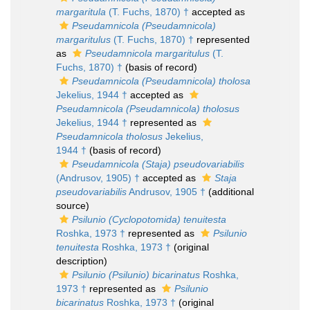
margaritula
(T. Fuchs, 1870) †
accepted as
Pseudamnicola (Pseudamnicola)
margaritulus
(T. Fuchs, 1870) †
represented
as
Pseudamnicola margaritulus
(T.
Fuchs, 1870) †
(basis of record)
Pseudamnicola (Pseudamnicola) tholosa
Jekelius, 1944 †
accepted as
Pseudamnicola (Pseudamnicola) tholosus
Jekelius, 1944 †
represented as
Pseudamnicola tholosus
Jekelius,
1944 †
(basis of record)
Pseudamnicola (Staja) pseudovariabilis
(Andrusov, 1905) †
accepted as
Staja
pseudovariabilis
Andrusov, 1905 †
(additional
source)
Psilunio (Cyclopotomida) tenuitesta
Roshka, 1973 †
represented as
Psilunio
tenuitesta
Roshka, 1973 †
(original
description)
Psilunio (Psilunio) bicarinatus
Roshka,
1973 †
represented as
Psilunio
bicarinatus
Roshka, 1973 †
(original