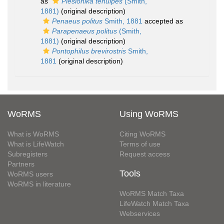
as
Plesionika tenuipes
(Smith,
1881)
(original description)
Penaeus politus
Smith, 1881
accepted as
Parapenaeus politus
(Smith,
1881)
(original description)
Pontophilus brevirostris
Smith,
1881
(original description)
WoRMS
Using WoRMS
What is WoRMS
Citing WoRMS
What is LifeWatch
Terms of use
Subregisters
Request access
Partners
Tools
WoRMS users
WoRMS in literature
WoRMS Match Taxa
LifeWatch Match Taxa
Webservices