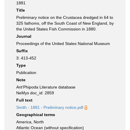
1881
Title
Preliminary notice on the Crustacea dredged in 64 to
325 fathoms, off the South Coast of New England, by
the United States Fish Commission in 1880.
Journal
Proceedings of the United States National Museum
Suffix
3: 413-452
Type
Publication
Note
Ant'Phipoda Literature database
NeMys doc_id: 2859
Full text
Smith - 1881 - Preliminary notice.pdf
Geographical terms
America, North
Atlantic Ocean (without specification)