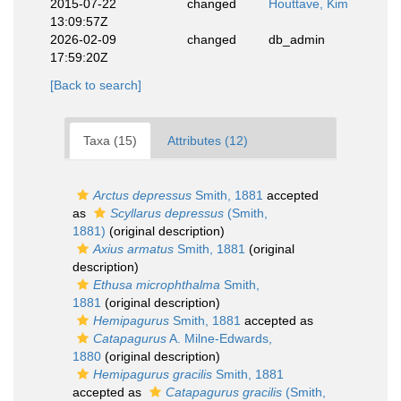
2015-07-22
changed
Houttave, Kim
13:09:57Z
2026-02-09
changed
db_admin
17:59:20Z
[Back to search]
Taxa (15)
Attributes (12)
Arctus depressus
Smith, 1881
accepted
as
Scyllarus depressus
(Smith,
1881)
(original description)
Axius armatus
Smith, 1881
(original
description)
Ethusa microphthalma
Smith,
1881
(original description)
Hemipagurus
Smith, 1881
accepted as
Catapagurus
A. Milne-Edwards,
1880
(original description)
Hemipagurus gracilis
Smith, 1881
accepted as
Catapagurus gracilis
(Smith,