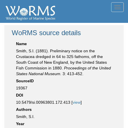
Toggl
navig
WoRMS source details
Name
Smith, S.I. (1881). Preliminary notice on the
Crustacea dredged in 64 to 325 fathoms, off the
South Coast of New England, by the United States
Fish Commission in 1880.
Proceedings of the United
States National Museum.
3: 413-452.
SourceID
19367
DOI
10.5479/si.00963801.172.413 [
view
]
Authors
Smith, S.I.
Year