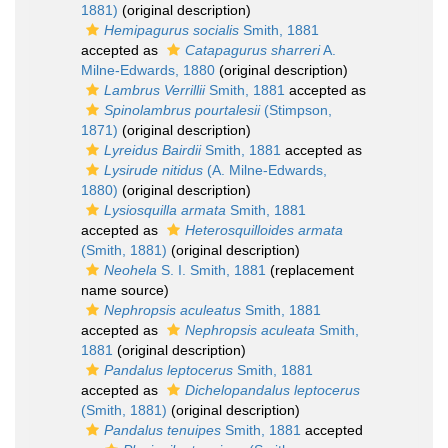
1881)
(original description)
Hemipagurus socialis
Smith, 1881
accepted as
Catapagurus sharreri
A.
Milne-Edwards, 1880
(original description)
Lambrus Verrillii
Smith, 1881
accepted as
Spinolambrus pourtalesii
(Stimpson,
1871)
(original description)
Lyreidus Bairdii
Smith, 1881
accepted as
Lysirude nitidus
(A. Milne-Edwards,
1880)
(original description)
Lysiosquilla armata
Smith, 1881
accepted as
Heterosquilloides armata
(Smith, 1881)
(original description)
Neohela
S. I. Smith, 1881
(replacement
name source)
Nephropsis aculeatus
Smith, 1881
accepted as
Nephropsis aculeata
Smith,
1881
(original description)
Pandalus leptocerus
Smith, 1881
accepted as
Dichelopandalus leptocerus
(Smith, 1881)
(original description)
Pandalus tenuipes
Smith, 1881
accepted