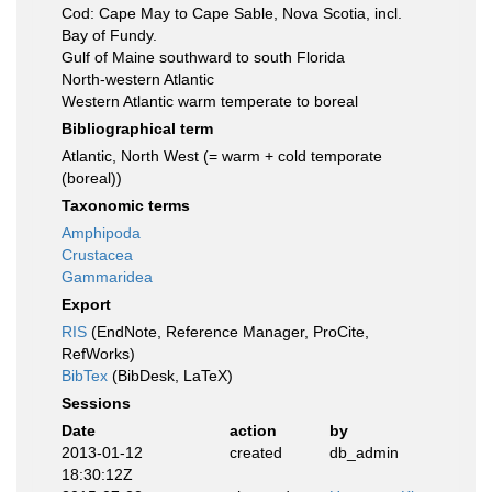
Cod: Cape May to Cape Sable, Nova Scotia, incl.
Bay of Fundy.
Gulf of Maine southward to south Florida
North-western Atlantic
Western Atlantic warm temperate to boreal
Bibliographical term
Atlantic, North West (= warm + cold temporate
(boreal))
Taxonomic terms
Amphipoda
Crustacea
Gammaridea
Export
RIS
(EndNote, Reference Manager, ProCite,
RefWorks)
BibTex
(BibDesk, LaTeX)
Sessions
Date
action
by
2013-01-12
created
db_admin
18:30:12Z