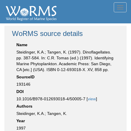
Toggl
navig
WoRMS source details
Name
Steidinger, K.A.; Tangen, K. (1997). Dinoflagellates.
pp. 387-584. In: C.R. Tomas (ed.) (1997). Identifying
Marine Phytoplankton. Academic Press: San Diego,
CA [etc.] (USA). ISBN 0-12-693018-X. XV, 858 pp.
SourceID
193146
DOI
10.1016/B978-012693018-4/50005-7 [
view
]
Authors
Steidinger, K.A.; Tangen, K.
Year
1997