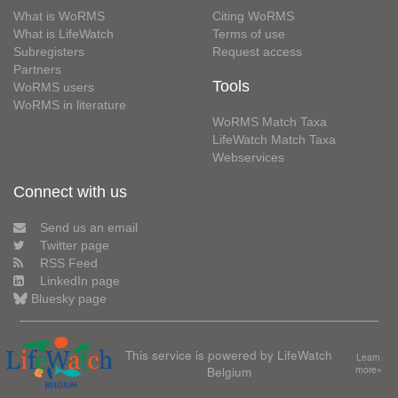
What is WoRMS
Citing WoRMS
What is LifeWatch
Terms of use
Subregisters
Request access
Partners
Tools
WoRMS users
WoRMS in literature
WoRMS Match Taxa
LifeWatch Match Taxa
Webservices
Connect with us
Send us an email
Twitter page
RSS Feed
LinkedIn page
Bluesky page
This service is powered by LifeWatch
Learn
Belgium
more»