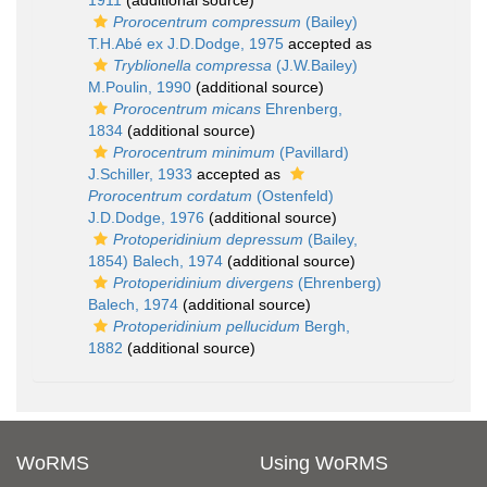
1911
(additional source)
Prorocentrum compressum
(Bailey)
T.H.Abé ex J.D.Dodge, 1975
accepted as
Tryblionella compressa
(J.W.Bailey)
M.Poulin, 1990
(additional source)
Prorocentrum micans
Ehrenberg,
1834
(additional source)
Prorocentrum minimum
(Pavillard)
J.Schiller, 1933
accepted as
Prorocentrum cordatum
(Ostenfeld)
J.D.Dodge, 1976
(additional source)
Protoperidinium depressum
(Bailey,
1854) Balech, 1974
(additional source)
Protoperidinium divergens
(Ehrenberg)
Balech, 1974
(additional source)
Protoperidinium pellucidum
Bergh,
1882
(additional source)
WoRMS
Using WoRMS