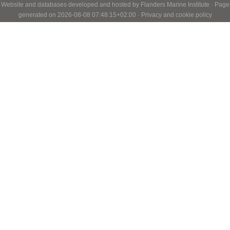
Website and databases developed and hosted by
Flanders Marine Institute
· Page
generated on 2026-08-08 07:48:15+02:00 ·
Privacy and cookie policy