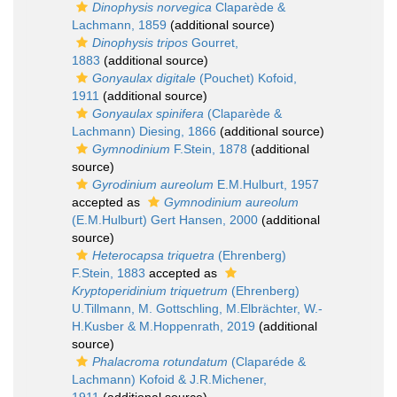
Dinophysis norvegica
Claparède &
Lachmann, 1859
(additional source)
Dinophysis tripos
Gourret,
1883
(additional source)
Gonyaulax digitale
(Pouchet) Kofoid,
1911
(additional source)
Gonyaulax spinifera
(Claparède &
Lachmann) Diesing, 1866
(additional source)
Gymnodinium
F.Stein, 1878
(additional
source)
Gyrodinium aureolum
E.M.Hulburt, 1957
accepted as
Gymnodinium aureolum
(E.M.Hulburt) Gert Hansen, 2000
(additional
source)
Heterocapsa triquetra
(Ehrenberg)
F.Stein, 1883
accepted as
Kryptoperidinium triquetrum
(Ehrenberg)
U.Tillmann, M. Gottschling, M.Elbrächter, W.-
H.Kusber & M.Hoppenrath, 2019
(additional
source)
Phalacroma rotundatum
(Claparéde &
Lachmann) Kofoid & J.R.Michener,