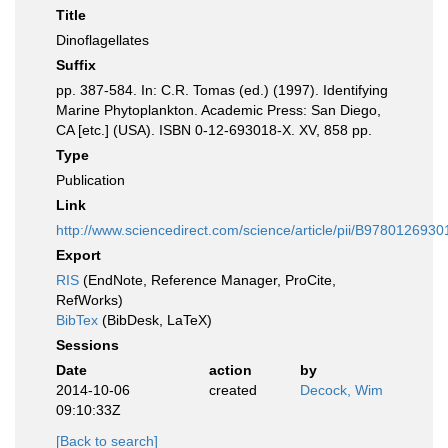
Title
Dinoflagellates
Suffix
pp. 387-584. In: C.R. Tomas (ed.) (1997). Identifying
Marine Phytoplankton. Academic Press: San Diego,
CA [etc.] (USA). ISBN 0-12-693018-X. XV, 858 pp.
Type
Publication
Link
http://www.sciencedirect.com/science/article/pii/B97801269
Export
RIS
(EndNote, Reference Manager, ProCite,
RefWorks)
BibTex
(BibDesk, LaTeX)
Sessions
Date
action
by
2014-10-06
created
Decock, Wim
09:10:33Z
[Back to search]