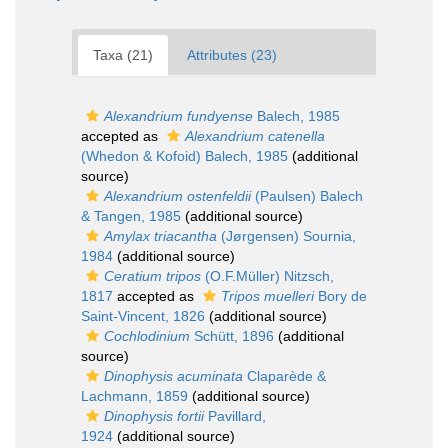
Taxa (21)
Attributes (23)
Alexandrium fundyense
Balech, 1985
accepted as
Alexandrium catenella
(Whedon & Kofoid) Balech, 1985
(additional
source)
Alexandrium ostenfeldii
(Paulsen) Balech
& Tangen, 1985
(additional source)
Amylax triacantha
(Jørgensen) Sournia,
1984
(additional source)
Ceratium tripos
(O.F.Müller) Nitzsch,
1817
accepted as
Tripos muelleri
Bory de
Saint-Vincent, 1826
(additional source)
Cochlodinium
Schütt, 1896
(additional
source)
Dinophysis acuminata
Claparède &
Lachmann, 1859
(additional source)
Dinophysis fortii
Pavillard,
1924
(additional source)