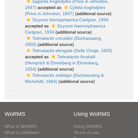
Sagartia troglodytes
(Price in Johnston,
1847)
accepted as
Cylista troglodytes
(Price in Johnston, 1847)
(additional source)
Sicyonis hemisphaerica
Carlgren, 1934
accepted as
Sicyonis haemisphaerica
Carlgren, 1934
(additional source)
Telmatactis cricoides
(Duchassaing,
1850)
(additional source)
Telmatactis elongata
(Delle Chiaje, 1825)
accepted as
Telmatactis forskalii
(Hemprich & Ehrenberg in Ehrenberg,
1834)
(additional source)
Telmatactis solidago
(Duchassaing &
Michelotti, 1864)
(additional source)
WoRMS
Using WoRMS
What is WoRMS
Citing WoRMS
What is LifeWatch
Terms of use