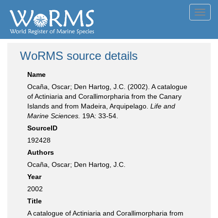
Toggl
navig
WoRMS source details
Name
Ocaña, Oscar; Den Hartog, J.C. (2002). A catalogue
of Actiniaria and Corallimorpharia from the Canary
Islands and from Madeira, Arquipelago.
Life and
Marine Sciences.
19A: 33-54.
SourceID
192428
Authors
Ocaña, Oscar; Den Hartog, J.C.
Year
2002
Title
A catalogue of Actiniaria and Corallimorpharia from