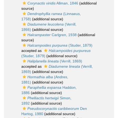
Corynactis viridis
Allman, 1846
(additional
source)
Dendrophyllia ramea
(Linnaeus,
1758)
(additional source)
Diadumene leucolena
(Verrill,
1866)
(additional source)
Halcampaster
Carlgren, 1938
(additional
source)
Halcampoides purpurea
(Studer, 1879)
accepted as
Halcampoides purpureus
(Studer, 1879)
(additional source)
Haliplanella lineata
(Verrill, 1869)
accepted as
Diadumene lineata
(Verrill,
1869)
(additional source)
Hormathia alba
(Andres,
1881)
(additional source)
Paraphellia expansa
Haddon,
1886
(additional source)
Phelliactis hertwigii
Simon,
1892
(additional source)
Pseudocorynactis caribbeorum
Den
Hartog, 1980
(additional source)