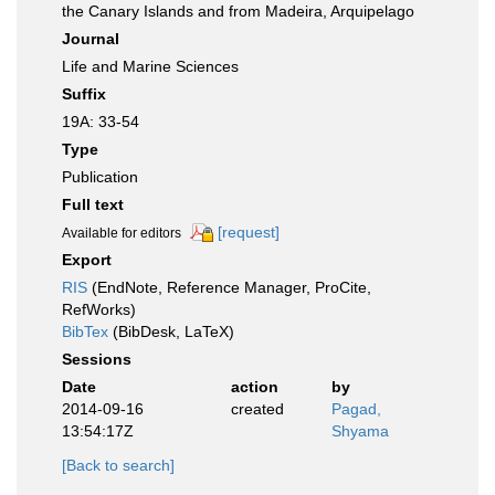
the Canary Islands and from Madeira, Arquipelago
Journal
Life and Marine Sciences
Suffix
19A: 33-54
Type
Publication
Full text
[request]
Available for editors
Export
RIS
(EndNote, Reference Manager, ProCite,
RefWorks)
BibTex
(BibDesk, LaTeX)
Sessions
Date
action
by
2014-09-16
created
Pagad,
13:54:17Z
Shyama
[Back to search]