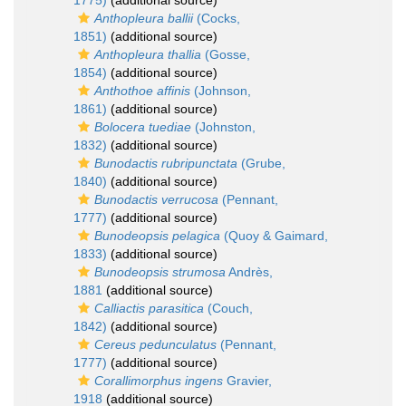
1775)
(additional source)
Anthopleura ballii
(Cocks,
1851)
(additional source)
Anthopleura thallia
(Gosse,
1854)
(additional source)
Anthothoe affinis
(Johnson,
1861)
(additional source)
Bolocera tuediae
(Johnston,
1832)
(additional source)
Bunodactis rubripunctata
(Grube,
1840)
(additional source)
Bunodactis verrucosa
(Pennant,
1777)
(additional source)
Bunodeopsis pelagica
(Quoy & Gaimard,
1833)
(additional source)
Bunodeopsis strumosa
Andrès,
1881
(additional source)
Calliactis parasitica
(Couch,
1842)
(additional source)
Cereus pedunculatus
(Pennant,
1777)
(additional source)
Corallimorphus ingens
Gravier,
1918
(additional source)