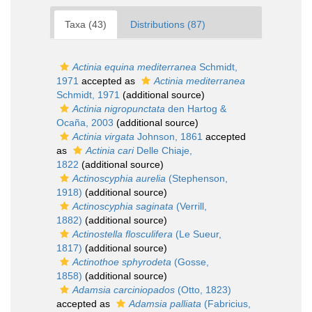
Taxa (43)
Distributions (87)
Actinia equina mediterranea
Schmidt,
1971
accepted as
Actinia mediterranea
Schmidt, 1971
(additional source)
Actinia nigropunctata
den Hartog &
Ocaña, 2003
(additional source)
Actinia virgata
Johnson, 1861
accepted
as
Actinia cari
Delle Chiaje,
1822
(additional source)
Actinoscyphia aurelia
(Stephenson,
1918)
(additional source)
Actinoscyphia saginata
(Verrill,
1882)
(additional source)
Actinostella flosculifera
(Le Sueur,
1817)
(additional source)
Actinothoe sphyrodeta
(Gosse,
1858)
(additional source)
Adamsia carciniopados
(Otto, 1823)
accepted as
Adamsia palliata
(Fabricius,