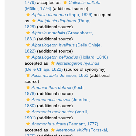
1779)
accepted as
Calliactis palliata
(Müller, 1776)
(additional source)
Aiptasia diaphana
(Rapp, 1829)
accepted
as
Exaiptasia diaphana
(Rapp,
1829)
(additional source)
Aiptasia mutabilis
(Gravenhorst,
1831)
(additional source)
Aiptasiogeton hyalinus
(Delle Chiaje,
1822)
(additional source)
Aiptasiogeton pellucidus
(Hollard, 1848)
accepted as
Aiptasiogeton hyalinus
(Delle Chiaje, 1822)
(source of synonymy)
Alicia mirabilis
Johnson, 1861
(additional
source)
Amphianthus dohrnii
(Koch,
1878)
(additional source)
Anemonactis mazeli
(Jourdan,
1880)
(additional source)
Anemonia melanaster
(Verrill,
1901)
(additional source)
Anemonia sulcata
(Pennant, 1777)
accepted as
Anemonia viridis
(Forsskål,