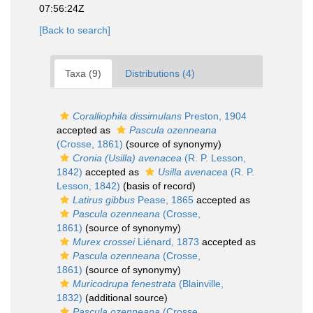
07:56:24Z
[Back to search]
Taxa (9)
Distributions (4)
Coralliophila dissimulans
Preston, 1904
accepted as
Pascula ozenneana
(Crosse, 1861)
(source of synonymy)
Cronia (Usilla) avenacea
(R. P. Lesson,
1842)
accepted as
Usilla avenacea
(R. P.
Lesson, 1842)
(basis of record)
Latirus gibbus
Pease, 1865
accepted as
Pascula ozenneana
(Crosse,
1861)
(source of synonymy)
Murex crossei
Liénard, 1873
accepted as
Pascula ozenneana
(Crosse,
1861)
(source of synonymy)
Muricodrupa fenestrata
(Blainville,
1832)
(additional source)
Pascula ozenneana
(Crosse,