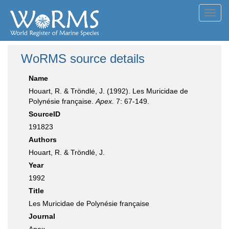
Toggl
navig
WoRMS source details
Name
Houart, R. & Tröndlé, J. (1992). Les Muricidae de
Polynésie française.
Apex.
7: 67-149.
SourceID
191823
Authors
Houart, R. & Tröndlé, J.
Year
1992
Title
Les Muricidae de Polynésie française
Journal