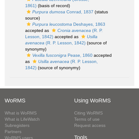
1861)
(basis of record)
Purpura dumosa
Conrad, 1837
(status
source)
Purpura leucostoma
Deshayes, 1863
accepted as
Cronia avenacea
(R. P.
Lesson, 1842)
accepted as
Usilla
avenacea
(R. P. Lesson, 1842)
(source of
synonymy)
Vexilla fusconigra
Pease, 1860
accepted
as
Usilla avenacea
(R. P. Lesson,
1842)
(source of synonymy)
WoRMS
Using WoRMS
What is WoRMS
Citing WoRMS
What is LifeWatch
Terms of use
Subregisters
Request access
Partners
Tools
WoRMS users