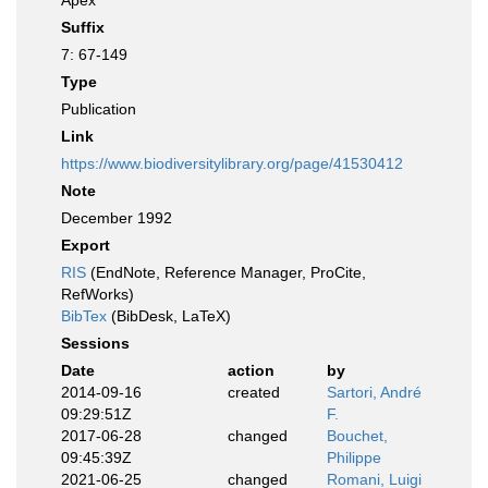
Apex
Suffix
7: 67-149
Type
Publication
Link
https://www.biodiversitylibrary.org/page/41530412
Note
December 1992
Export
RIS
(EndNote, Reference Manager, ProCite,
RefWorks)
BibTex
(BibDesk, LaTeX)
Sessions
Date
action
by
2014-09-16
created
Sartori, André
09:29:51Z
F.
2017-06-28
changed
Bouchet,
09:45:39Z
Philippe
2021-06-25
changed
Romani, Luigi