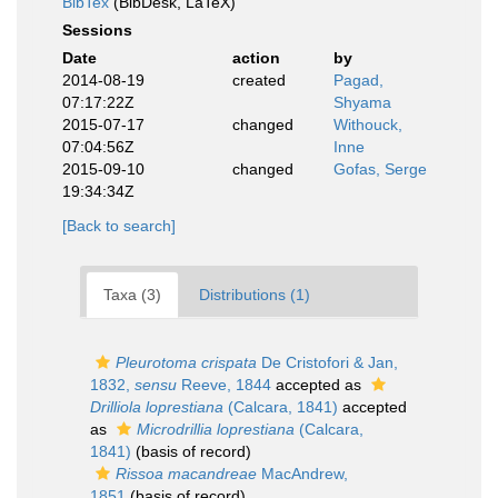
BibTex
(BibDesk, LaTeX)
Sessions
Date
action
by
2014-08-19
created
Pagad,
07:17:22Z
Shyama
2015-07-17
changed
Withouck,
07:04:56Z
Inne
2015-09-10
changed
Gofas, Serge
19:34:34Z
[Back to search]
Taxa (3)
Distributions (1)
Pleurotoma crispata
De Cristofori & Jan,
1832,
sensu
Reeve, 1844
accepted as
Drilliola loprestiana
(Calcara, 1841)
accepted
as
Microdrillia loprestiana
(Calcara,
1841)
(basis of record)
Rissoa macandreae
MacAndrew,
1851
(basis of record)