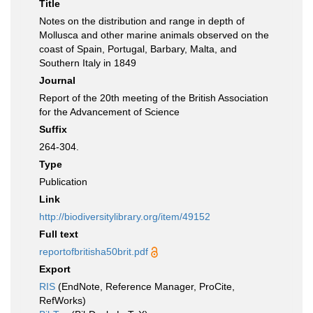
Title
Notes on the distribution and range in depth of
Mollusca and other marine animals observed on the
coast of Spain, Portugal, Barbary, Malta, and
Southern Italy in 1849
Journal
Report of the 20th meeting of the British Association
for the Advancement of Science
Suffix
264-304.
Type
Publication
Link
http://biodiversitylibrary.org/item/49152
Full text
reportofbritisha50brit.pdf
Export
RIS
(EndNote, Reference Manager, ProCite,
RefWorks)