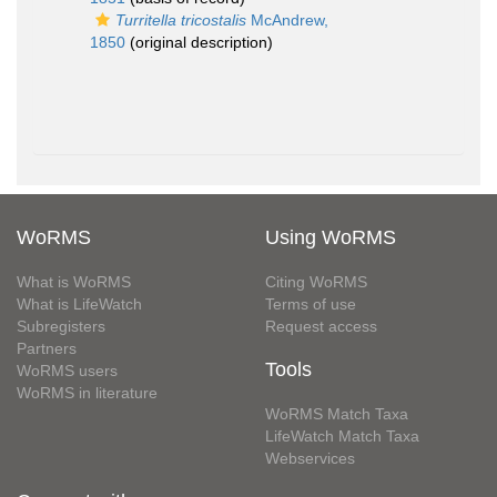
Turritella tricostalis
McAndrew,
1850
(original description)
WoRMS
Using WoRMS
What is WoRMS
Citing WoRMS
What is LifeWatch
Terms of use
Subregisters
Request access
Partners
Tools
WoRMS users
WoRMS in literature
WoRMS Match Taxa
LifeWatch Match Taxa
Webservices