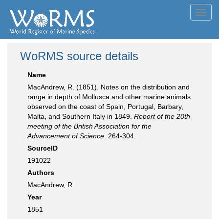
Toggl
navig
WoRMS source details
Name
MacAndrew, R. (1851). Notes on the distribution and
range in depth of Mollusca and other marine animals
observed on the coast of Spain, Portugal, Barbary,
Malta, and Southern Italy in 1849.
Report of the 20th
meeting of the British Association for the
Advancement of Science.
264-304.
SourceID
191022
Authors
MacAndrew, R.
Year
1851