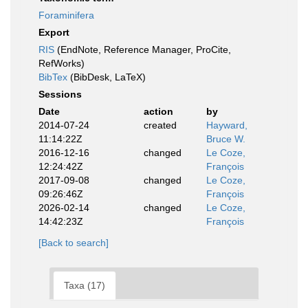
Foraminifera
Export
RIS
(EndNote, Reference Manager, ProCite,
RefWorks)
BibTex
(BibDesk, LaTeX)
Sessions
Date
action
by
2014-07-24
created
Hayward,
11:14:22Z
Bruce W.
2016-12-16
changed
Le Coze,
12:24:42Z
François
2017-09-08
changed
Le Coze,
09:26:46Z
François
2026-02-14
changed
Le Coze,
14:42:23Z
François
[Back to search]
Taxa (17)