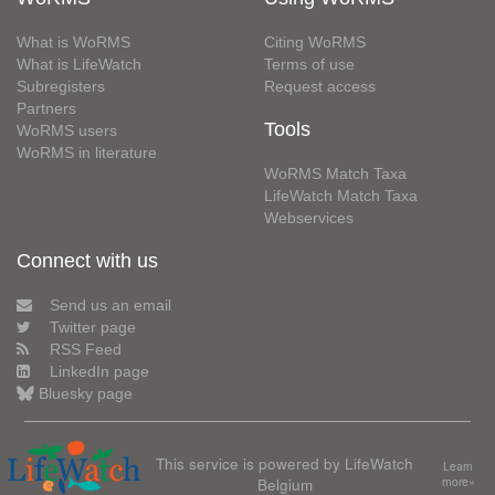
What is WoRMS
Citing WoRMS
What is LifeWatch
Terms of use
Subregisters
Request access
Partners
Tools
WoRMS users
WoRMS in literature
WoRMS Match Taxa
LifeWatch Match Taxa
Webservices
Connect with us
Send us an email
Twitter page
RSS Feed
LinkedIn page
Bluesky page
This service is powered by LifeWatch
Learn
Belgium
more»