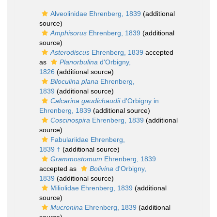
Alveolinidae Ehrenberg, 1839
(additional
source)
Amphisorus
Ehrenberg, 1839
(additional
source)
Asterodiscus
Ehrenberg, 1839
accepted
as
Planorbulina
d'Orbigny,
1826
(additional source)
Biloculina plana
Ehrenberg,
1839
(additional source)
Calcarina gaudichaudii
d'Orbigny in
Ehrenberg, 1839
(additional source)
Coscinospira
Ehrenberg, 1839
(additional
source)
Fabulariidae Ehrenberg,
1839 †
(additional source)
Grammostomum
Ehrenberg, 1839
accepted as
Bolivina
d'Orbigny,
1839
(additional source)
Miliolidae Ehrenberg, 1839
(additional
source)
Mucronina
Ehrenberg, 1839
(additional