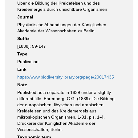
Über die Bildung der Kreidefelsen und des
Kreidemergels durch unsichtbare Organismen
Journal
Physikalische Abhandlungen der Königlischen
Akademie der Wissenschaften zu Berlin
Suffix
[1838]: 59-147
Type
Publication
Link
https://www.biodiversitylibrary.org/page/29017435
Note
Published as a separate in 1839 under a slightly
different title: Ehrenberg, C.G. (1839). Die Bildung
der europäischen, libyschen und arabischen
Kreidefelsen und des Kreidemergels aus
mikroskopischen Organismen. 1-91, pls. 1-4.
Druckerei der Königlichen Akademie der
Wissenschaften, Berlin.
Taxonomic term