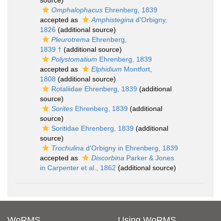
source)
Omphalophacus
Ehrenberg, 1839
accepted as
Amphistegina
d'Orbigny,
1826
(additional source)
Pleurotrema
Ehrenberg,
1839 †
(additional source)
Polystomatium
Ehrenberg, 1839
accepted as
Elphidium
Montfort,
1808
(additional source)
Rotaliidae Ehrenberg, 1839
(additional
source)
Sorites
Ehrenberg, 1839
(additional
source)
Soritidae Ehrenberg, 1839
(additional
source)
Trochulina
d'Orbigny in Ehrenberg, 1839
accepted as
Discorbina
Parker & Jones
in Carpenter et al., 1862
(additional source)
WoRMS
Using WoRMS