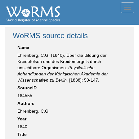
Toggl
navig
WoRMS source details
Name
Ehrenberg, C.G. (1840). Über die Bildung der
Kreidefelsen und des Kreidemergels durch
unsichtbare Organismen.
Physikalische
Abhandlungen der Königlischen Akademie der
Wissenschaften zu Berlin.
[1838]: 59-147.
SourceID
184555
Authors
Ehrenberg, C.G.
Year
1840
Title