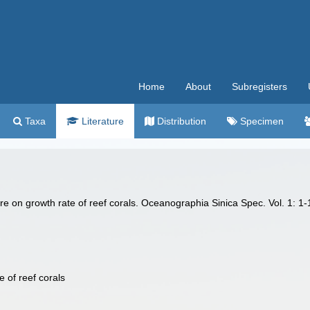
Home
About
Subregisters
Taxa
Literature
Distribution
Specimen
 on growth rate of reef corals. Oceanographia Sinica Spec. Vol. 1: 1-1
e of reef corals