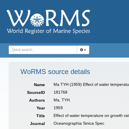
WoRMS source details
Ma TYH (1959) Effect of water temperature
Name
181768
SourceID
Ma, TYH.
Authors
1959
Year
Effect of water temperature on growth rat
Title
Oceanographia Sinica Spec
Journal