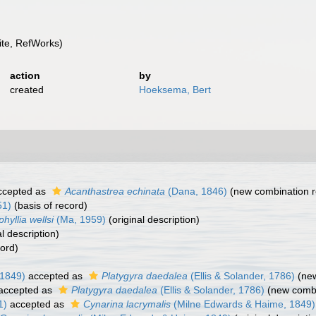
te, RefWorks)
action
by
created
Hoeksema, Bert
cepted as
Acanthastrea echinata
(Dana, 1846)
(new combination r
51)
(basis of record)
hyllia wellsi
(Ma, 1959)
(original description)
l description)
cord)
 1849)
accepted as
Platygyra daedalea
(Ellis & Solander, 1786)
(new
accepted as
Platygyra daedalea
(Ellis & Solander, 1786)
(new combi
1)
accepted as
Cynarina lacrymalis
(Milne Edwards & Haime, 1849)