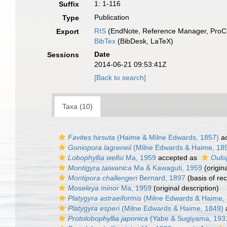
1: 1-116
Suffix
Publication
Type
RIS
(EndNote, Reference Manager, ProCi
Export
BibTex
(BibDesk, LaTeX)
Date
Sessions
2014-06-21 09:53:41Z
[Back to search]
Taxa (10)
Favites hirsuta
(Haime & Milne Edwards, 1857)
ac
Goniopora lagreneii
(Milne Edwards & Haime, 18
Lobophyllia wellsi
Ma, 1959
accepted as
Oulop
Montigyra taiwanica
Ma & Kawaguti, 1959
(origina
Montipora challengeri
Bernard, 1897
(basis of re
Moseleya minor
Ma, 1959
(original description)
Platygyra astraeiformis
(Milne Edwards & Haime,
Platygyra esperi
(Milne Edwards & Haime, 1849)
Protolobophyllia japonica
(Yabe & Sugiyama, 193