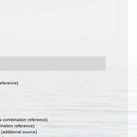
eference)
 combination reference)
nation reference)
(additional source)