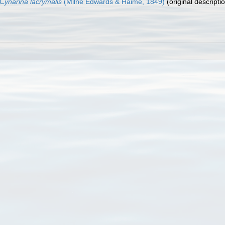
Cynarina lacrymalis
(Milne Edwards & Haime, 1849)
(original descripti