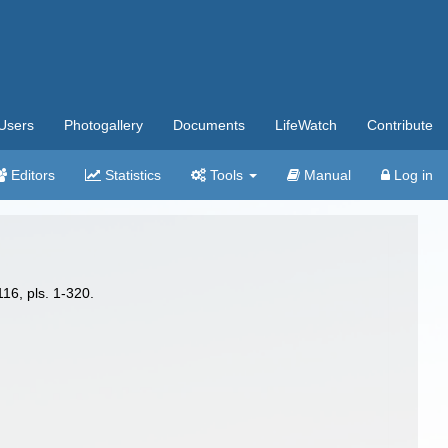
Users
Photogallery
Documents
LifeWatch
Contribute
Editors
Statistics
Tools
Manual
Log in
16, pls. 1-320.