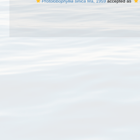
Protolobophyllia sinica
Ma, 1959
accepted as