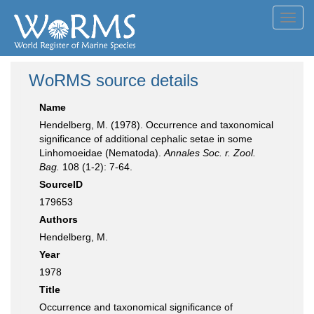
Toggl
navig
WoRMS source details
Name
Hendelberg, M. (1978). Occurrence and taxonomical
significance of additional cephalic setae in some
Linhomoeidae (Nematoda).
Annales Soc. r. Zool.
Bag.
108 (1-2): 7-64.
SourceID
179653
Authors
Hendelberg, M.
Year
1978
Title
Occurrence and taxonomical significance of