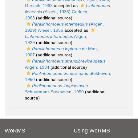
Gerlach, 1963
accepted as
Linhomoeus
ilenensis
(Allgén, 1933) Gerlach,
1963
(additional source)
Paralinhomoeus intermedius
(Allgén,
1929) Wieser, 1956
accepted as
Linhomoeus intermedius
Allgen,
1929
(additional source)
Paralinhomoeus lepturus
de Man,
1907
(additional source)
Paralinhomoeus strandibrevicaudatus
Allgén, 1934
(additional source)
Perilinhomoeus
Schuurmans Stekhoven,
1950
(additional source)
Perilinhomoeus longisetosus
Schuurmans Stekhoven, 1950
(additional
source)
WoRMS
Using WoRMS