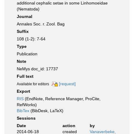
additional cephalic setae in some Linhomoeidae
(Nematoda)
Journal
Annales Soc. r. Zool. Bag
Suffix
108 (1-2): 7-64
Type
Publication
Note
NeMys doc_id: 17737
Full text
[request]
Available for editors
Export
RIS
(EndNote, Reference Manager, ProCite,
RefWorks)
BibTex
(BibDesk, LaTeX)
Sessions
Date
action
by
2014-06-18
created
Vanaverbeke,