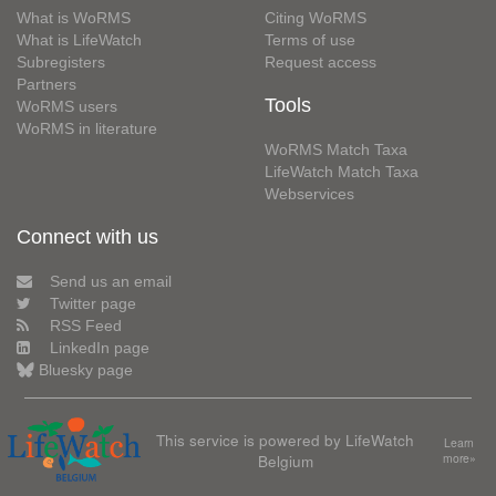
What is WoRMS
Citing WoRMS
What is LifeWatch
Terms of use
Subregisters
Request access
Partners
Tools
WoRMS users
WoRMS in literature
WoRMS Match Taxa
LifeWatch Match Taxa
Webservices
Connect with us
Send us an email
Twitter page
RSS Feed
LinkedIn page
Bluesky page
This service is powered by LifeWatch
Learn
Belgium
more»