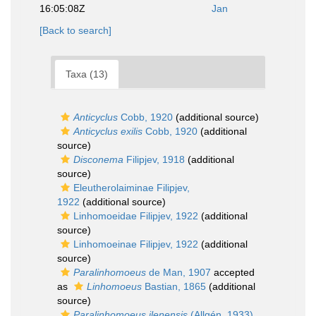
16:05:08Z
Jan
[Back to search]
Taxa (13)
Anticyclus
Cobb, 1920
(additional source)
Anticyclus exilis
Cobb, 1920
(additional
source)
Disconema
Filipjev, 1918
(additional
source)
Eleutherolaiminae Filipjev,
1922
(additional source)
Linhomoeidae Filipjev, 1922
(additional
source)
Linhomoeinae Filipjev, 1922
(additional
source)
Paralinhomoeus
de Man, 1907
accepted
as
Linhomoeus
Bastian, 1865
(additional
source)
Paralinhomoeus ilenensis
(Allgén, 1933)