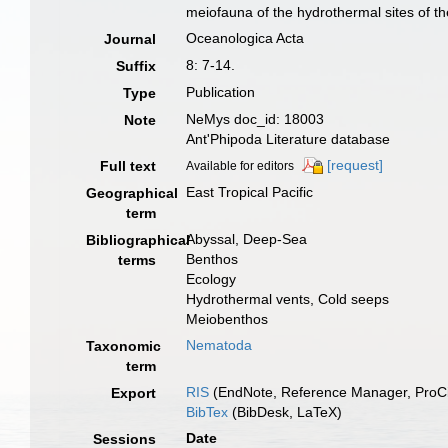
meiofauna of the hydrothermal sites of t
Oceanologica Acta
Journal
8: 7-14.
Suffix
Publication
Type
NeMys doc_id: 18003
Note
Ant'Phipoda Literature database
[request]
Full text
Available for editors
East Tropical Pacific
Geographical
term
Abyssal, Deep-Sea
Bibliographical
Benthos
terms
Ecology
Hydrothermal vents, Cold seeps
Meiobenthos
Nematoda
Taxonomic
term
RIS
(EndNote, Reference Manager, ProCi
Export
BibTex
(BibDesk, LaTeX)
Date
Sessions