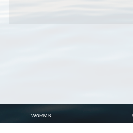
WoRMS
What is WoRMS