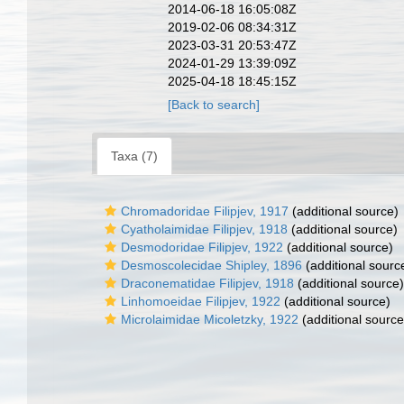
2014-06-18 16:05:08Z
2019-02-06 08:34:31Z
2023-03-31 20:53:47Z
2024-01-29 13:39:09Z
2025-04-18 18:45:15Z
[Back to search]
Taxa (7)
Chromadoridae Filipjev, 1917
(additional source)
Cyatholaimidae Filipjev, 1918
(additional source)
Desmodoridae Filipjev, 1922
(additional source)
Desmoscolecidae Shipley, 1896
(additional sourc
Draconematidae Filipjev, 1918
(additional source)
Linhomoeidae Filipjev, 1922
(additional source)
Microlaimidae Micoletzky, 1922
(additional source