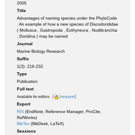
2005
Title
Advantages of naming species under the PhyloCode
: An example of how a new species of Discodorididae
( Mollusca , Gastropoda , Euthyneura , Nudibranchia
, Doridina ) may be named
Journal
Marine Biology Research
Suffix
1(3): 216-232
Type
Publication
Full text
[request]
Available for editors
Export
RIS
(EndNote, Reference Manager, ProCite,
RefWorks)
BibTex
(BibDesk, LaTeX)
Sessions