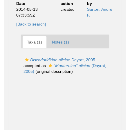
Date
action
by
2014-05-13
created
Sartori, André
07:33:59Z
F.
[Back to search]
Taxa (1)
Notes (1)
Discodorididae aliciae
Dayrat, 2005
accepted as
“Montereina” aliciae
(Dayrat,
2005)
(original description)