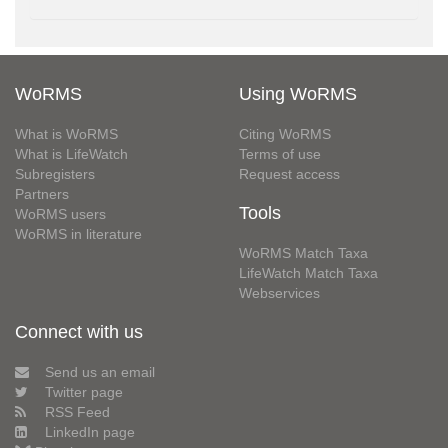
WoRMS
Using WoRMS
What is WoRMS
Citing WoRMS
What is LifeWatch
Terms of use
Subregisters
Request access
Partners
Tools
WoRMS users
WoRMS in literature
WoRMS Match Taxa
LifeWatch Match Taxa
Webservices
Connect with us
Send us an email
Twitter page
RSS Feed
LinkedIn page