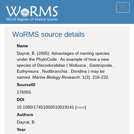
Toggl
navig
WoRMS source details
Name
Dayrat, B. (2005). Advantages of naming species
under the PhyloCode : An example of how a new
species of Discodorididae ( Mollusca , Gastropoda ,
Euthyneura , Nudibranchia , Doridina ) may be
named.
Marine Biology Research.
1(3): 216-232.
SourceID
176955
DOI
10.1080/17451000510019141 [
view
]
Authors
Dayrat, B.
Year