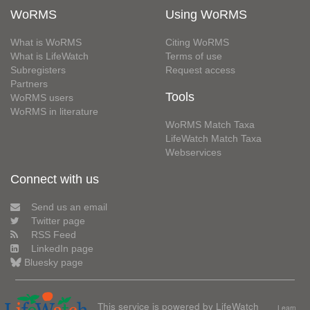
WoRMS
Using WoRMS
What is WoRMS
Citing WoRMS
What is LifeWatch
Terms of use
Subregisters
Request access
Partners
Tools
WoRMS users
WoRMS in literature
WoRMS Match Taxa
LifeWatch Match Taxa
Webservices
Connect with us
Send us an email
Twitter page
RSS Feed
LinkedIn page
Bluesky page
This service is powered by LifeWatch
Learn