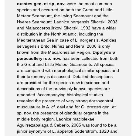
orestes gen. et sp. nov.
were the most common
species and occurred on both the Great and Little
Meteor Seamount, the Irving Seamount and the
Hyeres Seamount. Laonice norgensis Sikorski, 2003
and Malacoceros jirkovi Sikorski, 1992 have a wider
distribution in the North Atlantic, including the
Mediterranean Sea in case of L. norgensis. Aonides
selvagensis Brito, Núñez and Riera, 2006 is only
known from the Macaronesian Region.
Dipolydora
paracaulleryi sp. nov.
has been collected from both
the Great and Little Meteor Seamounts. All species
are compared with morphological similar species and
their taxonomy is discussed. Detailed descriptions
are provided for the species new to science and
descriptions of the previously known species are
amended. Accompanying histological studies
revealed the presence of very strong dorsoventral
musculature in A. cf. dayi and for G. orestes gen. et
sp. nov. the presence of glandular organs in the
middle body region. Laonice maciolekae
Aguirrezabalaga & Ceberio, 2005 was found to be a
junior synonym of L. appellöfi Söderström, 1920 and