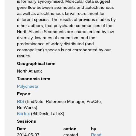
is formally synonymised. Molecular data suggest
gene flow between seamounts and autochthonous
as well as allochthonous larval recruitment for
different species. The results of previous studies by
other authors, that polychaete communities of the
North Atlantic Seamounts are characterized by low
diversity, low rates of endemism, and the
predominance of widely distributed (and
cosmopolitan) species is not corroborated by our
results.
Geographical term
North Atlantic
Taxonomic term
Polychaeta
Export
RIS
(EndNote, Reference Manager, ProCite,
RefWorks)
BibTex
(BibDesk, LaTeX)
Sessions
Date
action
by
2014-05-07
created
Read,