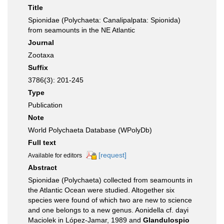
Title
Spionidae (Polychaeta: Canalipalpata: Spionida)
from seamounts in the NE Atlantic
Journal
Zootaxa
Suffix
3786(3): 201-245
Type
Publication
Note
World Polychaeta Database (WPolyDb)
Full text
[request]
Available for editors
Abstract
Spionidae (Polychaeta) collected from seamounts in
the Atlantic Ocean were studied. Altogether six
species were found of which two are new to science
and one belongs to a new genus. Aonidella cf. dayi
Maciolek in López-Jamar, 1989 and
Glandulospio