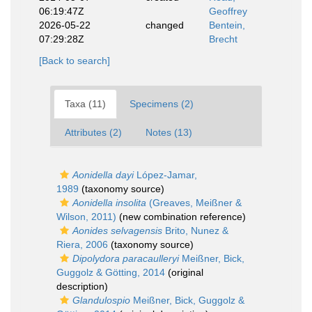
06:19:47Z
Geoffrey
2026-05-22
changed
Bentein,
07:29:28Z
Brecht
[Back to search]
Taxa (11)
Specimens (2)
Attributes (2)
Notes (13)
Aonidella dayi
López-Jamar,
1989
(taxonomy source)
Aonidella insolita
(Greaves, Meißner &
Wilson, 2011)
(new combination reference)
Aonides selvagensis
Brito, Nunez &
Riera, 2006
(taxonomy source)
Dipolydora paracaulleryi
Meißner, Bick,
Guggolz & Götting, 2014
(original
description)
Glandulospio
Meißner, Bick, Guggolz &