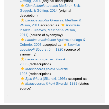
Götting, 2014
(original description)
Glandulospio orestes
Meißner, Bick,
Guggolz & Götting, 2014
(original
description)
Laonice insolita
Greaves, Meißner &
Wilson, 2011
accepted as
Aonidella
insolita
(Greaves, Meißner & Wilson,
2011)
(source of synonymy)
Laonice maciolekae
Aguirrezabalaga &
Ceberio, 2005
accepted as
Laonice
appelloefi
Söderström, 1920
(source of
synonymy)
Laonice norgensis
Sikorski,
2003
(redescription)
Malacoceros jirkovi
Sikorski,
1993
(redescription)
Spio jirkovi
(Sikorski, 1993)
accepted as
Malacoceros jirkovi
Sikorski, 1993
(status
source)