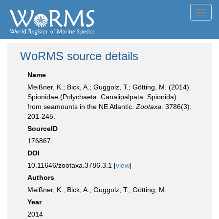
Toggl
navig
WoRMS source details
Name
Meißner, K.; Bick, A.; Guggolz, T.; Götting, M. (2014).
Spionidae (Polychaeta: Canalipalpata: Spionida)
from seamounts in the NE Atlantic.
Zootaxa
. 3786(3):
201-245.
SourceID
176867
DOI
10.11646/zootaxa.3786.3.1 [
view
]
Authors
Meißner, K.; Bick, A.; Guggolz, T.; Götting, M.
Year
2014