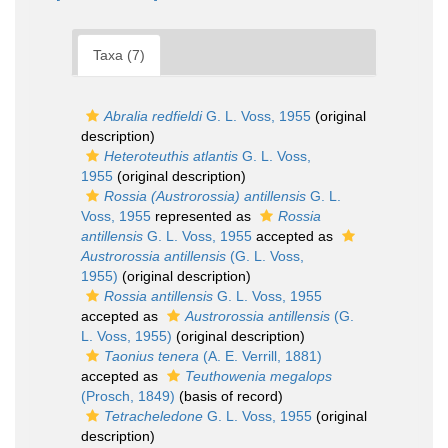
Taxa (7)
Abralia redfieldi
G. L. Voss, 1955
(original
description)
Heteroteuthis atlantis
G. L. Voss,
1955
(original description)
Rossia (Austrorossia) antillensis
G. L.
Voss, 1955
represented as
Rossia
antillensis
G. L. Voss, 1955
accepted as
Austrorossia antillensis
(G. L. Voss,
1955)
(original description)
Rossia antillensis
G. L. Voss, 1955
accepted as
Austrorossia antillensis
(G.
L. Voss, 1955)
(original description)
Taonius tenera
(A. E. Verrill, 1881)
accepted as
Teuthowenia megalops
(Prosch, 1849)
(basis of record)
Tetracheledone
G. L. Voss, 1955
(original
description)