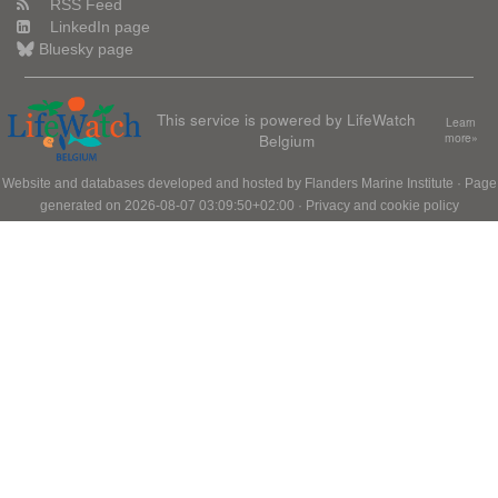
RSS Feed
LinkedIn page
Bluesky page
This service is powered by LifeWatch
Learn
Belgium
more»
Website and databases developed and hosted by
Flanders Marine Institute
· Page
generated on 2026-08-07 03:09:50+02:00 ·
Privacy and cookie policy