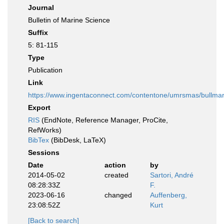
Journal
Bulletin of Marine Science
Suffix
5: 81-115
Type
Publication
Link
https://www.ingentaconnect.com/contentone/umrsmas/bullm
Export
RIS
(EndNote, Reference Manager, ProCite,
RefWorks)
BibTex
(BibDesk, LaTeX)
Sessions
Date
action
by
2014-05-02
created
Sartori, André
08:28:33Z
F.
2023-06-16
changed
Auffenberg,
23:08:52Z
Kurt
[Back to search]