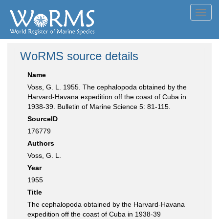
Toggl
navig
WoRMS source details
Name
Voss, G. L. 1955. The cephalopoda obtained by the
Harvard-Havana expedition off the coast of Cuba in
1938-39. Bulletin of Marine Science 5: 81-115.
SourceID
176779
Authors
Voss, G. L.
Year
1955
Title
The cephalopoda obtained by the Harvard-Havana
expedition off the coast of Cuba in 1938-39