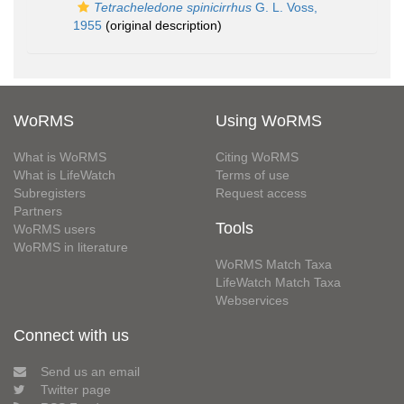
Tetracheledone spinicirrhus
G. L. Voss,
1955
(original description)
WoRMS
Using WoRMS
What is WoRMS
Citing WoRMS
What is LifeWatch
Terms of use
Subregisters
Request access
Partners
Tools
WoRMS users
WoRMS in literature
WoRMS Match Taxa
LifeWatch Match Taxa
Webservices
Connect with us
Send us an email
Twitter page