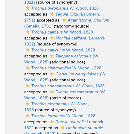
1811)
(source of synonymy)
Trochus byronianus
W. Wood, 1828
accepted as
Tegula viridula
(Gmelin,
1791)
accepted as
Agathistoma viridulum
(Gmelin, 1791)
(taxonomy source)
Trochus callosus
W. Wood, 1828
accepted as
Monilea callifera
(Lamarck,
1822)
(source of synonymy)
Trochus calyculus
W. Wood, 1828
accepted as
Talopena calyculus
(W.
Wood, 1828)
(additional source)
Trochus clanguloides
W. Wood, 1828
accepted as
Clanculus clanguloides
(W.
Wood, 1828)
(additional source)
Trochus concameratus
W. Wood, 1828
accepted as
Diloma concameratum
(W.
Wood, 1828)
(basis of record)
Trochus elegantulus
W. Wood,
1828
(source of synonymy)
Trochus formosus
W. Wood, 1828
accepted as
Rotella suturalis
Lamarck,
1822
accepted as
Umbonium suturale
(Lamarck, 1822)
(source of synonymy)