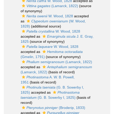
Nerita caffra
W. Wood, 1828
accepted as
Vittina gagates
(Lamarck, 1822)
(source
of synonymy)
Nerita owenii
W. Wood, 1828
accepted
as
Clypeolum owenianum
(W. Wood,
1828)
(additional source)
Patella crystallina
W. Wood, 1828
accepted as
Emarginula sicula
J. E. Gray,
1825
(source of synonymy)
Patella laqueare
W. Wood, 1828
accepted as
Hemitoma octoradiata
(Gmelin, 1791)
(source of synonymy)
Phalium semigranosum
(Lamarck, 1822)
accepted as
Antephalium semigranosum
(Lamarck, 1822)
(basis of record)
Photinastoma
A. W. B. Powell,
1951
(basis of record)
Photinula taeniata
(G. B. Sowerby I,
1825)
accepted as
Photinastoma
taeniatum
(G. B. Sowerby I, 1825)
(basis of
record)
Pterynotus pinniger
(Broderip, 1833)
accepted as
Purpurellus pinniger