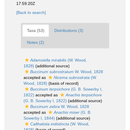
17:59:20Z
[Back to search]
Taxa (53)
Distributions (3)
Notes (2)
Adamsiella mirabilis
(W. Wood,
1828)
(additional source)
Buccinum subrostratum
W. Wood, 1828
accepted as
Nicema subrostrata
(W.
Wood, 1828)
(basis of record)
Buccinum terpsichore
(G. B. Sowerby I,
1822)
accepted as
Anachis terpsichore
(G. B. Sowerby I, 1822)
(additional source)
Buccinum zebra
W. Wood, 1828
accepted as
Anachis miser
(G. B.
Sowerby I, 1844)
(additional source)
Calthalotia indistincta
(W. Wood,
1828)
(basis of record)