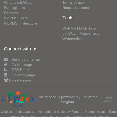
What is LifeWatch
Terms of use
Subregisters
Request access
Partners
Tools
WoRMS users
WoRMS in literature
WoRMS Match Taxa
LifeWatch Match Taxa
Webservices
Connect with us
Send us an email
Twitter page
RSS Feed
LinkedIn page
Bluesky page
This service is powered by LifeWatch
Learn
Belgium
more»
Website and databases developed and hosted by
Flanders Marine Institute
· Page
generated on 2026-08-06 11:40:47+02:00 ·
Privacy and cookie policy