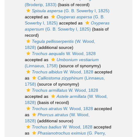
(Broderip, 1833)
(basis of record)
Spisula aspersa
(G. B. Sowerby I, 1825)
accepted as
Oxyperas aspersa
(G. B.
Sowerby I, 1825)
accepted as
Oxyperas
aspersum
(G. B. Sowerby I, 1825)
(basis of
record)
Tegula pellisserpentis
(W. Wood,
1828)
(additional source)
Trochus aequalis
W. Wood, 1828
accepted as
Umbonium vestiarium
(Linnaeus, 1758)
(source of synonymy)
Trochus albidus
W. Wood, 1828
accepted
as
Calliostoma zizyphinum
(Linnaeus,
1758)
(source of synonymy)
Trochus armillatus
W. Wood, 1828
accepted as
Astele armillata
(W. Wood,
1828)
(basis of record)
Trochus atratus
W. Wood, 1828
accepted
as
Phorcus atratus
(W. Wood,
1828)
(additional source)
Trochus badius
W. Wood, 1828
accepted
as
Phasianotrochus eximius
(G. Perry,