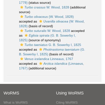
1778)
(status source)
Turbo crassus
W. Wood, 1828
(additional
source)
Turbo olivaceus
(W. Wood, 1828)
accepted as
Uvanilla olivacea
(W. Wood,
1828)
(basis of record)
Turbo suturalis
W. Wood, 1828
accepted
as
Eglisia spirata
(G. B. Sowerby I,
1825)
(source of synonymy)
Turbo taeniatus
G. B. Sowerby I, 1825
accepted as
Photinastoma taeniatum
(G.
B. Sowerby I, 1825)
(basis of record)
Venus icelandica
Linneaus, 1767
accepted as
Arctica islandica
(Linnaeus,
1767)
(additional source)
WoRMS
Using WoRMS
What is WoRMS
Citing WoRMS