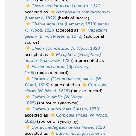
Cassis semigranosa
Lamarck, 1822
accepted as
Antephalium semigranosum
(Lamarck, 1822)
(basis of record)
Chama angulata
(Lamarck, 1819) sensu
W. Wood, 1828
accepted as
Trapezium
gilvum
(E. von Martens, 1872)
(additional
source)
Chiton carmichaelis
W. Wood, 1828
accepted as
Plaxiphora (Plaxiphora)
aurata
(Spalowsky, 1795)
represented as
Plaxiphora aurata
(Spalowsky,
1795)
(basis of record)
Corbicula (Cyrenobatissa) similis
(W.
Wood, 1828)
represented as
Corbicula
similis
(W. Wood, 1828)
(basis of record)
Corbicula similis
(W. Wood,
1828)
(source of synonymy)
Corbicula subsulcata
Clessin, 1878
accepted as
Corbicula similis
(W. Wood,
1828)
(source of synonymy)
Donax madagascariensis
Mawe, 1823
accepted as
Latona madagascariensis