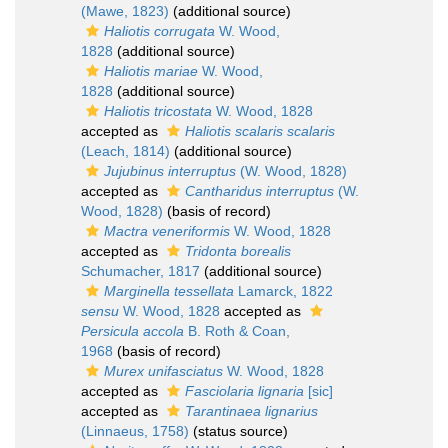
(Mawe, 1823)
(additional source)
Haliotis corrugata
W. Wood,
1828
(additional source)
Haliotis mariae
W. Wood,
1828
(additional source)
Haliotis tricostata
W. Wood, 1828
accepted as
Haliotis scalaris scalaris
(Leach, 1814)
(additional source)
Jujubinus interruptus
(W. Wood, 1828)
accepted as
Cantharidus interruptus
(W.
Wood, 1828)
(basis of record)
Mactra veneriformis
W. Wood, 1828
accepted as
Tridonta borealis
Schumacher, 1817
(additional source)
Marginella tessellata
Lamarck, 1822
sensu
W. Wood, 1828
accepted as
Persicula accola
B. Roth & Coan,
1968
(basis of record)
Murex unifasciatus
W. Wood, 1828
accepted as
Fasciolaria lignaria
[sic]
accepted as
Tarantinaea lignarius
(Linnaeus, 1758)
(status source)