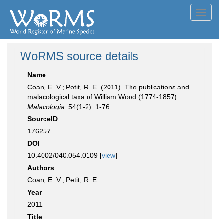
Toggl
navig
WoRMS source details
Name
Coan, E. V.; Petit, R. E. (2011). The publications and
malacological taxa of William Wood (1774-1857).
Malacologia.
54(1-2): 1-76.
SourceID
176257
DOI
10.4002/040.054.0109 [
view
]
Authors
Coan, E. V.; Petit, R. E.
Year
2011
Title