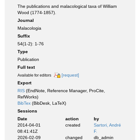
The publications and malacological taxa of William
Wood (1774-1857).
Journal
Malacologia
Suffix
54(1-2): 1-76
Type
Publication
Full text
[request]
Available for editors
Export
RIS
(EndNote, Reference Manager, ProCite,
RefWorks)
BibTex
(BibDesk, LaTeX)
Sessions
Date
action
by
2014-04-01
created
Sartori, André
08:41:41Z
F.
2026-02-09
changed
db_admin