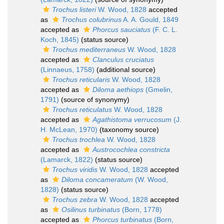
Trochus listeri
W. Wood, 1828
accepted
as
Trochus colubrinus
A. A. Gould, 1849
accepted as
Phorcus sauciatus
(F. C. L.
Koch, 1845)
(status source)
Trochus mediterraneus
W. Wood, 1828
accepted as
Clanculus cruciatus
(Linnaeus, 1758)
(additional source)
Trochus reticularis
W. Wood, 1828
accepted as
Diloma aethiops
(Gmelin,
1791)
(source of synonymy)
Trochus reticulatus
W. Wood, 1828
accepted as
Agathistoma verrucosum
(J.
H. McLean, 1970)
(taxonomy source)
Trochus trochlea
W. Wood, 1828
accepted as
Austrocochlea constricta
(Lamarck, 1822)
(status source)
Trochus viridis
W. Wood, 1828
accepted
as
Diloma concameratum
(W. Wood,
1828)
(status source)
Trochus zebra
W. Wood, 1828
accepted
as
Osilinus turbinatus
(Born, 1778)
accepted as
Phorcus turbinatus
(Born,