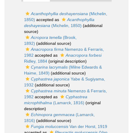
Acanthophyllia deshayensiana
(Michelin,
1850)
accepted as
Acanthophyllia
deshayesiana
(Michelin, 1850)
(additional
source)
Acropora tenella
(Brook,
1892)
(additional source)
Anacropora firma
Nemenzo & Ferraris,
1982
accepted as
Anacropora forbesi
Ridley, 1884
(original description)
Cynarina lacrymalis
(Milne Edwards &
Haime, 1849)
(additional source)
Cyphastrea japonica
Yabe & Sugiyama,
1932
(additional source)
Cyphastrea minuta
Nemenzo & Ferraris,
1982
accepted as
Cyphastrea
microphthalma
(Lamarck, 1816)
(original
description)
Echinopora gemmacea
(Lamarck,
1816)
(additional source)
Fungia moluccensis
Van der Horst, 1919
accepted as
Pleuractis moluccensis
(Van