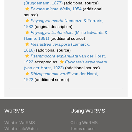
(Brüggemann, 1877)
(additional source)
Pavona minuta
Wells, 1954
(additional
source)
Physogyra exerta
Nemenzo & Ferraris,
1982
(original description)
Physogyra lichtensteini
(Milne Edwards &
Haime, 1851)
(additional source)
Plesiastrea versipora
(Lamarck,
1816)
(additional source)
Psammocora explanulata
van der Horst,
1922
accepted as
Cycloseris explanulata
(van der Horst, 1922)
(additional source)
Rhizopsammia verrilli
van der Horst,
1922
(additional source)
WoRMS
Using WoRMS
What is WoRMS
Citing WoRMS
What is LifeWatch
Terms of use