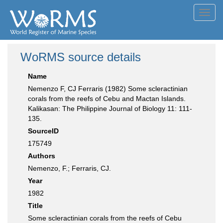
Toggl
navig
WoRMS source details
Name
Nemenzo F, CJ Ferraris (1982) Some scleractinian
corals from the reefs of Cebu and Mactan Islands.
Kalikasan: The Philippine Journal of Biology 11: 111-
135.
SourceID
175749
Authors
Nemenzo, F.; Ferraris, CJ.
Year
1982
Title
Some scleractinian corals from the reefs of Cebu