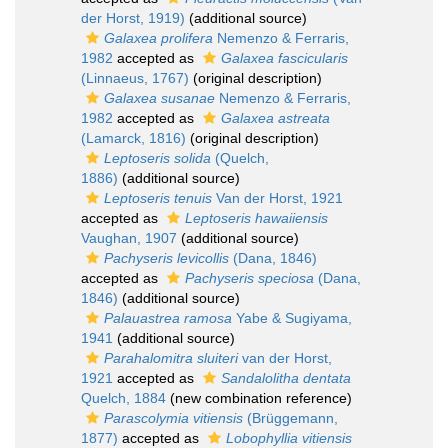
der Horst, 1919)
(additional source)
Galaxea prolifera
Nemenzo & Ferraris,
1982
accepted as
Galaxea fascicularis
(Linnaeus, 1767)
(original description)
Galaxea susanae
Nemenzo & Ferraris,
1982
accepted as
Galaxea astreata
(Lamarck, 1816)
(original description)
Leptoseris solida
(Quelch,
1886)
(additional source)
Leptoseris tenuis
Van der Horst, 1921
accepted as
Leptoseris hawaiiensis
Vaughan, 1907
(additional source)
Pachyseris levicollis
(Dana, 1846)
accepted as
Pachyseris speciosa
(Dana,
1846)
(additional source)
Palauastrea ramosa
Yabe & Sugiyama,
1941
(additional source)
Parahalomitra sluiteri
van der Horst,
1921
accepted as
Sandalolitha dentata
Quelch, 1884
(new combination reference)
Parascolymia vitiensis
(Brüggemann,
1877)
accepted as
Lobophyllia vitiensis