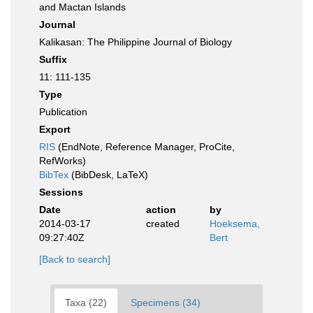
and Mactan Islands
Journal
Kalikasan: The Philippine Journal of Biology
Suffix
11: 111-135
Type
Publication
Export
RIS
(EndNote, Reference Manager, ProCite,
RefWorks)
BibTex
(BibDesk, LaTeX)
Sessions
Date
action
by
2014-03-17
created
Hoeksema,
09:27:40Z
Bert
[Back to search]
Taxa (22)
Specimens (34)