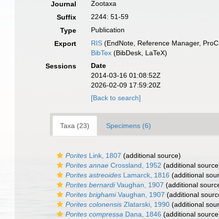
Zootaxa
Journal
2244: 51-59
Suffix
Publication
Type
RIS
(EndNote, Reference Manager, ProCi
Export
BibTex
(BibDesk, LaTeX)
Date
Sessions
2014-03-16 01:08:52Z
2026-02-09 17:59:20Z
[Back to search]
Taxa (23)
Specimens (6)
Porites
Link, 1807
(additional source)
Porites annae
Crossland, 1952
(additional source
Porites astreoides
Lamarck, 1816
(additional sou
Porites bernardi
Vaughan, 1907
(additional sourc
Porites brighami
Vaughan, 1907
(additional sourc
Porites colonensis
Zlatarski, 1990
(additional sou
Porites compressa
Dana, 1846
(additional source