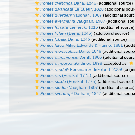
Porites cylindrica
Dana, 1846
(additional source)
Porites divaricata
Le Sueur, 1820
(additional sour
Porites duerdeni
Vaughan, 1907
(additional sourc
Porites evermanni
Vaughan, 1907
(additional sou
Porites furcata
Lamarck, 1816
(additional source)
Porites lichen
(Dana, 1846)
(additional source)
Porites lobata
Dana, 1846
(additional source)
Porites lutea
Milne Edwards & Haime, 1851
(addit
Porites monticulosa
Dana, 1846
(additional sourc
Porites panamensis
Verrill, 1866
(additional sourc
Porites purpurea
Gardiner, 1898
accepted as
Porites randalli
Forsman & Birkeland, 2009
(origin
Porites rus
(Forskål, 1775)
(additional source)
Porites solida
(Forskål, 1775)
(additional source)
Porites studeri
Vaughan, 1907
(additional source)
Porites sverdrupi
Durham, 1947
(additional sourc