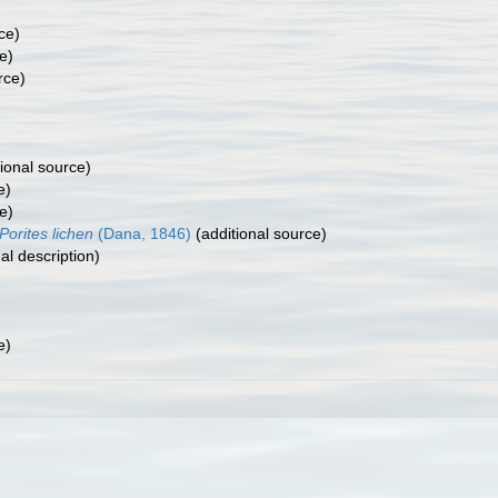
ce)
e)
rce)
ional source)
e)
e)
Porites lichen
(Dana, 1846)
(additional source)
al description)
e)