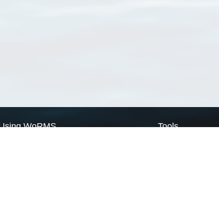
Using WoRMS
Tools
Citing WoRMS
WoRMS Match Tax
Terms of use
LifeWatch Match Ta
Request access
Webservices