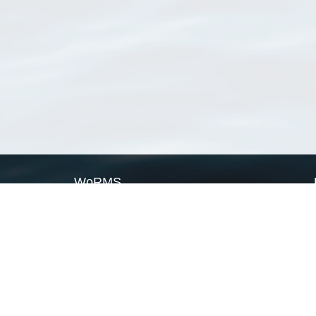
WoRMS
What is WoRMS
What is LifeWatch
Subregisters
Partners
WoRMS users
WoRMS in literature