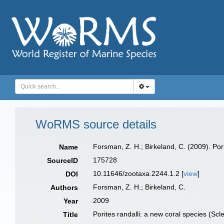
WoRMS source details
Forsman, Z. H.; Birkeland, C. (2009). Por
Name
175728
SourceID
10.11646/zootaxa.2244.1.2 [
view
]
DOI
Forsman, Z. H.; Birkeland, C.
Authors
2009
Year
Porites randalli: a new coral species (Sc
Title