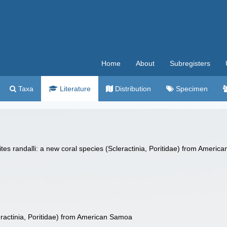
Home
About
Subregisters
Taxa
Literature
Distribution
Specimen
ites randalli: a new coral species (Scleractinia, Poritidae) from Ameri
leractinia, Poritidae) from American Samoa