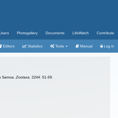
Users
Photogallery
Documents
LifeWatch
Contribute
Editors
Statistics
Tools
Manual
Log in
can Samoa.
Zootaxa.
2244: 51-59.