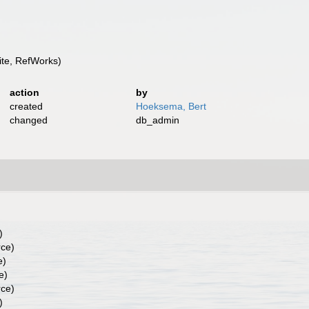
te, RefWorks)
action
by
created
Hoeksema, Bert
changed
db_admin
)
rce)
e)
e)
rce)
)