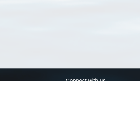
Connect with us
a
Send us an email
xa
Twitter page
RSS Feed
LinkedIn page
Bluesky page