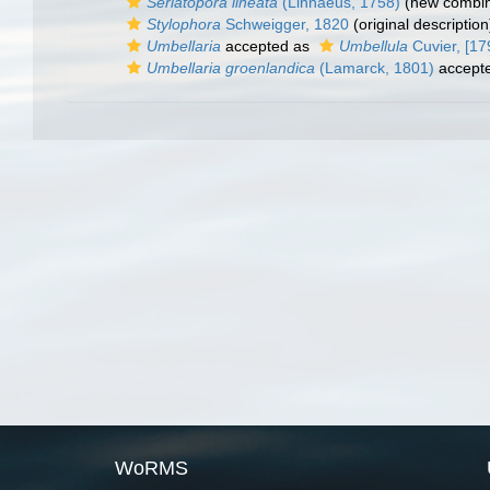
Seriatopora lineata
(Linnaeus, 1758)
(new combin
Stylophora
Schweigger, 1820
(original description
Umbellaria
accepted as
Umbellula
Cuvier, [17
Umbellaria groenlandica
(Lamarck, 1801)
accept
WoRMS