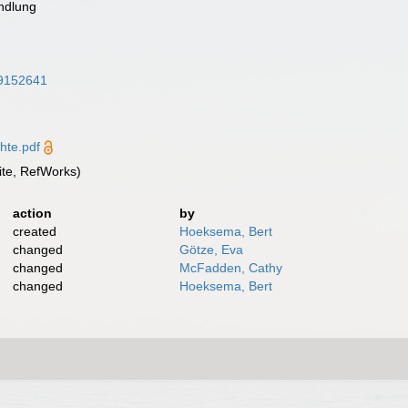
ndlung
/39152641
hte.pdf
te, RefWorks)
action
by
created
Hoeksema, Bert
changed
Götze, Eva
changed
McFadden, Cathy
changed
Hoeksema, Bert