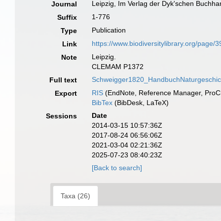
Leipzig, Im Verlag der Dyk'schen Buchha
Journal
1-776
Suffix
Publication
Type
https://www.biodiversitylibrary.org/page
Link
Leipzig.
Note
CLEMAM P1372
Schweigger1820_HandbuchNaturgeschic
Full text
RIS
(EndNote, Reference Manager, ProCi
Export
BibTex
(BibDesk, LaTeX)
Date
Sessions
2014-03-15 10:57:36Z
2017-08-24 06:56:06Z
2021-03-04 02:21:36Z
2025-07-23 08:40:23Z
[Back to search]
Taxa (26)