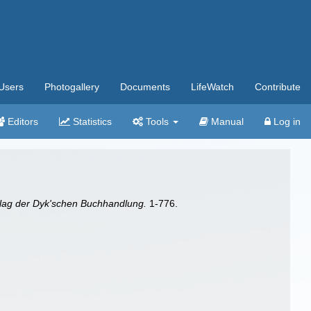
Users
Photogallery
Documents
LifeWatch
Contribute
Editors
Statistics
Tools
Manual
Log in
rlag der Dyk'schen Buchhandlung.
1-776.