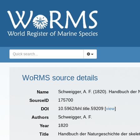
WoRMS source details
Schweigger, A. F. (1820). Handbuch der N
Name
175700
SourceID
10.5962/bhl.title.59209 [
view
]
DOI
Schweigger, A. F.
Authors
1820
Year
Handbuch der Naturgeschichte der skelet
Title