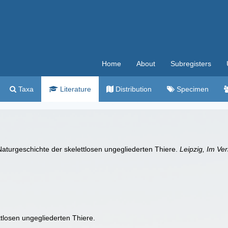
Home
About
Subregisters
Taxa
Literature
Distribution
Specimen
aturgeschichte der skelettlosen ungegliederten Thiere.
Leipzig, Im Ve
tlosen ungegliederten Thiere.