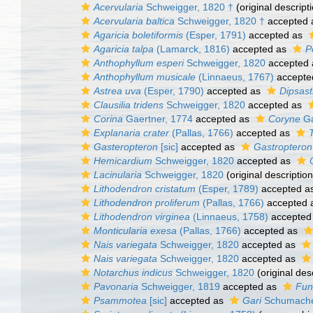
Acervularia
Schweigger, 1820 †
(original descript
Acervularia baltica
Schweigger, 1820 †
accepted
Agaricia boletiformis
(Esper, 1791)
accepted as
Agaricia talpa
(Lamarck, 1816)
accepted as
P
Anthophyllum esperi
Schweigger, 1820
accepted
Anthophyllum musicale
(Linnaeus, 1767)
accepte
Astrea uva
(Esper, 1790)
accepted as
Dipsast
Clausilia tridens
Schweigger, 1820
accepted as
Corina
Gaertner, 1774
accepted as
Coryne
Ga
Explanaria crater
(Pallas, 1766)
accepted as
Gasteropteron
[sic]
accepted as
Gastropteron
Hemicardium
Schweigger, 1820
accepted as
Lacinularia
Schweigger, 1820
(original description
Lithodendron cristatum
(Esper, 1789)
accepted a
Lithodendron proliferum
(Pallas, 1766)
accepted 
Lithodendron virginea
(Linnaeus, 1758)
accepted
Monticularia exesa
(Pallas, 1766)
accepted as
Nais variegata
Schweigger, 1820
accepted as
Nais variegata
Schweigger, 1820
accepted as
Notarchus indicus
Schweigger, 1820
(original des
Pavonaria
Schweigger, 1819
accepted as
Fun
Psammotea
[sic]
accepted as
Gari
Schumache