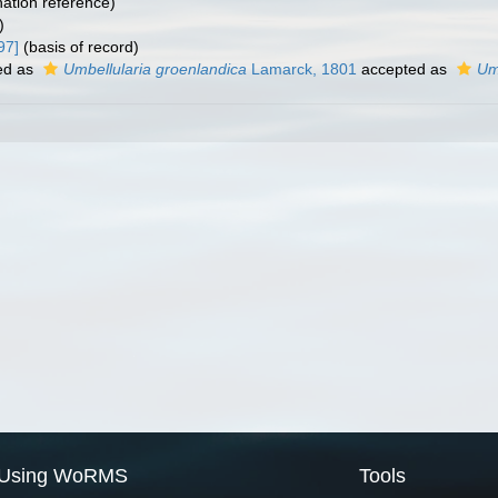
ation reference)
)
97]
(basis of record)
ed as
Umbellularia groenlandica
Lamarck, 1801
accepted as
Um
Using WoRMS
Tools