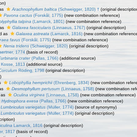
ion)
 as
Arachnophyllum baltica
(Schweigger, 1820) †
(original descriptio
Pavona cactus
(Forskål, 1775)
(new combination reference)
olyphyllia talpina
(Lamarck, 1801)
(new combination reference)
 as
Galaxea fascicularis
(Linnaeus, 1767)
(original description)
d as
Galaxea astreata
(Lamarck, 1816)
(new combination referenc
raea favus
(Forskål, 1775)
(new combination reference)
Nenia tridens
(Schweigger, 1820)
(original description)
ertner, 1774
(basis of record)
Turbinaria crater
(Pallas, 1766)
(additional source)
Kosse, 1813
(additional source)
Corculum
Röding, 1798
(original description)
)
s
Lobophyllia hemprichii
(Ehrenberg, 1834)
(new combination refer
as
Desmophyllum pertusum
(Linnaeus, 1758)
(new combination ref
 as
Oculina virginea
(Linnaeus, 1758)
(new combination reference)
Hydnophora exesa
(Pallas, 1766)
(new combination reference)
Lumbriculus variegatus
(Müller, 1774)
(source of synonymy)
Lumbriculus variegatus
(Müller, 1774)
(original description)
cription)
iculina
Lamarck, 1816
(original description)
r, 1817
(basis of record)