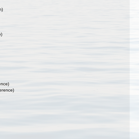
n)
e)
ence)
erence)