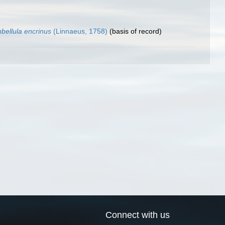
bellula encrinus
(Linnaeus, 1758)
(basis of record)
Connect with us