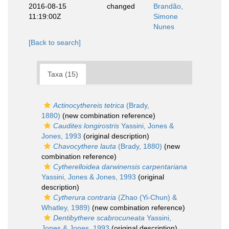
2016-08-15
changed
Brandão,
11:19:00Z
Simone
Nunes
[Back to search]
Taxa (15)
Actinocythereis tetrica
(Brady,
1880)
(new combination reference)
Caudites longirostris
Yassini, Jones &
Jones, 1993
(original description)
Chavocythere lauta
(Brady, 1880)
(new
combination reference)
Cytherelloidea darwinensis carpentariana
Yassini, Jones & Jones, 1993
(original
description)
Cytherura contraria
(Zhao (Yi-Chun) &
Whatley, 1989)
(new combination reference)
Dentibythere scabrocuneata
Yassini,
Jones & Jones, 1993
(original description)