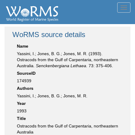
Toggl
navig
WoRMS source details
Name
Yassini, I.; Jones, B. G.; Jones, M. R. (1993).
Ostracods from the Gulf of Carpentaria, northeastern
Australia.
Senckenbergiana Lethaea.
73: 375-406.
SourceID
174939
Authors
Yassini, I.; Jones, B. G.; Jones, M. R.
Year
1993
Title
Ostracods from the Gulf of Carpentaria, northeastern
Australia