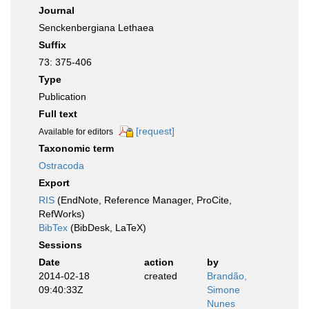
Journal
Senckenbergiana Lethaea
Suffix
73: 375-406
Type
Publication
Full text
[request]
Available for editors
Taxonomic term
Ostracoda
Export
RIS
(EndNote, Reference Manager, ProCite,
RefWorks)
BibTex
(BibDesk, LaTeX)
Sessions
Date
action
by
2014-02-18
created
Brandão,
09:40:33Z
Simone
Nunes