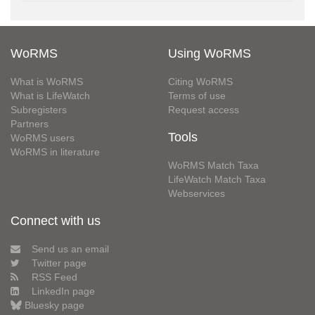
WoRMS
Using WoRMS
What is WoRMS
Citing WoRMS
What is LifeWatch
Terms of use
Subregisters
Request access
Partners
Tools
WoRMS users
WoRMS in literature
WoRMS Match Taxa
LifeWatch Match Taxa
Webservices
Connect with us
Send us an email
Twitter page
RSS Feed
LinkedIn page
Bluesky page