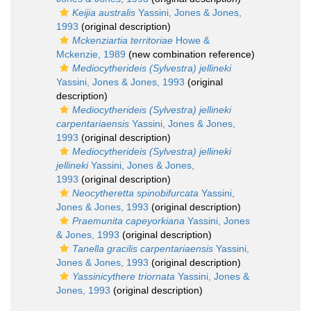
Keijia australis
Yassini, Jones & Jones,
1993
(original description)
Mckenziartia territoriae
Howe &
Mckenzie, 1989
(new combination reference)
Mediocytherideis (Sylvestra) jellineki
Yassini, Jones & Jones, 1993
(original
description)
Mediocytherideis (Sylvestra) jellineki
carpentariaensis
Yassini, Jones & Jones,
1993
(original description)
Mediocytherideis (Sylvestra) jellineki
jellineki
Yassini, Jones & Jones,
1993
(original description)
Neocytheretta spinobifurcata
Yassini,
Jones & Jones, 1993
(original description)
Praemunita capeyorkiana
Yassini, Jones
& Jones, 1993
(original description)
Tanella gracilis carpentariaensis
Yassini,
Jones & Jones, 1993
(original description)
Yassinicythere triornata
Yassini, Jones &
Jones, 1993
(original description)