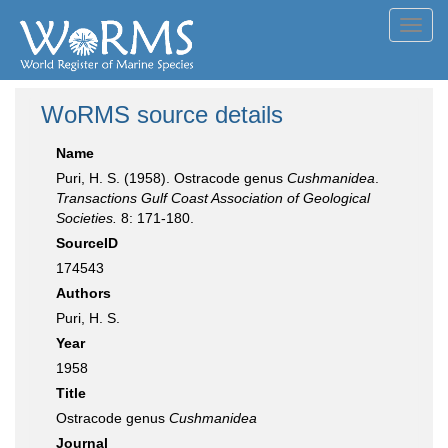
Toggl
navig
WoRMS source details
Name
Puri, H. S. (1958). Ostracode genus
Cushmanidea
.
Transactions Gulf Coast Association of Geological
Societies.
8: 171-180.
SourceID
174543
Authors
Puri, H. S.
Year
1958
Title
Ostracode genus
Cushmanidea
Journal