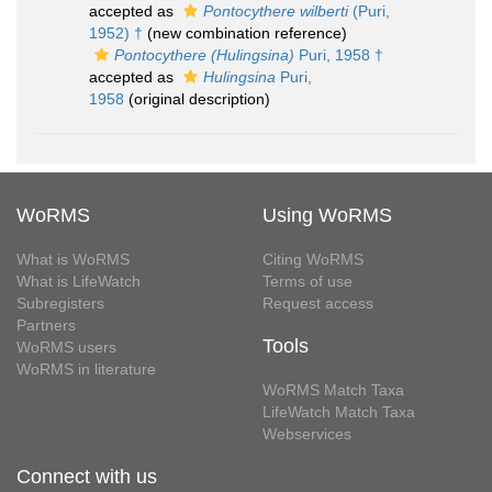
accepted as
Pontocythere wilberti
(Puri,
1952) †
(new combination reference)
Pontocythere (Hulingsina)
Puri, 1958 †
accepted as
Hulingsina
Puri,
1958
(original description)
WoRMS
Using WoRMS
What is WoRMS
Citing WoRMS
What is LifeWatch
Terms of use
Subregisters
Request access
Partners
Tools
WoRMS users
WoRMS in literature
WoRMS Match Taxa
LifeWatch Match Taxa
Webservices
Connect with us