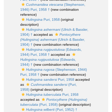
Cushmanidea viescana
(Stephenson,
1946) Puri, 1958 †
(new combination
reference)
Hulingsina
Puri, 1958
(original
description)
Hulingsina ashermani
(Ulrich & Bassler,
1904) †
accepted as
Pontocythere
(Hulingsina) ashermani
(Ulrich & Bassler,
1904) †
(new combination reference)
Hulingsina rugipustulosa
(Edwards,
1944) Puri, 1958 †
accepted as
Hulingsina rugipustulosa
(Edwards,
1944) †
(new combination reference)
Hulingsina rugosa
(Stephenson, 1944)
Puri, 1958 †
(new combination reference)
Hulingsina sandersi
Puri, 1958
accepted
as
Cushmanidea sandersi
(Puri,
1958)
(original description)
Hulingsina tuberculata
Puri, 1958
accepted as
Pontocythere (Hulingsina)
tuberculata
(Puri, 1958)
(original description)
Hulingsina wilberti
(Puri, 1952) †