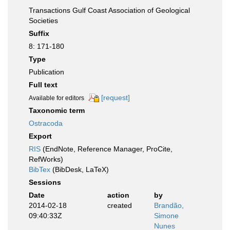
Transactions Gulf Coast Association of Geological
Societies
Suffix
8: 171-180
Type
Publication
Full text
[request]
Available for editors
Taxonomic term
Ostracoda
Export
RIS
(EndNote, Reference Manager, ProCite,
RefWorks)
BibTex
(BibDesk, LaTeX)
Sessions
Date
action
by
2014-02-18
created
Brandão,
09:40:33Z
Simone
Nunes