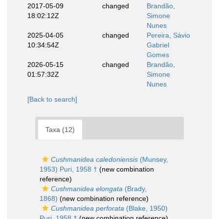
2017-05-09
changed
Brandão,
18:02:12Z
Simone
Nunes
2025-04-05
changed
Pereira, Sávio
10:34:54Z
Gabriel
Gomes
2026-05-15
changed
Brandão,
01:57:32Z
Simone
Nunes
[Back to search]
Taxa (12)
Cushmanidea caledoniensis
(Munsey,
1953) Puri, 1958 †
(new combination
reference)
Cushmanidea elongata
(Brady,
1868)
(new combination reference)
Cushmanidea perforata
(Blake, 1950)
Puri, 1958 †
(new combination reference)